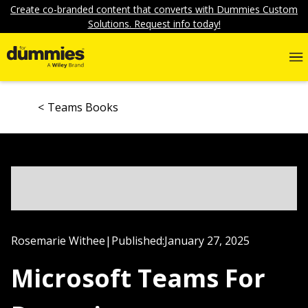
Create co-branded content that converts with Dummies Custom
Solutions. Request info today!
Teams Books
Rosemarie Withee
|
Published:
January 27, 2025
Microsoft Teams For