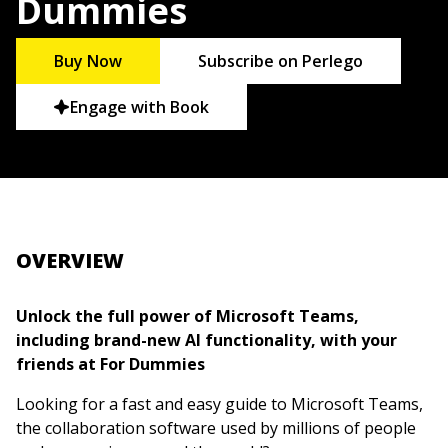
Dummies
Buy Now
Subscribe on Perlego
Engage with Book
OVERVIEW
Unlock the full power of Microsoft Teams,
including brand-new AI functionality, with your
friends at For Dummies
Looking for a fast and easy guide to Microsoft Teams,
the collaboration software used by millions of people