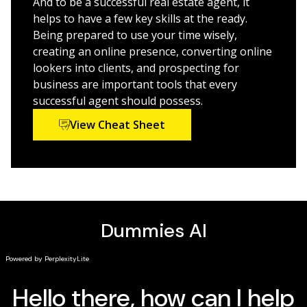
And to be a successful real estate agent, it
Get fresh ideas for improving your results in
helps to have a few key skills at the ready.
residential and commercial sales
Being prepared to use your time wisely,
creating an online presence, converting online
For new licensed real estate agents, those switching
lookers into clients, and prospecting for
careers into real estate agenting, or seasoned agents
business are important tools that every
looking to refine their prospecting and selling skills,
successful agent should possess.
this book is a valuable source of information and
View Cheat Sheet
techniques.