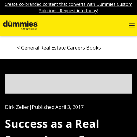
Create co-branded content that converts with Dummies Custom
Solutions. Request info today!
General Real Estate Careers Books
Dirk Zeller
|
Published:
April 3, 2017
Success as a Real