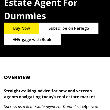
Estate Agent For
Dummies
Buy Now
Subscribe on Perlego
Engage with Book
OVERVIEW
Straight-talking advice for new and veteran
agents navigating today's real estate market
Success as a Real Estate Agent For Dummies
helps you