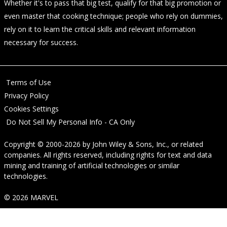
Whether it's to pass that big test, qualify for that big promotion or
even master that cooking technique; people who rely on dummies,
rely on it to learn the critical skills and relevant information
necessary for success.
Terms of Use
Privacy Policy
Cookies Settings
Do Not Sell My Personal Info - CA Only
Copyright © 2000-2026
by
John Wiley & Sons, Inc.
, or related
companies. All rights reserved, including rights for text and data
mining and training of artificial technologies or similar
technologies.
© 2026 MARVEL