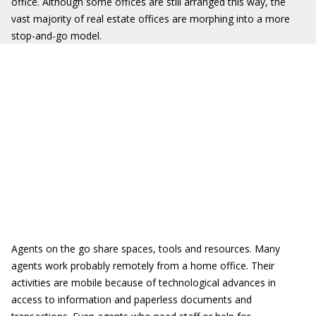
office. Although some offices are still arranged this way, the
vast majority of real estate offices are morphing into a more
stop-and-go model.
Agents on the go share spaces, tools and resources. Many
agents work probably remotely from a home office. Their
activities are mobile because of technological advances in
access to information and paperless documents and