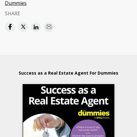
Dummies
SHARE
Success as a Real Estate Agent For Dummies