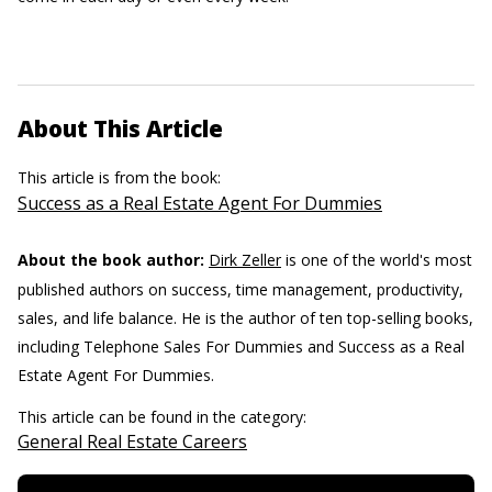
About This Article
This article is from the book:
Success as a Real Estate Agent For Dummies
About the book author:
Dirk Zeller
is one of the world's most
published authors on success, time management, productivity,
sales, and life balance. He is the author of ten top-selling books,
including Telephone Sales For Dummies and Success as a Real
Estate Agent For Dummies.
This article can be found in the category:
General Real Estate Careers