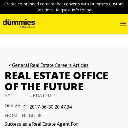
Create co-branded content that converts with Dummies Custom
Solutions. Request info today!
General Real Estate Careers Articles
REAL ESTATE OFFICE
OF THE FUTURE
BY
UPDATED
Dirk Zeller
2017-06-30 20:47:34
FROM THE BOOK
Success as a Real Estate Agent For