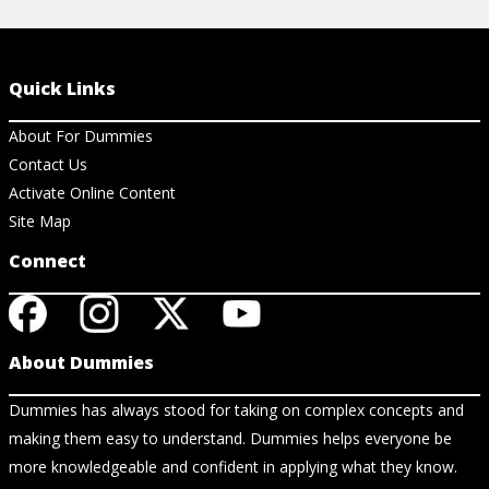
Quick Links
About For Dummies
Contact Us
Activate Online Content
Site Map
Connect
About Dummies
Dummies has always stood for taking on complex concepts and
making them easy to understand. Dummies helps everyone be
more knowledgeable and confident in applying what they know.