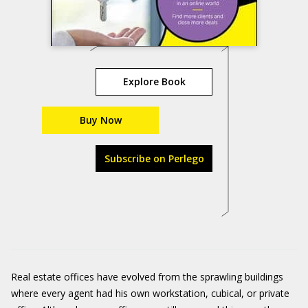
Explore Book
Buy Now
Subscribe on Perlego
Real estate offices have evolved from the sprawling buildings
where every agent had his own workstation, cubical, or private