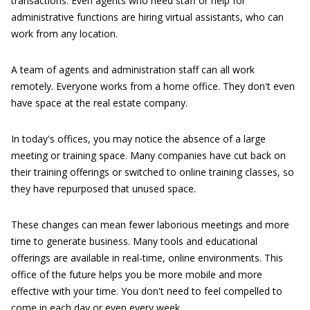
transactions. Even agents who need staff or help for
administrative functions are hiring virtual assistants, who can
work from any location.
A team of agents and administration staff can all work
remotely. Everyone works from a home office. They don't even
have space at the real estate company.
In today's offices, you may notice the absence of a large
meeting or training space. Many companies have cut back on
their training offerings or switched to online training classes, so
they have repurposed that unused space.
These changes can mean fewer laborious meetings and more
time to generate business. Many tools and educational
offerings are available in real-time, online environments. This
office of the future helps you be more mobile and more
effective with your time. You don't need to feel compelled to
come in each day or even every week.