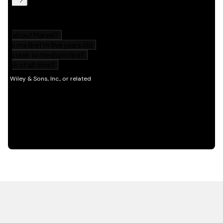
HOT OFF THE PRESS