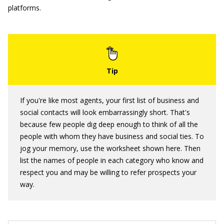
platforms.
If you're like most agents, your first list of business and
social contacts will look embarrassingly short. That's
because few people dig deep enough to think of all the
people with whom they have business and social ties. To
jog your memory, use the worksheet shown here. Then
list the names of people in each category who know and
respect you and may be willing to refer prospects your
way.