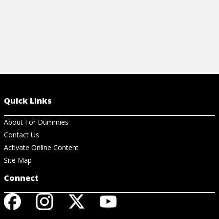
Quick Links
About For Dummies
Contact Us
Activate Online Content
Site Map
Connect