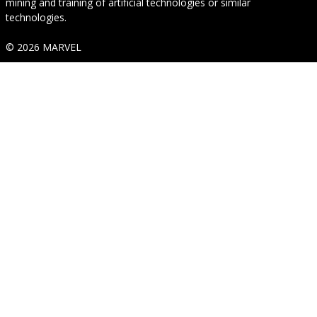
mining and training of artificial technologies or similar
technologies.
© 2026 MARVEL