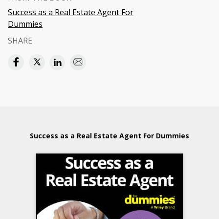
Success as a Real Estate Agent For
Dummies
SHARE
Success as a Real Estate Agent For Dummies