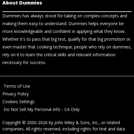
About Dummies
Dummies has always stood for taking on complex concepts and
making them easy to understand. Dummies helps everyone be
more knowledgeable and confident in applying what they know.
Whether it's to pass that big test, qualify for that big promotion or
even master that cooking technique; people who rely on dummies,
rely on it to learn the critical skills and relevant information
necessary for success.
Terms of Use
Privacy Policy
Cookies Settings
Do Not Sell My Personal Info - CA Only
Copyright © 2000-2026
by
John Wiley & Sons, Inc.
, or related
companies. All rights reserved, including rights for text and data