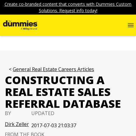
Create co-branded content that converts with Dummies Custom
Solutions. Request info today!
General Real Estate Careers Articles
CONSTRUCTING A
REAL ESTATE SALES
REFERRAL DATABASE
BY
UPDATED
Dirk Zeller
2017-07-03 21:03:37
FROM THE BOOK