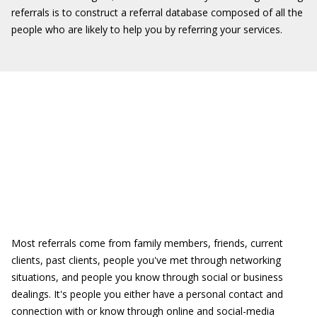
referrals is to construct a referral database composed of all the
people who are likely to help you by referring your services.
Most referrals come from family members, friends, current
clients, past clients, people you've met through networking
situations, and people you know through social or business
dealings. It's people you either have a personal contact and
connection with or know through online and social-media