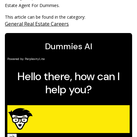
Estate Agent For Dummies.
This article can be found in the category:
General Real Estate Careers