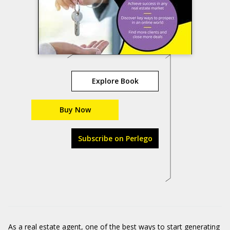
Explore Book
Buy Now
Subscribe on Perlego
As a real estate agent, one of the best ways to start generating