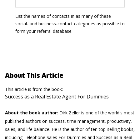
List the names of contacts in as many of these
social- and business-contact categories as possible to
form your referral database.
About This Article
This article is from the book:
Success as a Real Estate Agent For Dummies
About the book author:
Dirk Zeller
is one of the world's most
published authors on success, time management, productivity,
sales, and life balance. He is the author of ten top-selling books,
including Telephone Sales For Dummies and Success as a Real