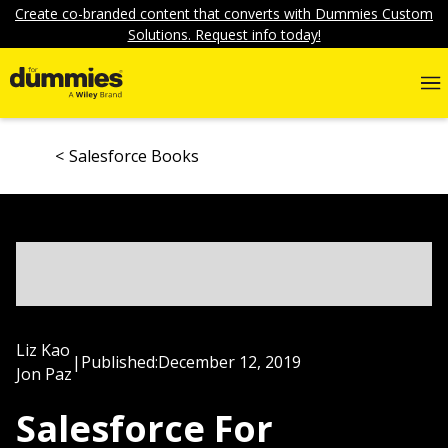
Create co-branded content that converts with Dummies Custom
Solutions. Request info today!
Salesforce Books
Liz Kao
|
Published:
December 12, 2019
Jon Paz
Salesforce For