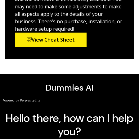
Flow Builder, Lightning, and Einstein
may need to make some adjustments to make
Improve business performance with reporting
all aspects apply to the details of your
insights, collaborative communication features, and
business. There’s no purchase, installation, or
integrated sales and marketing processes
hardware setup required!
Find new ways to improve productivity and reduce
View Cheat Sheet
administration time
Salesforce For Dummies
is the fully updated, best-selling
guide that helps new and existing users get up to
speed with the world’s top CRM.