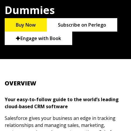
Dummies
Buy Now
Subscribe on Perlego
Engage with Book
OVERVIEW
Your easy-to-follow guide to the world’s leading
cloud-based CRM software
Salesforce gives your business an edge in tracking
relationships and managing sales, marketing,