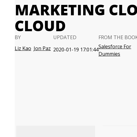
MARKETING CLO
CLOUD
BY
UPDATED
FROM THE BOO
Salesforce For
Liz Kao
Jon Paz
2020-01-19 17:01:44
Dummies