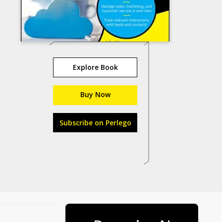
Explore Book
Buy Now
Subscribe on Perlego