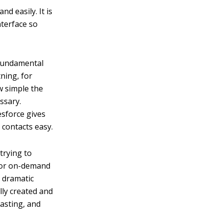
d easily. It is
nterface so
 fundamental
ning, for
ow simple the
ssary.
esforce gives
contacts easy.
trying to
 for on-demand
 dramatic
lly created and
casting, and