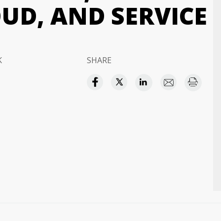
UD, AND SERVICE
K
SHARE