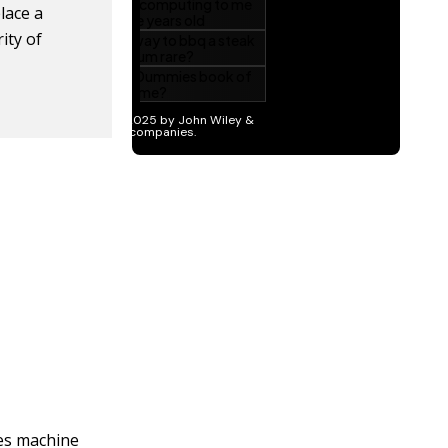
place a
ity of
les machine