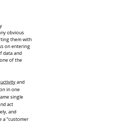
y
many obvious
rting them with
ess on entering
f data and
 one of the
uctivity
and
ion in one
same single
and act
ely, and
e a “customer