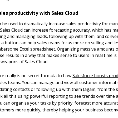
les productivity with Sales Cloud
n be used to dramatically increase sales productivity for man
 Sales Cloud can increase forecasting accuracy, which has 
king and managing leads, following up with them, and conve
of a button can help sales teams focus more on selling and l
mbersome Excel spreadsheet. Organizing massive amounts o
e results in a way that makes sense to users in real time is
 weapons of Sales Cloud.
ere really is no secret formula to how
Salesforce boosts prod
 sales teams. You can manage and view all customer informat
pdating contacts or following up with them (again, from the 
ck all this using powerful reporting to see trends over time 
u can organize your tasks by priority, forecast more accurat
tomers more quickly, thereby helping your business becom