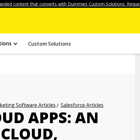
anded content that converts with Dummies Custom Solutions. Reques
tions
Custom Solutions
eting Software Articles
Salesforce Articles
OUD APPS: AN
 CLOUD,