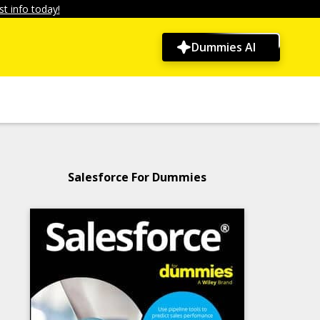
t info today!
Dummies AI
Salesforce For Dummies