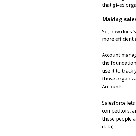
that gives orga
Making sale
So, how does S
more efficient a
Account manag
the foundation
use it to trac
those organiza
Accounts.
Salesforce let
competitors, a
these people a
data).