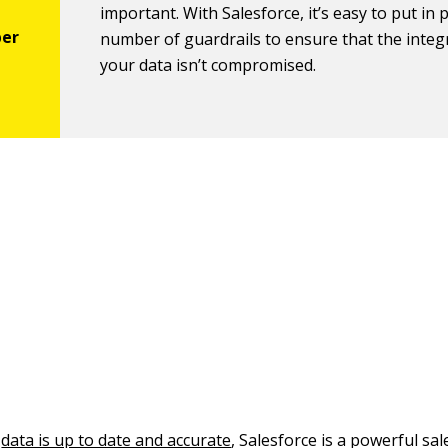
important. With Salesforce, it’s easy to put in 
number of guardrails to ensure that the integr
your data isn’t compromised.
t
data is up to date and accurate
, Salesforce is a powerful sa