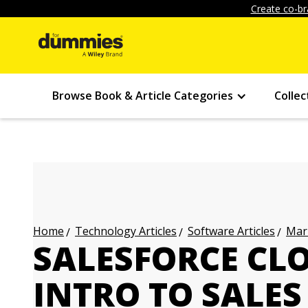
Create co-br
Browse Book & Article Categories
Collec
Technology Articles
Software Articles
Mark
Home
SALESFORCE CL
INTRO TO SALES