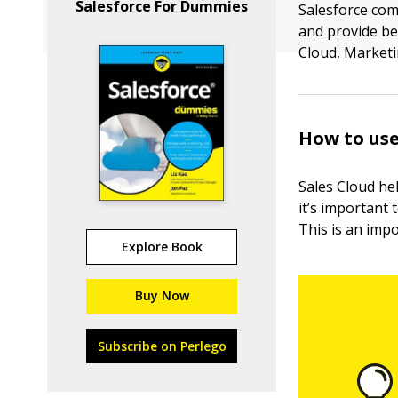
Salesforce For Dummies
Salesforce com
and provide be
Cloud, Marketi
How to use
Sales Cloud hel
it’s important 
This is an imp
Explore Book
Buy Now
Subscribe on Perlego