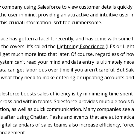
 company using Salesforce to view customer details quickly an
 the user in mind, providing an attractive and intuitive user i
this crucial information isn’t too cumbersome.
face has gotten a facelift recently, and has come with some
he covers. It’s called the
Lightning Experience
(LEX or Light
ll get much more into that later. Of course, regardless of h
 system can’t read your mind and data entry is ultimately nece
ata can get laborious over time if you aren’t careful. But Sal
 what they need to make entering or updating accounts and 
lesforce boosts sales efficiency is by minimizing time spent 
ross and within teams. Salesforce provides multiple tools
tion, as well as quick communication. Many companies see a
ls after using Chatter. Tasks and events that are automatica
igital calendars of sales teams also increase efficiency, fore
management.