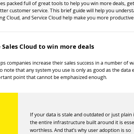
es packed full of great tools to help you win more deals, ge
tter customer service. This brief guide will help you unders
ng Cloud, and Service Cloud help make you more productive a
 Sales Cloud to win more deals
ps companies increase their sales success in a number of way
to note that any system you use is only as good as the data e
ortant point that cannot be emphasized enough.
If your data is stale and outdated or just plain 
the entire infrastructure built around it is esse
worthless. And that’s why user adoption is so