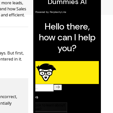
t more leads,
tand how Sales
nd efficient.
s. But first,
ntered in it.
incorrect,
ntially