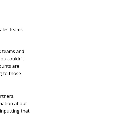
sales teams
s teams and
you couldn’t
counts are
g to those
rtners,
rmation about
inputting that