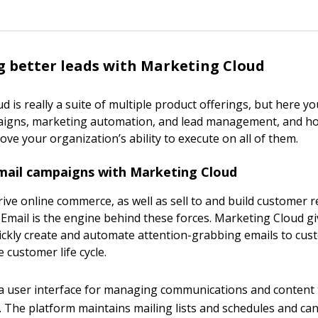
 better leads with Marketing Cloud
 is really a suite of multiple product offerings, but here you
aigns, marketing automation, and lead management, and h
ve your organization’s ability to execute on all of them.
ail campaigns with Marketing Cloud
ive online commerce, as well as sell to and build customer r
 Email is the engine behind these forces. Marketing Cloud 
uickly create and automate attention-grabbing emails to cu
 customer life cycle.
ly a user interface for managing communications and content 
 The platform maintains mailing lists and schedules and ca