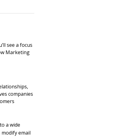
’ll see a focus
ow Marketing
elationships,
gives companies
stomers
to a wide
n modify email