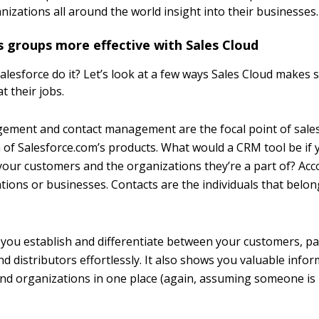
nizations all around the world insight into their businesses.
s groups more effective with Sales Cloud
alesforce do it? Let’s look at a few ways Sales Cloud makes 
t their jobs.
ement and contact management are the focal point of sale
 of Salesforce.com’s products. What would a CRM tool be if 
k your customers and the organizations they’re a part of? Ac
tions or businesses. Contacts are the individuals that belon
s you establish and differentiate between your customers, pa
nd distributors effortlessly. It also shows you valuable info
nd organizations in one place (again, assuming someone is 