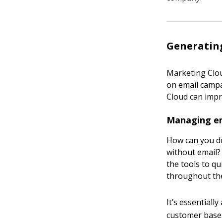
Generating
Marketing Cloud
on email camp
Cloud can impro
Managing em
How can you dr
without email?
the tools to q
throughout the
It’s essential
customer base.