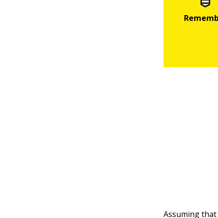
Assuming tha