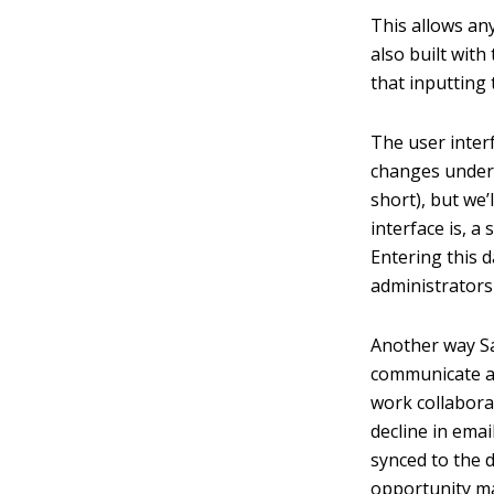
This allows any
also built with
that inputting 
The user inter
changes under t
short), but we’
interface is, a
Entering this d
administrators
Another way Sa
communicate ac
work collabora
decline in emai
synced to the d
opportunity 