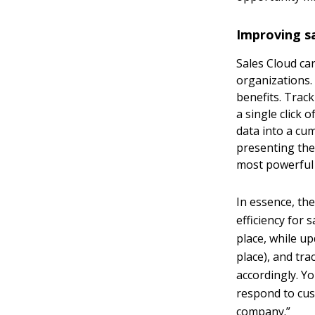
Improving sa
Sales Cloud ca
organizations.
benefits. Trac
a single click 
data into a cu
presenting thes
most powerful
In essence, th
efficiency for
place, while u
place), and tra
accordingly. Yo
respond to cus
company.”