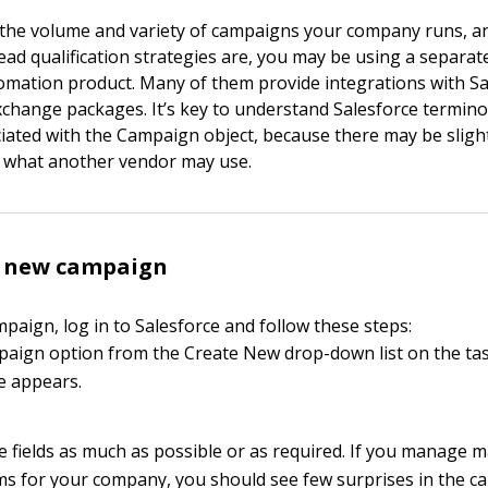
the volume and variety of campaigns your company runs, 
ead qualification strategies are, you may be using a separa
mation product. Many of them provide integrations with Sa
hange packages. It’s key to understand Salesforce termino
iated with the Campaign object, because there may be slight
h what another vendor may use.
a new campaign
paign, log in to Salesforce and follow these steps:
paign option from the Create New drop-down list on the ta
 appears.
the fields as much as possible or as required. If you manage 
s for your company, you should see few surprises in the 