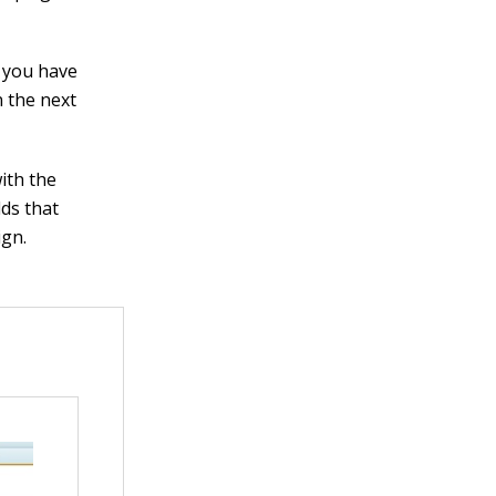
f you have
 the next
ith the
lds that
ign.