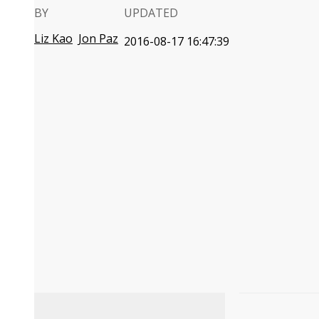
BY
UPDATED
Liz Kao
Jon Paz
2016-08-17 16:47:39