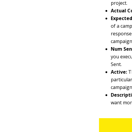
project.
Actual C
Expected
of a camp
response 
campaign 
Num Sen
you execu
Sent.
Active:
Th
particula
campaign 
Descript
want more