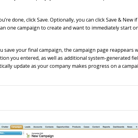
’re done, click Save. Optionally, you can click Save & New i
an one campaign to create and want to immediately start on
ou save your final campaign, the campaign page reappears w
tion you entered, as well as additional system-generated fie
ically update as your company makes progress on a campa