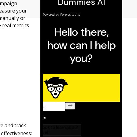
Campaign
measure your
manually or
 real metrics
ge and track
effectiveness: