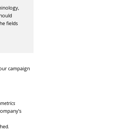
inology,
should
e fields
your campaign
 metrics
company’s
shed.