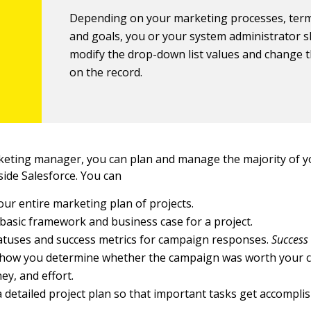
Depending on your marketing processes, term
and goals, you or your system administrator 
modify the drop-down list values and change th
on the record.
rketing manager, you can plan and manage the majority of 
side Salesforce. You can
our entire marketing plan of projects.
 basic framework and business case for a project.
atuses and success metrics for campaign responses.
Success
how you determine whether the campaign was worth your 
ey, and effort.
 detailed project plan so that important tasks get accompli