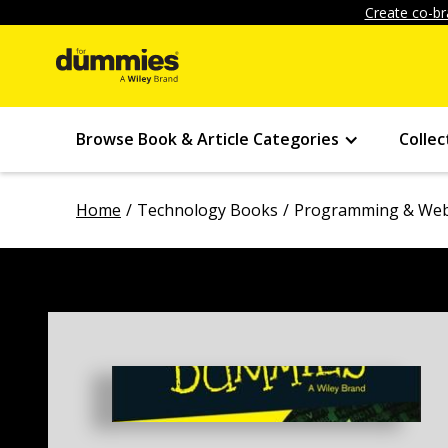
Create co-br
Browse Book & Article Categories
Collec
Home
Technology Books
Programming & Web