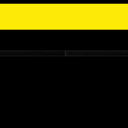
rienced R programmers.