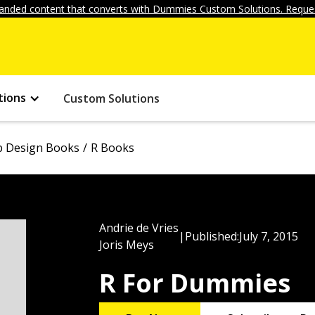
anded content that converts with Dummies Custom Solutions. Reques
tions
Custom Solutions
 Design Books
R Books
Andrie de Vries
|
Published:
July 7, 2015
Joris Meys
R For Dummies