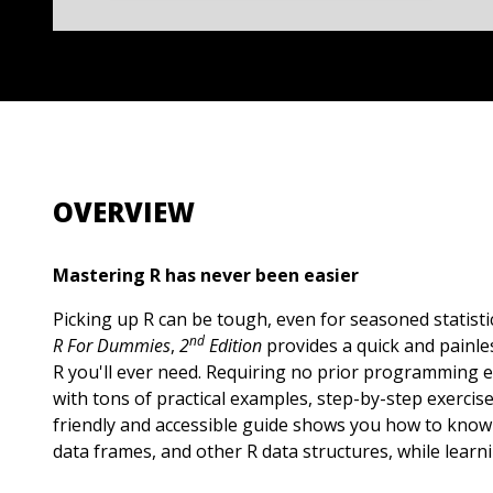
OVERVIEW
Mastering R has never been easier
Picking up R can be tough, even for seasoned statisti
nd
R For Dummies
,
2
Edition
provides a quick and painle
R you'll ever need. Requiring no prior programming 
with tons of practical examples, step-by-step exercis
friendly and accessible guide shows you how to know 
data frames, and other R data structures, while learni
programs, such as Microsoft Excel. You'll learn how 