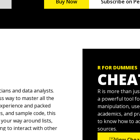
Buy Now
Subscribe on Pe
R FOR DUMMIES
CHEA
cians and data analysts.
R is more than jus
ss way to master all the
a powerful tool fo
experience and packed
manipulation, us
es, and sample code, this
academics, and pr
your way around lists,
to know how to acc
ng to interact with other
sources.
to reshape and
View Chea