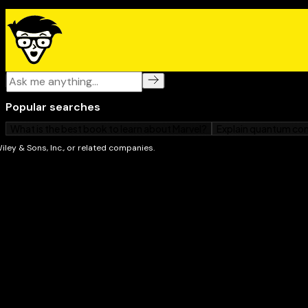
as well as an excellent technical reference for expe