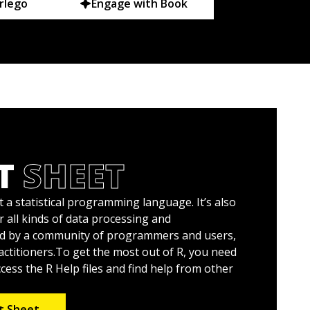
rlego
Engage with Book
T
SHEET
t a statistical programming language. It’s also
r all kinds of data processing and
ed by a community of programmers and users,
actitioners.To get the most out of R, you need
ess the R Help files and find help from other
t Sheet