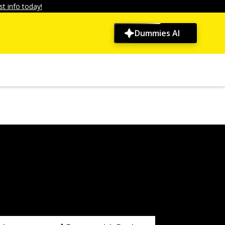
t info today!
Dummies AI