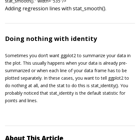
stat_smooth()." width="535"/>
Adding regression lines with
stat_smooth()
.
Doing nothing with identity
Sometimes you don’t want
ggplot2
to summarize your data in
the plot. This usually happens when your data is already pre-
summarized or when each line of your data frame has to be
plotted separately. In these cases, you want to tell
ggplot2
to
do nothing at all, and the stat to do this is
stat_identity()
. You
probably noticed that
stat_identity
is the default statistic for
points and lines.
About This Article