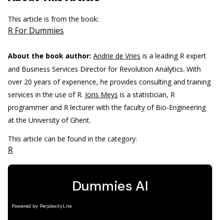
This article is from the book:
R For Dummies
About the book author:
Andrie de Vries
is a leading R expert
and Business Services Director for Revolution Analytics. With
over 20 years of experience, he provides consulting and training
services in the use of R.
Joris Meys
is a statistician, R
programmer and R lecturer with the faculty of Bio-Engineering
at the University of Ghent.
This article can be found in the category:
R