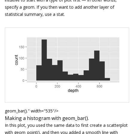
specify a
geom
. If you then want to add another layer of
statistical summary, use a
stat
.
geom_bar()." width="535"/>
Making a histogram with
geom_bar()
.
In this plot, you used the same data to first create a scatterplot
with
geom_point()
, and then you added a smooth line with