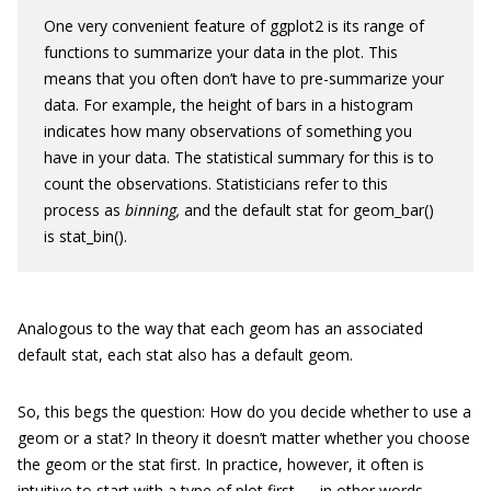
One very convenient feature of
ggplot2
is its range of
functions to summarize your data in the plot. This
means that you often don’t have to pre-summarize your
data. For example, the height of bars in a histogram
indicates how many observations of something you
have in your data. The statistical summary for this is to
count the observations. Statisticians refer to this
process as
binning,
and the default stat for
geom_bar()
is
stat_bin()
.
Analogous to the way that each
geom
has an associated
default
stat
, each
stat
also has a default
geom
.
So, this begs the question: How do you decide whether to use a
geom
or a
stat
? In theory it doesn’t matter whether you choose
the
geom
or the
stat
first. In practice, however, it often is
intuitive to start with a type of plot first — in other words,