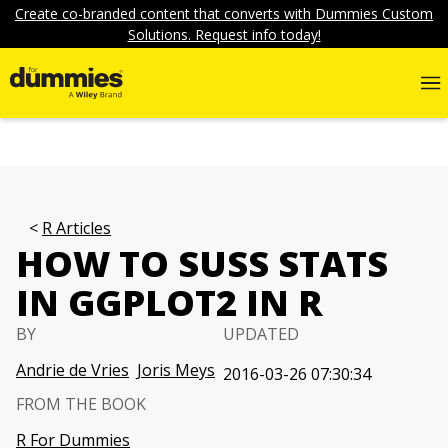
Create co-branded content that converts with Dummies Custom
Solutions. Request info today!
R Articles
HOW TO SUSS STATS
IN GGPLOT2 IN R
BY
UPDATED
Andrie de Vries
Joris Meys
2016-03-26 07:30:34
FROM THE BOOK
R For Dummies