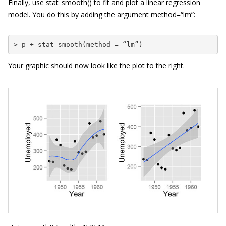
Finally, use
stat_smooth()
to fit and plot a linear regression
model. You do this by adding the argument
method=
“
lm
”
:
> p + stat_smooth(method = “lm”)
Your graphic should now look like the plot to the right.