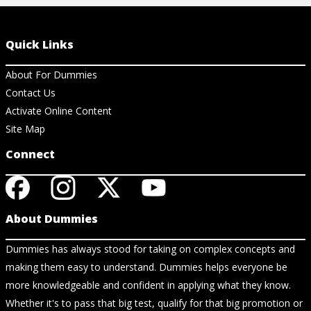
Quick Links
About For Dummies
Contact Us
Activate Online Content
Site Map
Connect
About Dummies
Dummies has always stood for taking on complex concepts and
making them easy to understand. Dummies helps everyone be
more knowledgeable and confident in applying what they know.
Whether it's to pass that big test, qualify for that big promotion or