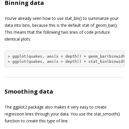
Binning data
You’ve already seen how to use
stat_bin()
to summarize your
data into bins, because this is the default stat of
geom_bar()
.
This means that the following two lines of code produce
identical plots:
> ggplot(quakes, aes(x = depth)) + geom_bar(binwidth 
> ggplot(quakes, aes(x = depth)) + stat_bin(binwidth
Smoothing data
The
ggplot2
package also makes it very easy to create
regression lines through your data. You use the
stat_smooth()
function to create this type of line.