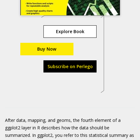
Explore Book
Buy Now
Subscribe on Perlego
After data, mapping, and geoms, the fourth element of a
ggplot2
layer in R describes how the data should be
summarized. In
ggplot2
, you refer to this statistical summary as