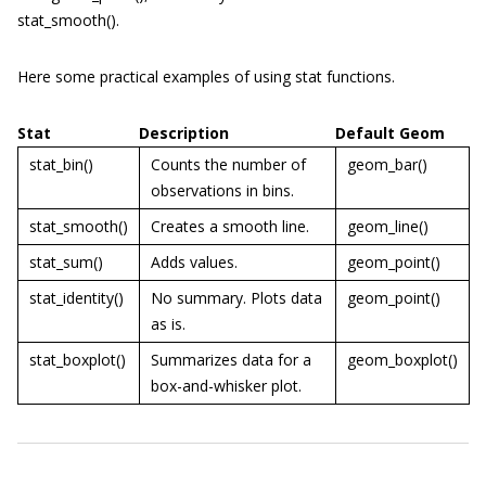
stat_smooth()
.
Here some practical examples of using
stat
functions.
Stat
Description
Default Geom
stat_bin()
Counts the number of
geom_bar()
observations in bins.
stat_smooth()
Creates a smooth line.
geom_line()
stat_sum()
Adds values.
geom_point()
stat_identity()
No summary. Plots data
geom_point()
as is.
stat_boxplot()
Summarizes data for a
geom_boxplot()
box-and-whisker plot.