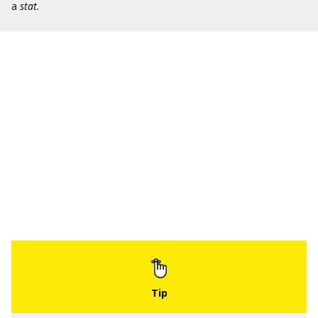
a
stat.