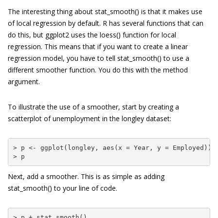
The interesting thing about
stat_smooth()
is that it makes use
of local regression by default. R has several functions that can
do this, but
ggplot2
uses the
loess()
function for local
regression. This means that if you want to create a linear
regression model, you have to tell
stat_smooth()
to use a
different smoother function. You do this with the
method
argument.
To illustrate the use of a smoother, start by creating a
scatterplot of unemployment in the
longley
dataset:
> p <- ggplot(longley, aes(x = Year, y = Employed)) +
> p
Next, add a smoother. This is as simple as adding
stat_smooth()
to your line of code.
> p + stat_smooth()