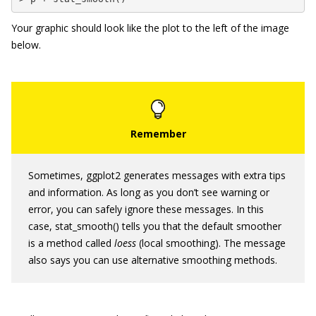
Your graphic should look like the plot to the left of the image
below.
Sometimes,
ggplot2
generates messages with extra tips
and information. As long as you don’t see warning or
error, you can safely ignore these messages. In this
case,
stat_smooth()
tells you that the default smoother
is a method called
loess
(local smoothing). The message
also says you can use alternative smoothing methods.