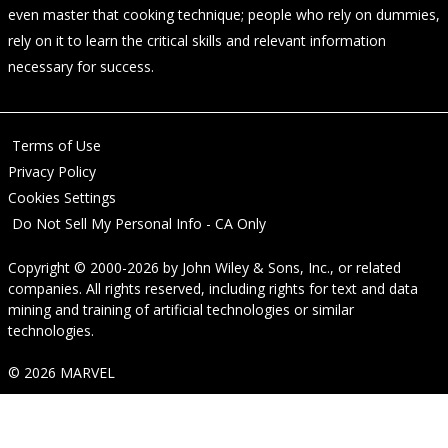
even master that cooking technique; people who rely on dummies,
rely on it to learn the critical skills and relevant information
necessary for success.
Terms of Use
Privacy Policy
Cookies Settings
Do Not Sell My Personal Info - CA Only
Copyright © 2000-2026
by
John Wiley & Sons, Inc.
, or related
companies. All rights reserved, including rights for text and data
mining and training of artificial technologies or similar
technologies.
© 2026 MARVEL