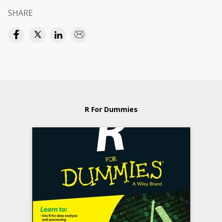
SHARE
R For Dummies