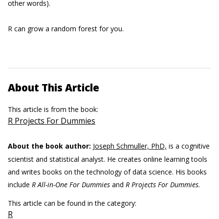
other words).
R can grow a random forest for you.
About This Article
This article is from the book:
R Projects For Dummies
About the book author:
Joseph Schmuller, PhD,
is a cognitive
scientist and statistical analyst. He creates online learning tools
and writes books on the technology of data science. His books
include
R All-in-One For Dummies
and
R Projects For Dummies
.
This article can be found in the category:
R