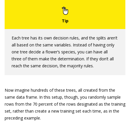
Each tree has its own decision rules, and the splits aren’t
all based on the same variables. Instead of having only
one tree decide a flower’s species, you can have all
three of them make the determination. If they don’t all
reach the same decision, the majority rules.
Now imagine hundreds of these trees, all created from the
same data frame. In this setup, though, you randomly sample
rows from the 70 percent of the rows designated as the training
set, rather than create a new training set each time, as in the
preceding example.