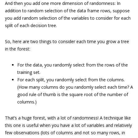
And then you add one more dimension of randomness: In
addition to random selection of the data frame rows, suppose
you add random selection of the variables to consider for each
split of each decision tree.
So, here are two things to consider each time you grow a tree
in the forest:
For the data, you randomly select from the rows of the
training set.
For each split, you randomly select from the columns.
(How many columns do you randomly select each time? A
good rule of thumb is the square root of the number of
columns.)
That’s a huge forest, with a lot of randomness! A technique like
this one is useful when you have a lot of variables and relatively
few observations (lots of columns and not so many rows, in