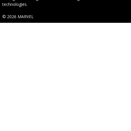
technologies.
© 2026 MARVEL