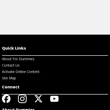
Quick Links
About For Dummies
Contact Us
Activate Online Content
Site Map
Connect
About Dummies