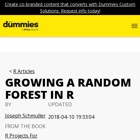
Create co-branded content that converts with Dummies Custom
Solutions. Request info today!
R Articles
GROWING A RANDOM
FOREST IN R
BY
UPDATED
Joseph Schmuller
2018-04-10 19:33:04
FROM THE BOOK
R Projects For