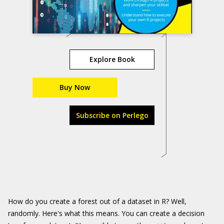
Explore Book
Buy Now
Subscribe on Perlego
How do you create a forest out of a dataset in R? Well,
randomly. Here's what this means. You can create a decision