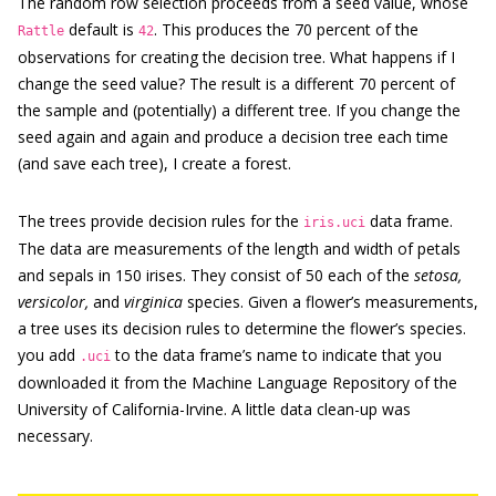
The random row selection proceeds from a seed value, whose
default is
. This produces the 70 percent of the
Rattle
42
observations for creating the decision tree. What happens if I
change the seed value? The result is a different 70 percent of
the sample and (potentially) a different tree. If you change the
seed again and again and produce a decision tree each time
(and save each tree), I create a forest.
The trees provide decision rules for the
data frame.
iris.uci
The data are measurements of the length and width of petals
and sepals in 150 irises. They consist of 50 each of the
setosa,
versicolor,
and
virginica
species. Given a flower’s measurements,
a tree uses its decision rules to determine the flower’s species.
you add
to the data frame’s name to indicate that you
.uci
downloaded it from the Machine Language Repository of the
University of California-Irvine. A little data clean-up was
necessary.