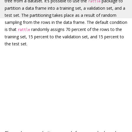
tree from a dataset. It’s possible to use the
package to
rattle
partition a data frame into a training set, a validation set, and a
test set. The partitioning takes place as a result of random
sampling from the rows in the data frame. The default condition
is that
randomly assigns 70 percent of the rows to the
rattle
training set, 15 percent to the validation set, and 15 percent to
the test set.