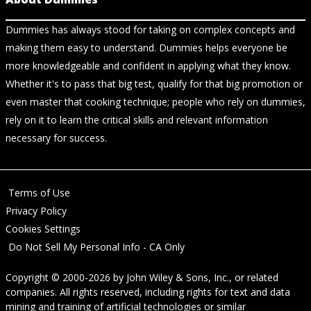
Dummies has always stood for taking on complex concepts and
making them easy to understand. Dummies helps everyone be
more knowledgeable and confident in applying what they know.
Whether it's to pass that big test, qualify for that big promotion or
even master that cooking technique; people who rely on dummies,
rely on it to learn the critical skills and relevant information
necessary for success.
Terms of Use
Privacy Policy
Cookies Settings
Do Not Sell My Personal Info - CA Only
Copyright © 2000-2026
by
John Wiley & Sons, Inc.
, or related
companies. All rights reserved, including rights for text and data
mining and training of artificial technologies or similar