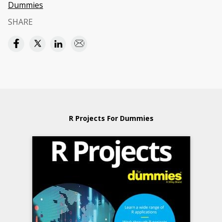
Dummies
SHARE
R Projects For Dummies