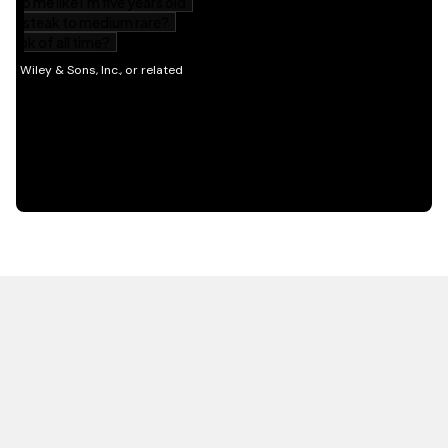
HOT OFF THE PRESS
EXPLORE RELATED
CONTENT