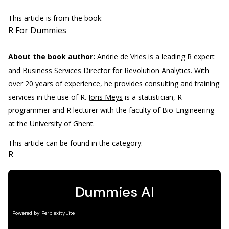
This article is from the book:
R For Dummies
About the book author:
Andrie de Vries
is a leading R expert
and Business Services Director for Revolution Analytics. With
over 20 years of experience, he provides consulting and training
services in the use of R.
Joris Meys
is a statistician, R
programmer and R lecturer with the faculty of Bio-Engineering
at the University of Ghent.
This article can be found in the category:
R