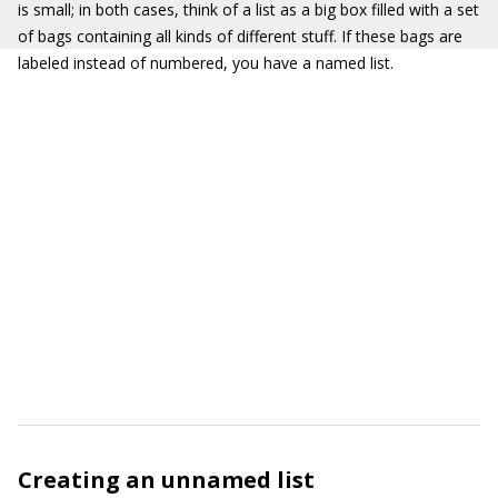
is small; in both cases, think of a list as a big box filled with a set
of bags containing all kinds of different stuff. If these bags are
labeled instead of numbered, you have a named list.
Creating an unnamed list