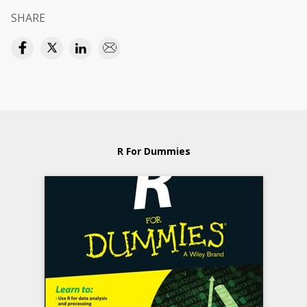
SHARE
R For Dummies