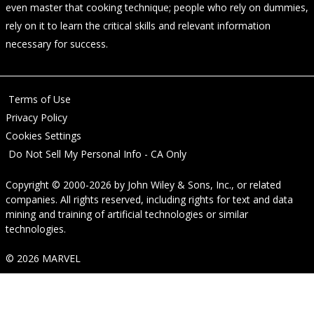
even master that cooking technique; people who rely on dummies,
rely on it to learn the critical skills and relevant information
necessary for success.
Terms of Use
Privacy Policy
Cookies Settings
Do Not Sell My Personal Info - CA Only
Copyright © 2000-2026
by
John Wiley & Sons, Inc.
, or related
companies. All rights reserved, including rights for text and data
mining and training of artificial technologies or similar
technologies.
© 2026 MARVEL