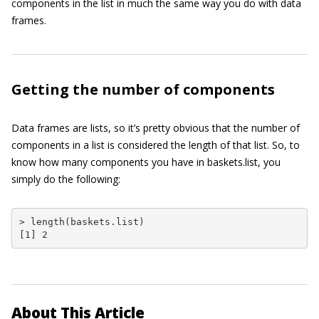
components in the list in much the same way you do with data
frames.
Getting the number of components
Data frames are lists, so it’s pretty obvious that the number of
components in a list is considered the length of that list. So, to
know how many components you have in
baskets.list
, you
simply do the following:
> length(baskets.list)

[1] 2
About This Article