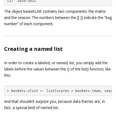
[1] “2010-2011”
The object
baskets.list
contains two components: the matrix
and the season. The numbers between the
[[ ]]
indicate the “bag
number” of each component.
Creating a named list
In order to create a labeled, or
named,
list, you simply add the
labels before the values between the
()
of the
list()
function, like
this:
> baskets.nlist <- list(scores = baskets.team, seaso
And that shouldn’t surprise you, because data frames are, in
fact, a special kind of named list.