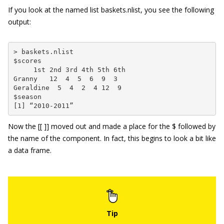
If you look at the named list
baskets.nlist
, you see the following
output:
> baskets.nlist

$scores

     1st 2nd 3rd 4th 5th 6th

Granny   12  4  5  6  9  3

Geraldine  5  4  2  4 12  9

$season

[1] “2010-2011”
Now the
[[ ]]
moved out and made a place for the
$
followed by
the name of the component. In fact, this begins to look a bit like
a data frame.