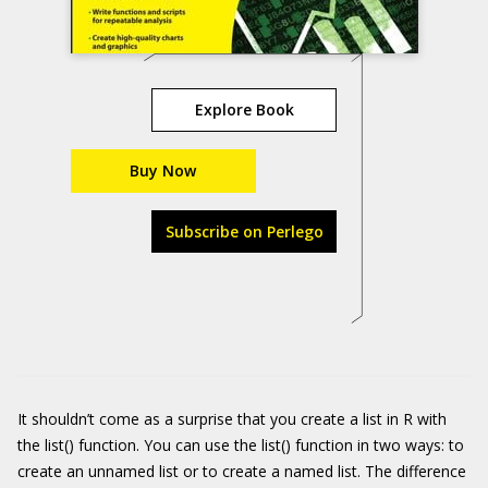
Explore Book
Buy Now
Subscribe on Perlego
It shouldn’t come as a surprise that you create a list in R with
the
list()
function. You can use the
list()
function in two ways: to
create an unnamed list or to create a named list. The difference