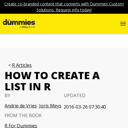
Create co-branded content that converts with Dummies Custom
Solutions. Request info today!
R Articles
HOW TO CREATE A
LIST IN R
BY
UPDATED
Andrie de Vries
Joris Meys
2016-03-26 07:30:40
FROM THE BOOK
R For Dummies