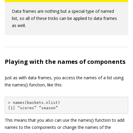
Data frames are nothing but a special type of named
list, so all of these tricks can be applied to data frames
as well.
Playing with the names of components
Just as with data frames, you access the names of a list using
the
names()
function, like this:
> names(baskets.nlist)

[1] “scores” “season”
This means that you also can use the
names()
function to add
names to the components or change the names of the