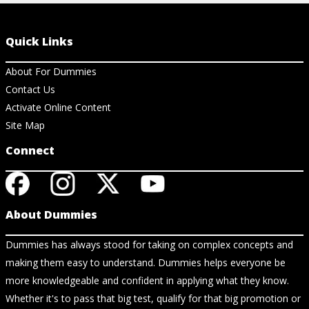
Quick Links
About For Dummies
Contact Us
Activate Online Content
Site Map
Connect
About Dummies
Dummies has always stood for taking on complex concepts and
making them easy to understand. Dummies helps everyone be
more knowledgeable and confident in applying what they know.
Whether it's to pass that big test, qualify for that big promotion or