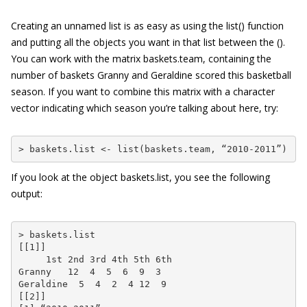
Creating an unnamed list is as easy as using the
list()
function
and putting all the objects you want in that list between the
()
.
You can work with the matrix
baskets.team
, containing the
number of baskets Granny and Geraldine scored this basketball
season. If you want to combine this matrix with a character
vector indicating which season you’re talking about here, try:
> baskets.list <- list(baskets.team, “2010-2011”)
If you look at the object
baskets.list
, you see the following
output:
> baskets.list

[[1]]

     1st 2nd 3rd 4th 5th 6th

Granny   12  4  5  6  9  3

Geraldine  5  4  2  4 12  9

[[2]]
