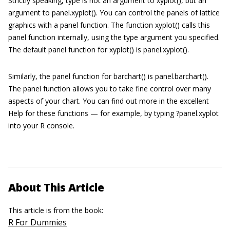
Strictly speaking,
type
is not an argument to
xyplot()
, but an
argument to
panel.xyplot()
. You can control the panels of
lattice
graphics with a panel function. The function
xyplot()
calls this
panel function internally, using the
type
argument you specified.
The default panel function for
xyplot()
is
panel.xyplot()
.
Similarly, the panel function for
barchart()
is
panel.
barchart()
.
The panel function allows you to take fine control over many
aspects of your chart. You can find out more in the excellent
Help for these functions — for example, by typing
?panel.xyplot
into your R console.
About This Article
This article is from the book:
R For Dummies