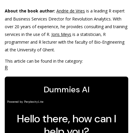
About the book author:
Andrie de Vries
is a leading R expert
and Business Services Director for Revolution Analytics. With
over 20 years of experience, he provides consulting and training
services in the use of R.
Joris Meys
is a statistician, R
programmer and R lecturer with the faculty of Bio-Engineering
at the University of Ghent.
This article can be found in the category:
R