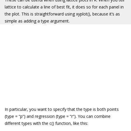
lattice
to calculate a line of best fit, it does so for each panel in
the plot. This is straightforward using
xyplot()
, because it’s as
simple as adding a
type
argument.
In particular, you want to specify that the type is both points
(
type =
“
p
”
) and regression (
type =
“
r
”
). You can combine
different types with the
c()
function, like this: