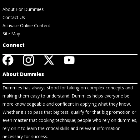
About For Dummies
Contact Us
Activate Online Content
Site Map
Connect
About Dummies
Dummies has always stood for taking on complex concepts and
making them easy to understand. Dummies helps everyone be
more knowledgeable and confident in applying what they know.
Whether it's to pass that big test, qualify for that big promotion or
even master that cooking technique; people who rely on dummies,
rely on it to learn the critical skills and relevant information
necessary for success.