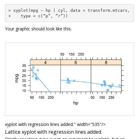
> xyplot(mpg ~ hp | cyl, data = transform.mtcars,

+    type = c(“p”, “r”))
Your graphic should look like this.
xyplot with regression lines added." width="535"/>
Lattice
xyplot
with regression lines added.