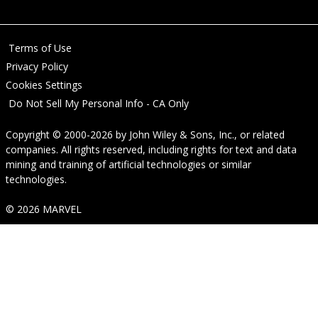
Terms of Use
Privacy Policy
Cookies Settings
Do Not Sell My Personal Info - CA Only
Copyright © 2000-2026
by
John Wiley & Sons, Inc.
, or related
companies. All rights reserved, including rights for text and data
mining and training of artificial technologies or similar
technologies.
© 2026 MARVEL