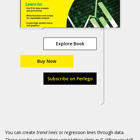
Explore Book
Buy Now
Subscribe on Perlego
You can create
trend lines
or regression lines through data.
These can be useful when using lattice plots in R. When you tell