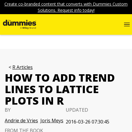
Create co-branded content that converts with Dummies Custom
Solutions. Request info today!
R Articles
HOW TO ADD TREND
LINES TO LATTICE
PLOTS IN R
BY
UPDATED
Andrie de Vries
Joris Meys
2016-03-26 07:30:45
FROM THE BOOK