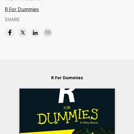
R For Dummies
SHARE
R For Dummies