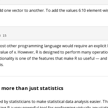
7
dd one vector to another. To add the values
6:10
element-wi
3 15
most other programming language would require an explicit 
value of
x
. However, R is designed to perform many operation
ctionality is one of the features that make R so useful — an
is.
 more than just statistics
 by statisticians to make statistical data analysis easier. Th
ng R a very powerful tool for performing virtually any statis