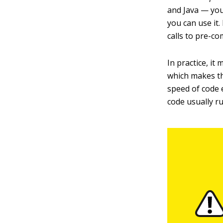
and Java — you
you can use it.
calls to pre-co
In practice, it
which makes th
speed of code 
code usually r