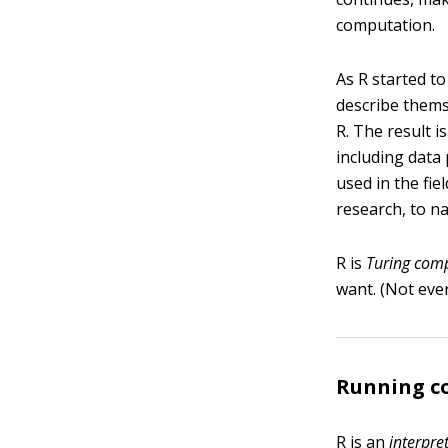
computation.
As R started t
describe thems
R. The result i
including data 
used in the fie
research, to na
R is
Turing comp
want. (Not ever
Running c
R is an
interpre