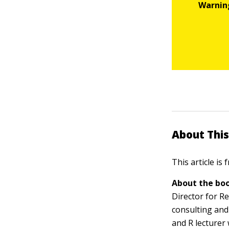
About This
This article is
About the boo
Director for Re
consulting and 
and R lecturer 