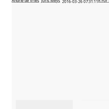
Andrie de Vries
Joris Meys
R For
2016-03-26 07:31:11