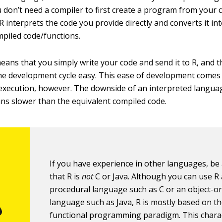
 don’t need a compiler to first create a program from your 
 R interprets the code you provide directly and converts it in
mpiled code/functions.
 means that you simply write your code and send it to R, and 
e development cycle easy. This ease of development comes a
execution, however. The downside of an interpreted languag
uns slower than the equivalent compiled code.
If you have experience in other languages, be
that R is
not
C or Java. Although you can use R 
procedural language such as C or an object-o
language such as Java, R is mostly based on t
functional programming paradigm. This charac