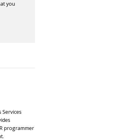
hat you
s Services
vides
n, R programmer
t.