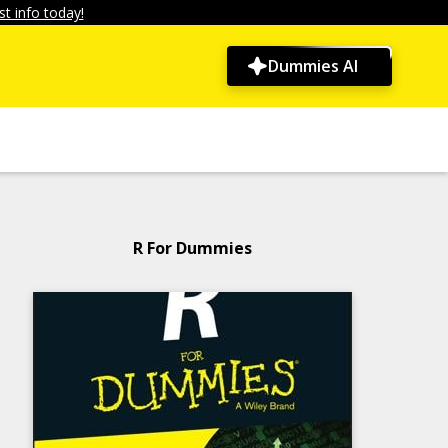
t info today!
Dummies AI
R For Dummies