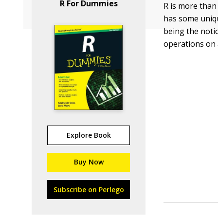
R For Dummies
R is more than
has some uniqu
being the noti
operations on 
Explore Book
Buy Now
Subscribe on Perlego