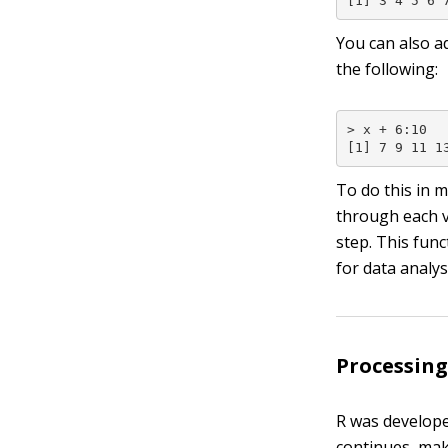
[1] 3 4 5 6 
You can also a
the following:
> x + 6:10

[1] 7 9 11 1
To do this in 
through each 
step. This fun
for data analys
Processing
R was developed
continues, maki