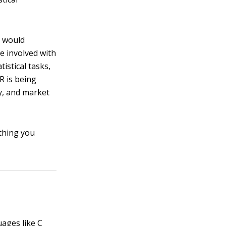
o would
e involved with
tistical tasks,
 R is being
gy, and market
thing you
ages like C