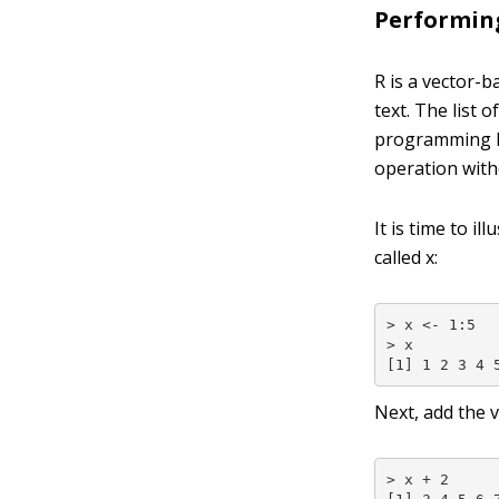
Performing
R is a vector-
text. The list
programming la
operation witho
It is time to i
called
x
:
> x <- 1:5

> x

[1] 1 2 3 4 
Next, add the 
> x + 2
