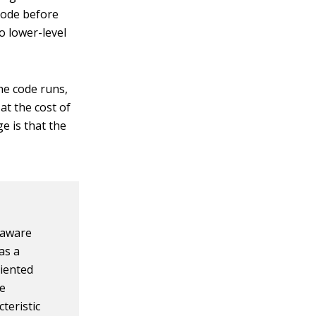
code before
to lower-level
the code runs,
t the cost of
e is that the
 aware
as a
riented
he
teristic