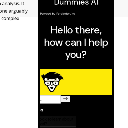
analysis. It
 one arguably
s complex