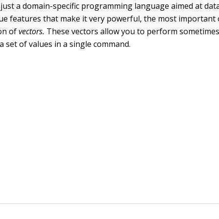
 just a domain-specific programming language aimed at data 
e features that make it very powerful, the most important
on of
vectors.
These vectors allow you to perform sometime
a set of values in a single command.