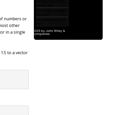
of numbers or
 most other
r in a single
s
1:5
to a vector