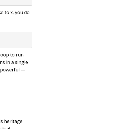
se to
x
, you do
loop to run
s in a single
d powerful —
is heritage
tical