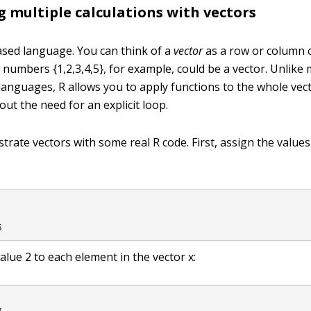
 multiple calculations with vectors
based language. You can think of a
vector
as a row or column 
 of numbers
{1,2,3,4,5}
, for example, could be a vector. Unlike
nguages, R allows you to apply functions to the whole vecto
ut the need for an explicit loop.
llustrate vectors with some real R code. First, assign the value
5
value
2
to each element in the vector
x
: