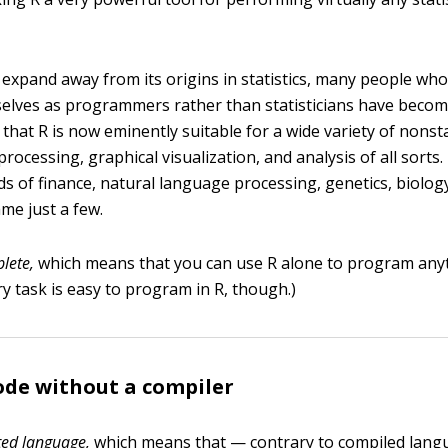
o expand away from its origins in statistics, many people wh
elves as programmers rather than statisticians have becom
s that R is now eminently suitable for a wide variety of nonsta
processing, graphical visualization, and analysis of all sorts.
lds of finance, natural language processing, genetics, biolo
me just a few.
lete,
which means that you can use R alone to program any
y task is easy to program in R, though.)
ode without a compiler
ted language,
which means that — contrary to compiled langu