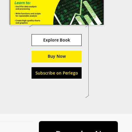
Explore Book
Buy Now
Subscribe on Perlego