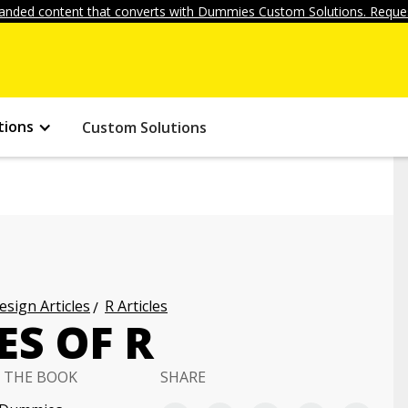
anded content that converts with Dummies Custom Solutions. Reques
tions
Custom Solutions
ign Articles
R Articles
S OF R
 THE BOOK
SHARE