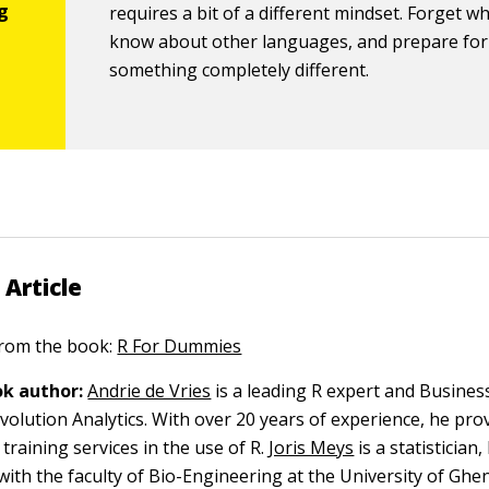
requires a bit of a different mindset. Forget w
know about other languages, and prepare for
something completely different.
 Article
 from the book:
R For Dummies
k author:
Andrie de Vries
is a leading R expert and Busines
volution Analytics. With over 20 years of experience, he pro
training services in the use of R.
Joris Meys
is a statisticia
with the faculty of Bio-Engineering at the University of Ghen