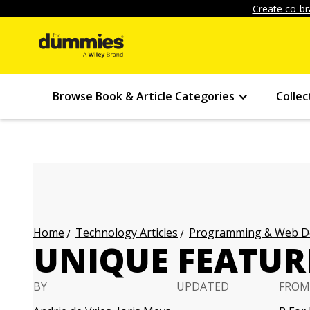
Create co-br
Browse Book & Article Categories
Collec
Technology Articles
Programming & Web Des
Home
UNIQUE FEATURE
BY
UPDATED
FROM