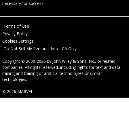
necessary for success.
Terms of Use
Privacy Policy
Cookies Settings
Do Not Sell My Personal Info - CA Only
Copyright © 2000-2026
by
John Wiley & Sons, Inc.
, or related
companies. All rights reserved, including rights for text and data
mining and training of artificial technologies or similar
technologies.
© 2026 MARVEL