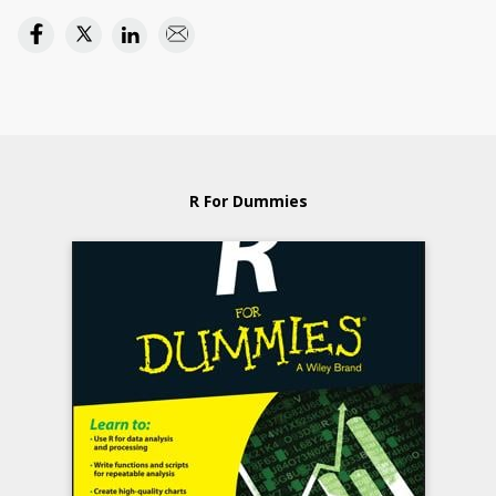
R For Dummies