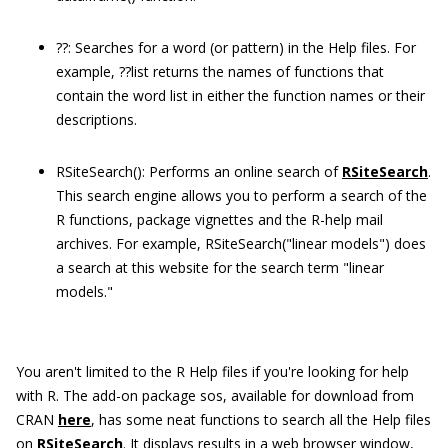
??:
Searches for a word (or pattern) in the Help files. For
example,
??list
returns the names of functions that
contain the word list in either the function names or their
descriptions.
RSiteSearch():
Performs an online search of
RSiteSearch
.
This search engine allows you to perform a search of the
R functions, package vignettes and the R-help mail
archives. For example,
RSiteSearch(
"
linear models
"
)
does
a search at this website for the search term "linear
models."
You aren't limited to the R Help files if you're looking for help
with R. The add-on package
sos
, available for download from
CRAN
here
, has some neat functions to search all the Help files
on
RSiteSearch
. It displays results in a web browser window,