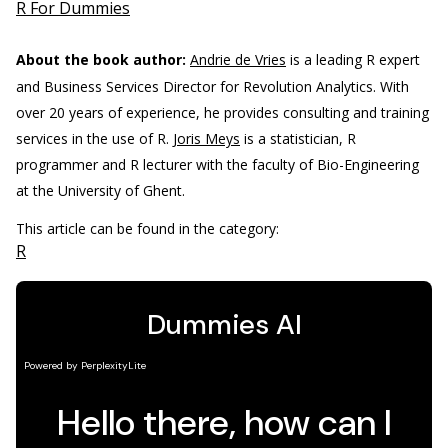
R For Dummies
About the book author:
Andrie de Vries
is a leading R expert
and Business Services Director for Revolution Analytics. With
over 20 years of experience, he provides consulting and training
services in the use of R.
Joris Meys
is a statistician, R
programmer and R lecturer with the faculty of Bio-Engineering
at the University of Ghent.
This article can be found in the category:
R