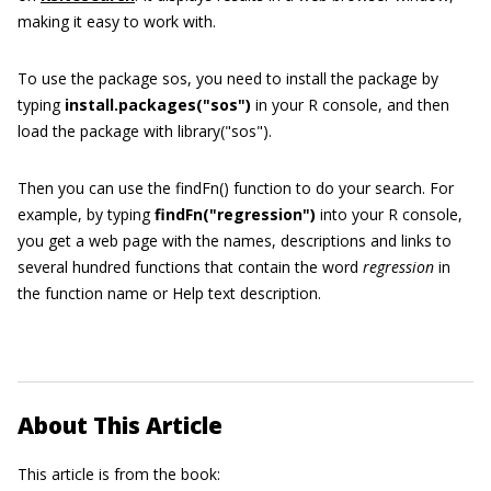
making it easy to work with.
To use the package
sos
, you need to install the package by
typing
install.packages(
"
sos
"
)
in your R console, and then
load the package with
library(
"
sos
"
)
.
Then you can use the
findFn()
function to do your search. For
example, by typing
findFn(
"
regression
"
)
into your R console,
you get a web page with the names, descriptions and links to
several hundred functions that contain the word
regression
in
the function name or Help text description.
About This Article
This article is from the book: