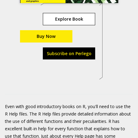
Explore Book
Buy Now
Subscribe on Perlego
Even with good introductory books on R, you'll need to use the
R Help files. The R Help files provide detailed information about
the use of different functions and their peculiarities. R has
excellent built-in help for every function that explains how to
use that function. Just about every Help page has some