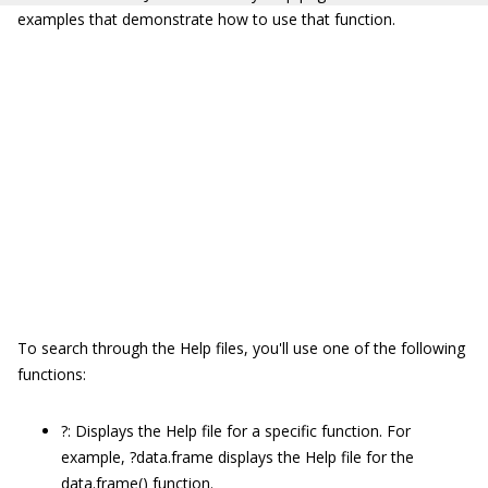
examples that demonstrate how to use that function.
To search through the Help files, you'll use one of the following
functions:
?:
Displays the Help file for a specific function. For
example,
?data.frame
displays the Help file for the
data.frame()
function.