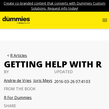
Create co-branded content that converts with Dummies Custom
Solutions. Request info today!
R Articles
GETTING HELP WITH R
BY
UPDATED
Andrie de Vries
Joris Meys
2016-03-26 07:41:03
FROM THE BOOK
R For Dummies
SHARE