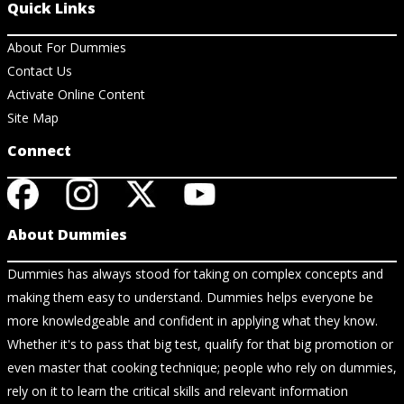
Quick Links
About For Dummies
Contact Us
Activate Online Content
Site Map
Connect
About Dummies
Dummies has always stood for taking on complex concepts and
making them easy to understand. Dummies helps everyone be
more knowledgeable and confident in applying what they know.
Whether it's to pass that big test, qualify for that big promotion or
even master that cooking technique; people who rely on dummies,
rely on it to learn the critical skills and relevant information