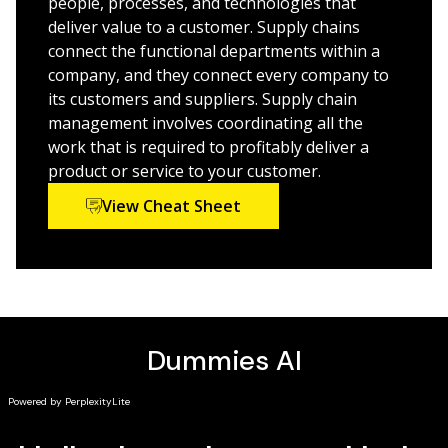
people, processes, and technologies that
focusing on diversity, and increasing resilience
deliver value to a customer. Supply chains
connect the functional departments within a
This
For Dummies
guide is great for entry-level supply
company, and they connect every company to
chain professionals and anyone who needs an update
its customers and suppliers. Supply chain
on need-to-know concepts and recent changes in
management involves coordinating all the
supply chain management.
work that is required to profitably deliver a
product or service to your customer.
View Cheat Sheet