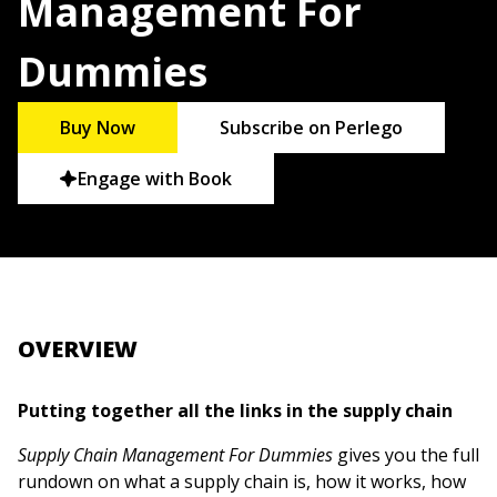
Management For
Dummies
Buy Now
Subscribe on Perlego
Engage with Book
OVERVIEW
Putting together all the links in the supply chain
Supply Chain Management For Dummies
gives you the full
rundown on what a supply chain is, how it works, how