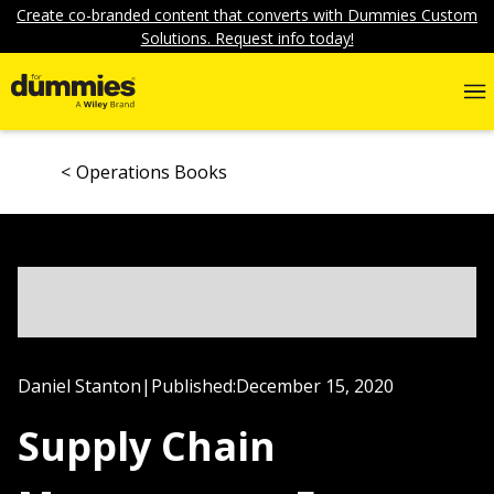
Create co-branded content that converts with Dummies Custom
Solutions. Request info today!
Operations Books
Daniel Stanton
|
Published:
December 15, 2020
Supply Chain