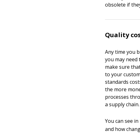
obsolete if the
Quality co
Any time you bu
you may need t
make sure that
to your custom
standards cost
the more money
processes thro
a supply chain.
You can see in
and how change