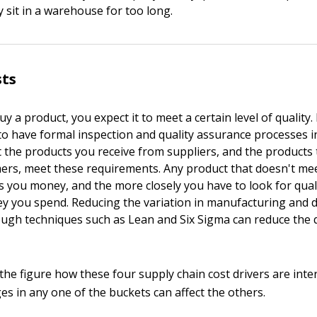
y sit in a warehouse for too long.
sts
y a product, you expect it to meet a certain level of quality.
o have formal inspection and quality assurance processes in
 the products you receive from suppliers, and the products
ers, meet these requirements. Any product that doesn't me
s you money, and the more closely you have to look for qual
 you spend. Reducing the variation in manufacturing and d
ugh techniques such as Lean and Six Sigma can reduce the qu
 the figure how these four supply chain cost drivers are int
s in any one of the buckets can affect the others.