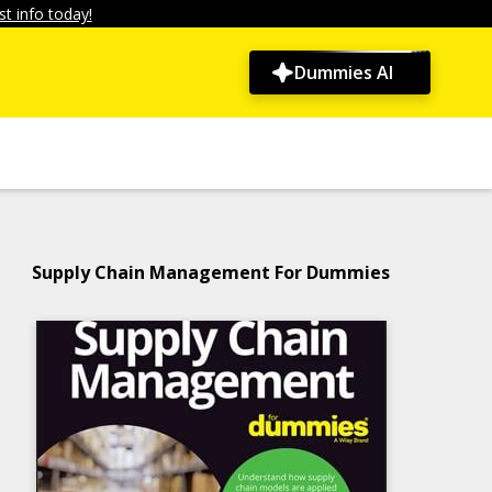
t info today!
Dummies AI
Supply Chain Management For Dummies