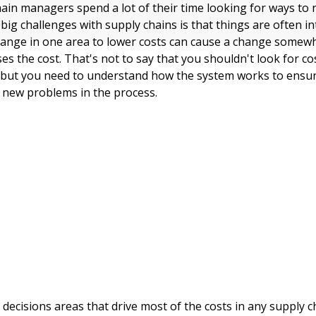
ain managers spend a lot of their time looking for ways to 
big challenges with supply chains is that things are often i
ange in one area to lower costs can cause a change somewh
ses the cost. That's not to say that you shouldn't look for c
 but you need to understand how the system works to ensur
g new problems in the process.
 decisions areas that drive most of the costs in any supply c