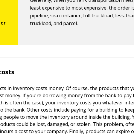
Generally, when you rank transportation met
least expensive to most expensive, the order is
pipeline, sea container, full truckload, less-tha
truckload, and parcel.
costs
ts in inventory costs money. Of course, the products that y
ost money. If you're borrowing money from the bank to pay 
h is often the case), your inventory costs you whatever inte
to the bank. Other costs include paying for a building to kee
g people to move the inventory around inside the building. 
roducts could be lost, damaged, or stolen. This problem, ofte
incurs a cost to your company. Finally, products can expire