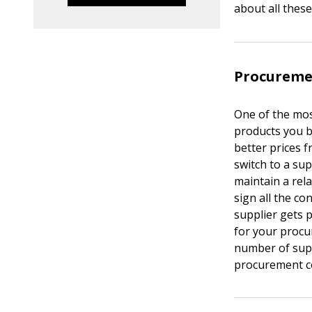
about all these
Procureme
One of the mos
products you 
better prices 
switch to a sup
maintain a rel
sign all the c
supplier gets 
for your procu
number of supp
procurement c