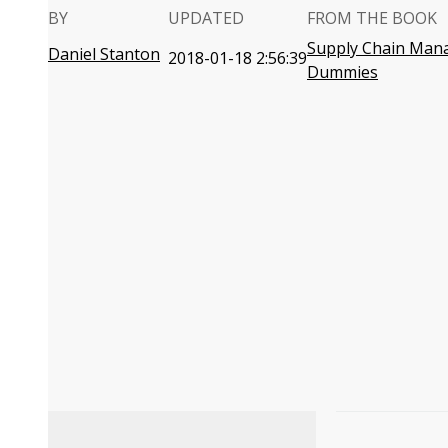
BY
UPDATED
FROM THE BOOK
Supply Chain Man
Daniel Stanton
2018-01-18 2:56:39
Dummies