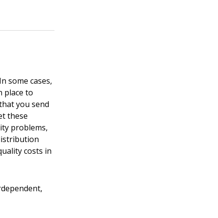
 In some cases,
 place to
 that you send
et these
ity problems,
istribution
ality costs in
erdependent,