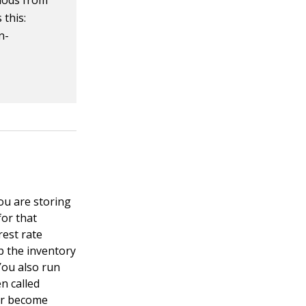
hods from
 this:
n-
ou are storing
for that
rest rate
p the inventory
You also run
n called
 or become