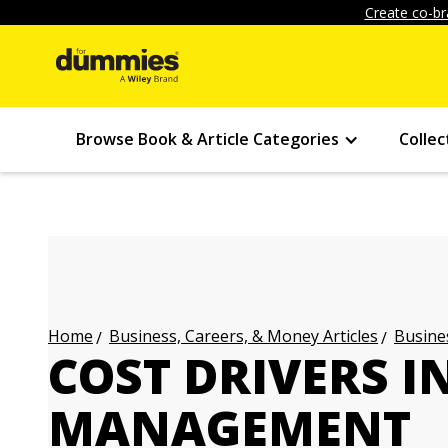
Create co-br
Browse Book & Article Categories
Collec
Business, Careers, & Money Articles
Busines
Home
COST DRIVERS I
MANAGEMENT