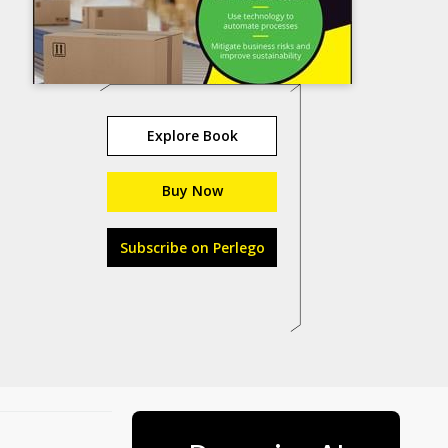
Explore Book
Buy Now
Subscribe on Perlego