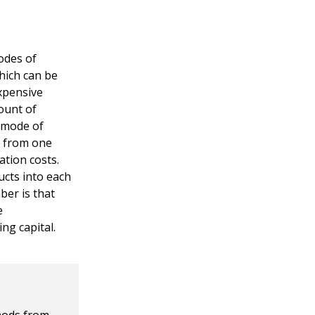
odes of
hich can be
expensive
ount of
e mode of
g from one
tion costs.
cts into each
ber is that
e
ng capital.