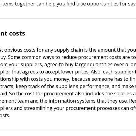
 items together can help you find true opportunities for sav
nt costs
t obvious costs for any supply chain is the amount that you
buy. Some common ways to reduce procurement costs are to
from your suppliers, agree to buy larger quantities over a lo
plier that agrees to accept lower prices. Also, each supplier
ationship with costs you money, because someone has to find
ontracts, keep track of the supplier's performance, and make
paid. So the cost for procurement also includes the salaries
rement team and the information systems that they use. Re
liers and streamlining your procurement processes can of
osts.