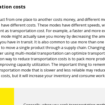
tion costs
ct from one place to another costs money, and different m
 have different costs. These modes have different speeds, w
ant as transportation cost. For example, a faster and more 
 mode might actually save you money by decreasing the am
 you have in transit. It is also common to use more than on
 to move a single product through a supply chain. Changin
r using multi-modal transportation can optimize transporta
 way to reduce transportation costs is to pack more produ
improving capacity utilization. The important thing to remem
nsportation mode that is slower and less reliable may reduc
costs, but it will increase your inventory and consume worki