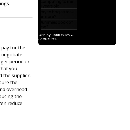
ings.
 pay for the
 negotiate
nger period or
 that you
 the supplier,
 sure the
 and overhead
ducing the
ten reduce