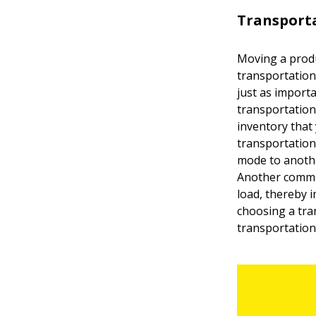
Transporta
Moving a produ
transportation
just as import
transportation
inventory that
transportation
mode to anothe
Another common
load, thereby 
choosing a tra
transportation 