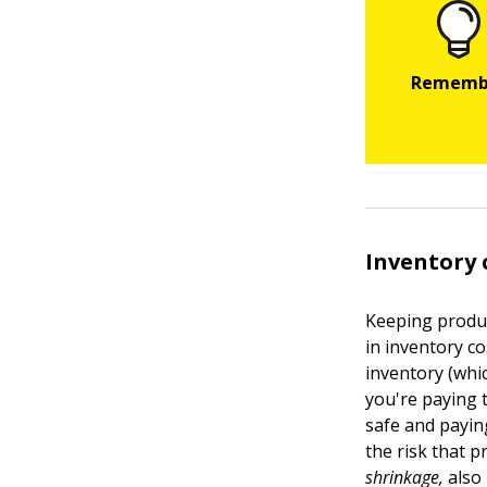
Inventory 
Keeping produc
in inventory c
inventory (whic
you're paying 
safe and payin
the risk that p
shrinkage,
also 