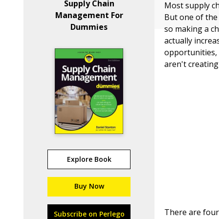
Supply Chain
Most supply ch
Management For
But one of the 
Dummies
so making a ch
actually increa
opportunities,
aren't creatin
Explore Book
Buy Now
There are four
Subscribe on Perlego