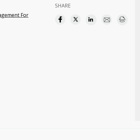
SHARE
agement For