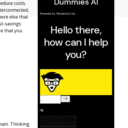
reduce costs.
nterconnected,
ere else that
ost-savings
e that you
hain. Thinking