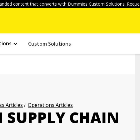
anded content that converts with Dummies Custom Solutions. Reques
tions
Custom Solutions
s Articles
Operations Articles
N SUPPLY CHAIN