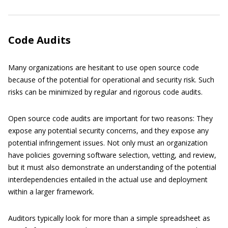
Code Audits
Many organizations are hesitant to use open source code
because of the potential for operational and security risk. Such
risks can be minimized by regular and rigorous code audits.
Open source code audits are important for two reasons: They
expose any potential security concerns, and they expose any
potential infringement issues. Not only must an organization
have policies governing software selection, vetting, and review,
but it must also demonstrate an understanding of the potential
interdependencies entailed in the actual use and deployment
within a larger framework.
Auditors typically look for more than a simple spreadsheet as