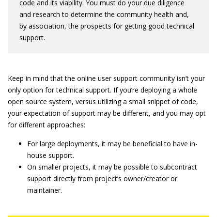
code and its viability. You must do your due diligence
and research to determine the community health and,
by association, the prospects for getting good technical
support.
Keep in mind that the online user support community isn’t your
only option for technical support. If you’re deploying a whole
open source system, versus utilizing a small snippet of code,
your expectation of support may be different, and you may opt
for different approaches:
For large deployments, it may be beneficial to have in-
house support.
On smaller projects, it may be possible to subcontract
support directly from project’s owner/creator or
maintainer.