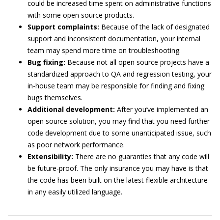
could be increased time spent on administrative functions
with some open source products.
Support complaints:
Because of the lack of designated
support and inconsistent documentation, your internal
team may spend more time on troubleshooting.
Bug fixing:
Because not all open source projects have a
standardized approach to QA and regression testing, your
in-house team may be responsible for finding and fixing
bugs themselves.
Additional development:
After you’ve implemented an
open source solution, you may find that you need further
code development due to some unanticipated issue, such
as poor network performance.
Extensibility:
There are no guaranties that any code will
be future-proof. The only insurance you may have is that
the code has been built on the latest flexible architecture
in any easily utilized language.