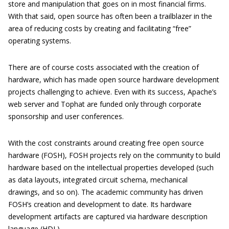
store and manipulation that goes on in most financial firms.
With that said, open source has often been a trailblazer in the
area of reducing costs by creating and facilitating “free”
operating systems.
There are of course costs associated with the creation of
hardware, which has made open source hardware development
projects challenging to achieve. Even with its success, Apache’s
web server and Tophat are funded only through corporate
sponsorship and user conferences.
With the cost constraints around creating free open source
hardware (FOSH), FOSH projects rely on the community to build
hardware based on the intellectual properties developed (such
as data layouts, integrated circuit schema, mechanical
drawings, and so on). The academic community has driven
FOSH’s creation and development to date. Its hardware
development artifacts are captured via hardware description
language (HDL).