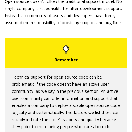
Open source doesn’t follow the traditional support model. No
single company is responsible for after-development support.
Instead, a community of users and developers have freely
assumed the responsibility of providing support and bug fixes.
Technical support for open source code can be
problematic if the code doesn’t have an active user
community, as we say in the previous section. An active
user community can offer information and support that
enables a company to deploy a stable open source code
logically and systematically. The factors we list there can
reliably indicate the code’s stability and quality because
they point to there being people who care about the