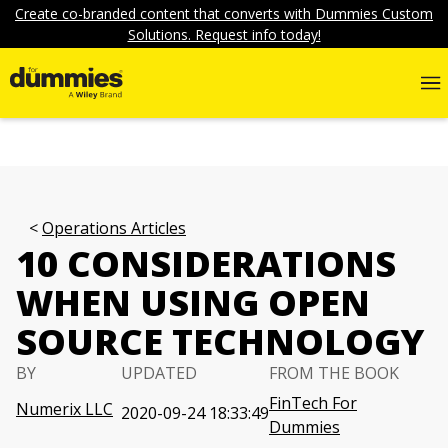
Create co-branded content that converts with Dummies Custom
Solutions. Request info today!
Operations Articles
10 CONSIDERATIONS
WHEN USING OPEN
SOURCE TECHNOLOGY
BY
UPDATED
FROM THE BOOK
FinTech For
Numerix LLC
2020-09-24 18:33:49
Dummies