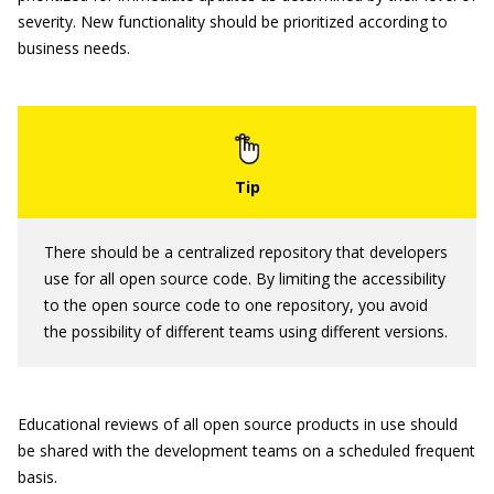
severity. New functionality should be prioritized according to
business needs.
There should be a centralized repository that developers
use for all open source code. By limiting the accessibility
to the open source code to one repository, you avoid
the possibility of different teams using different versions.
Educational reviews of all open source products in use should
be shared with the development teams on a scheduled frequent
basis.