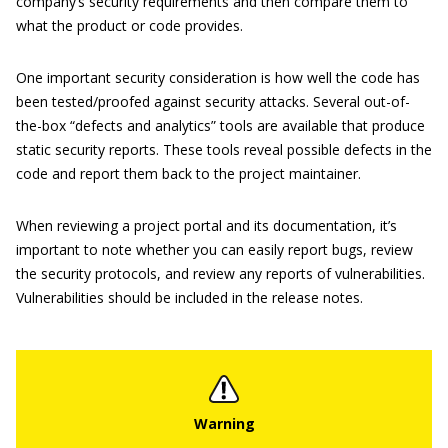
company’s security requirements and then compare them to
what the product or code provides.
One important security consideration is how well the code has
been tested/proofed against security attacks. Several out-of-
the-box “defects and analytics” tools are available that produce
static security reports. These tools reveal possible defects in the
code and report them back to the project maintainer.
When reviewing a project portal and its documentation, it’s
important to note whether you can easily report bugs, review
the security protocols, and review any reports of vulnerabilities.
Vulnerabilities should be included in the release notes.