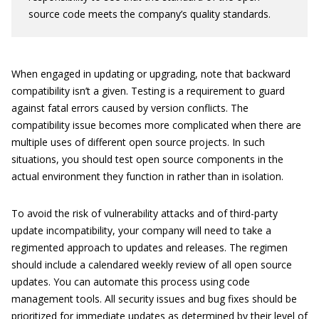
source code meets the company’s quality standards.
When engaged in updating or upgrading, note that backward
compatibility isn’t a given. Testing is a requirement to guard
against fatal errors caused by version conflicts. The
compatibility issue becomes more complicated when there are
multiple uses of different open source projects. In such
situations, you should test open source components in the
actual environment they function in rather than in isolation.
To avoid the risk of vulnerability attacks and of third-party
update incompatibility, your company will need to take a
regimented approach to updates and releases. The regimen
should include a calendared weekly review of all open source
updates. You can automate this process using code
management tools. All security issues and bug fixes should be
prioritized for immediate updates as determined by their level of