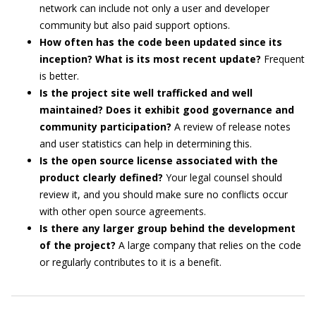
network can include not only a user and developer
community but also paid support options.
How often has the code been updated since its
inception? What is its most recent update?
Frequent
is better.
Is the project site well trafficked and well
maintained? Does it exhibit good governance and
community participation?
A review of release notes
and user statistics can help in determining this.
Is the open source license associated with the
product clearly defined?
Your legal counsel should
review it, and you should make sure no conflicts occur
with other open source agreements.
Is there any larger group behind the development
of the project?
A large company that relies on the code
or regularly contributes to it is a benefit.