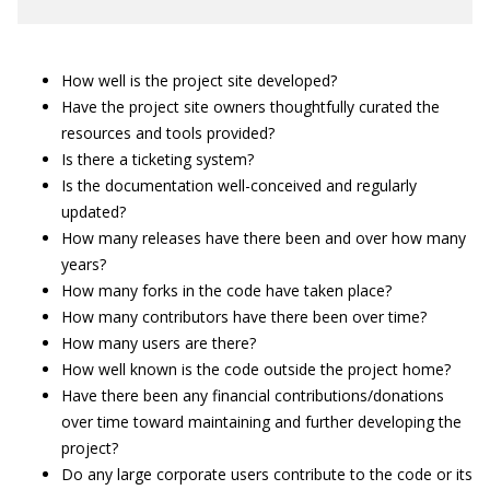
How well is the project site developed?
Have the project site owners thoughtfully curated the
resources and tools provided?
Is there a ticketing system?
Is the documentation well-conceived and regularly
updated?
How many releases have there been and over how many
years?
How many forks in the code have taken place?
How many contributors have there been over time?
How many users are there?
How well known is the code outside the project home?
Have there been any financial contributions/donations
over time toward maintaining and further developing the
project?
Do any large corporate users contribute to the code or its