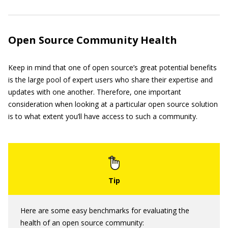
Open Source Community Health
Keep in mind that one of open source’s great potential benefits
is the large pool of expert users who share their expertise and
updates with one another. Therefore, one important
consideration when looking at a particular open source solution
is to what extent you’ll have access to such a community.
Here are some easy benchmarks for evaluating the
health of an open source community: