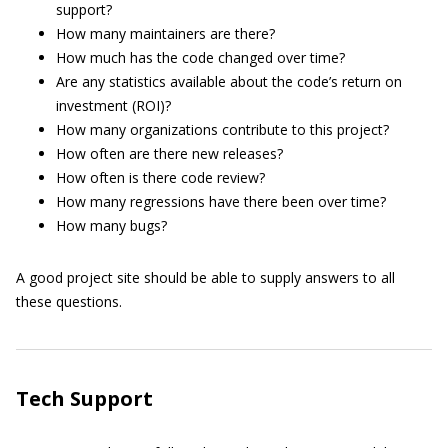
support?
How many maintainers are there?
How much has the code changed over time?
Are any statistics available about the code’s return on
investment (ROI)?
How many organizations contribute to this project?
How often are there new releases?
How often is there code review?
How many regressions have there been over time?
How many bugs?
A good project site should be able to supply answers to all
these questions.
Tech Support