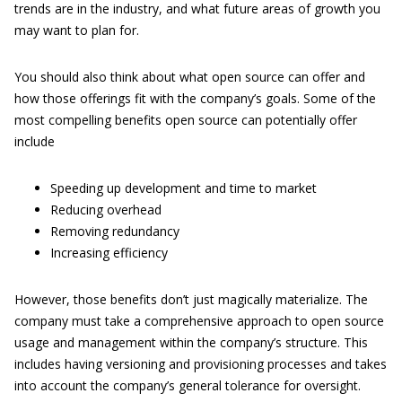
trends are in the industry, and what future areas of growth you
may want to plan for.
You should also think about what open source can offer and
how those offerings fit with the company’s goals. Some of the
most compelling benefits open source can potentially offer
include
Speeding up development and time to market
Reducing overhead
Removing redundancy
Increasing efficiency
However, those benefits don’t just magically materialize. The
company must take a comprehensive approach to open source
usage and management within the company’s structure. This
includes having versioning and provisioning processes and takes
into account the company’s general tolerance for oversight.