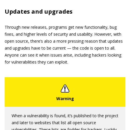
Updates and upgrades
Through new releases, programs get new functionality, bug
fixes, and higher levels of security and usability. However, with
open source, there’s also a more pressing reason that updates
and upgrades have to be current — the code is open to all.
Anyone can see it when issues arise, including hackers looking
for vulnerabilities they can exploit.
When a vulnerability is found, it’s published to the project
and later to websites that list all open source
vulnerabilities. These lists are fodder for hackers. Luckily,