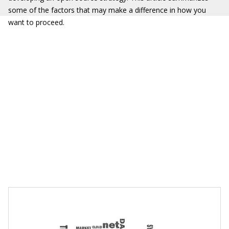
some of the factors that may make a difference in how you
want to proceed.