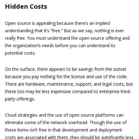
Hidden Costs
Open source is appealing because there’s an implied
understanding that it’s “free.” But as we say, nothing is ever
really free. You must understand the open source offering and
the organization’s needs before you can understand its
potential costs.
On the surface, there appears to be savings from the outset
because you pay nothing for the license and use of the code.
There are hardware, maintenance, support, and legal costs, but
these too may be less expensive compared to enterprise third-
party offerings.
Cloud strategies and the use of open source platforms can
eliminate some of the network overhead. Though the use of
these items isn’t free in that development and deployment
costs are associated with them, they should be significantly less