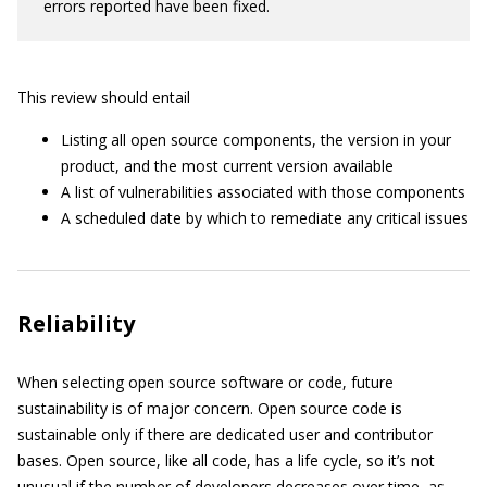
errors reported have been fixed.
This review should entail
Listing all open source components, the version in your
product, and the most current version available
A list of vulnerabilities associated with those components
A scheduled date by which to remediate any critical issues
Reliability
When selecting open source software or code, future
sustainability is of major concern. Open source code is
sustainable only if there are dedicated user and contributor
bases. Open source, like all code, has a life cycle, so it’s not
unusual if the number of developers decreases over time, as