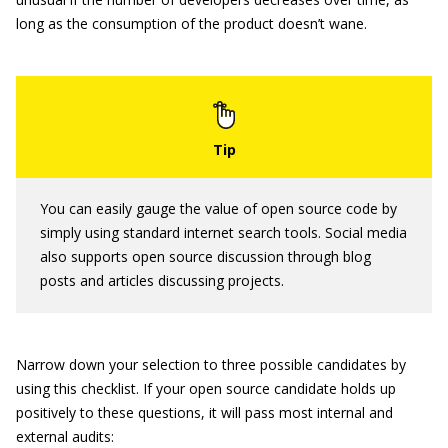
long as the consumption of the product doesn’t wane.
You can easily gauge the value of open source code by
simply using standard internet search tools. Social media
also supports open source discussion through blog
posts and articles discussing projects.
Narrow down your selection to three possible candidates by
using this checklist. If your open source candidate holds up
positively to these questions, it will pass most internal and
external audits: