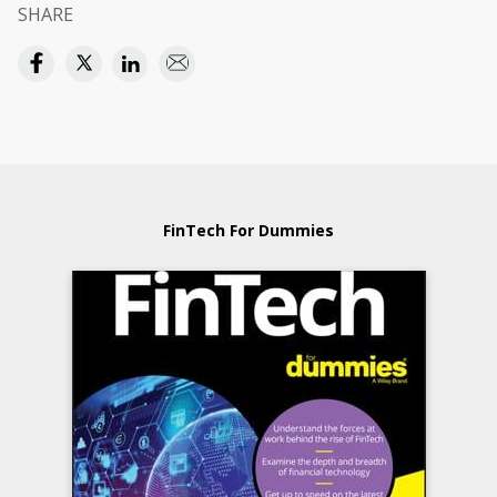
SHARE
FinTech For Dummies