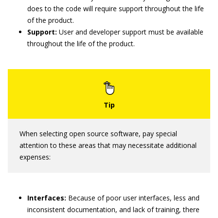
does to the code will require support throughout the life
of the product.
Support:
User and developer support must be available
throughout the life of the product.
When selecting open source software, pay special
attention to these areas that may necessitate additional
expenses:
Interfaces:
Because of poor user interfaces, less and
inconsistent documentation, and lack of training, there