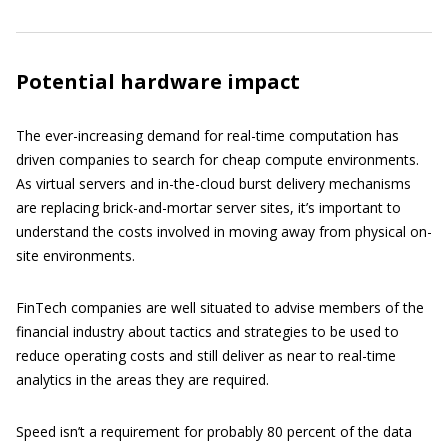
Potential hardware impact
The ever-increasing demand for real-time computation has
driven companies to search for cheap compute environments.
As virtual servers and in-the-cloud burst delivery mechanisms
are replacing brick-and-mortar server sites, it’s important to
understand the costs involved in moving away from physical on-
site environments.
FinTech companies are well situated to advise members of the
financial industry about tactics and strategies to be used to
reduce operating costs and still deliver as near to real-time
analytics in the areas they are required.
Speed isn’t a requirement for probably 80 percent of the data