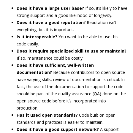
Does it have a large user base?
If so, it’s likely to have
strong support and a good likelihood of longevity.
Does it have a good reputation
? Reputation isn’t
everything, but it is important.
Is it interoperable?
You want to be able to use this
code easily.
Does it require specialized skill to use or maintain?
If so, maintenance could be costly.
Does it have sufficient, well-written
documentation?
Because contributors to open source
have varying skills, review of documentation is critical. In
fact, the use of the documentation to support the code
should be part of the quality assurance (QA) done on the
open source code before it’s incorporated into
production.
Has it used open standards?
Code built on open
standards and practices is easier to maintain.
Does it have a good support network?
A support