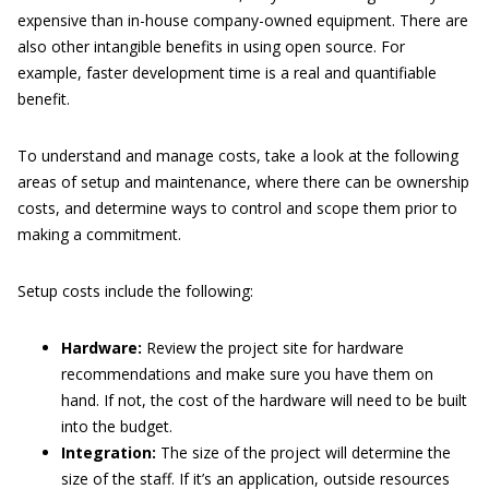
expensive than in-house company-owned equipment. There are
also other intangible benefits in using open source. For
example, faster development time is a real and quantifiable
benefit.
To understand and manage costs, take a look at the following
areas of setup and maintenance, where there can be ownership
costs, and determine ways to control and scope them prior to
making a commitment.
Setup costs include the following:
Hardware:
Review the project site for hardware
recommendations and make sure you have them on
hand. If not, the cost of the hardware will need to be built
into the budget.
Integration:
The size of the project will determine the
size of the staff. If it’s an application, outside resources