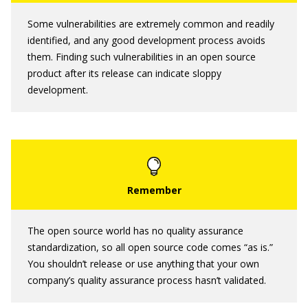
Some vulnerabilities are extremely common and readily
identified, and any good development process avoids
them. Finding such vulnerabilities in an open source
product after its release can indicate sloppy
development.
The open source world has no quality assurance
standardization, so all open source code comes “as is.”
You shouldn’t release or use anything that your own
company’s quality assurance process hasn’t validated.