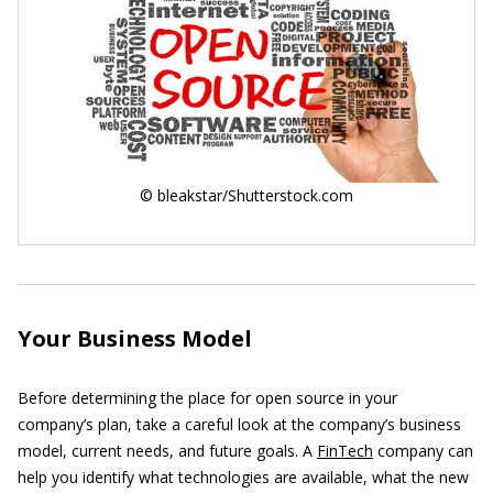
© bleakstar/Shutterstock.com
Your Business Model
Before determining the place for open source in your
company’s plan, take a careful look at the company’s business
model, current needs, and future goals. A
FinTech
company can
help you identify what technologies are available, what the new