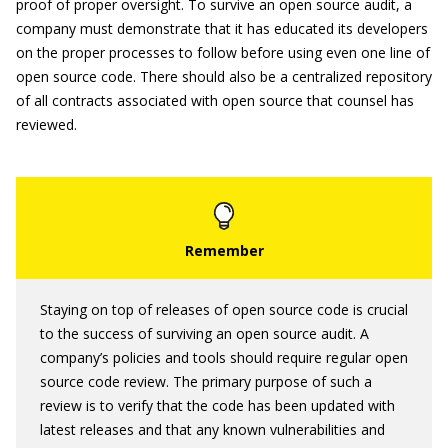
proof of proper oversight. To survive an open source audit, a
company must demonstrate that it has educated its developers
on the proper processes to follow before using even one line of
open source code. There should also be a centralized repository
of all contracts associated with open source that counsel has
reviewed.
Staying on top of releases of open source code is crucial
to the success of surviving an open source audit. A
company’s policies and tools should require regular open
source code review. The primary purpose of such a
review is to verify that the code has been updated with
latest releases and that any known vulnerabilities and