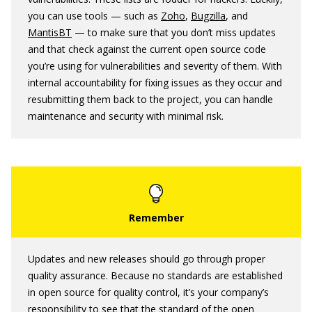
you can use tools — such as
Zoho
,
Bugzilla
, and
MantisBT
— to make sure that you don’t miss updates
and that check against the current open source code
you’re using for vulnerabilities and severity of them. With
internal accountability for fixing issues as they occur and
resubmitting them back to the project, you can handle
maintenance and security with minimal risk.
Updates and new releases should go through proper
quality assurance. Because no standards are established
in open source for quality control, it’s your company’s
responsibility to see that the standard of the open