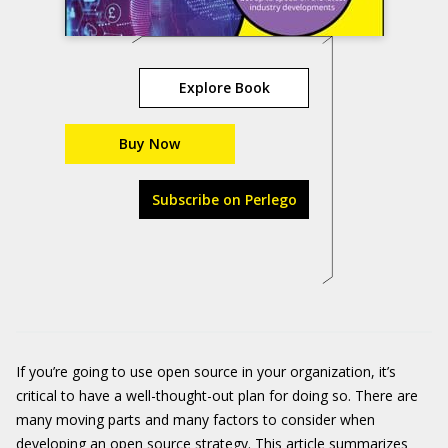
Explore Book
Buy Now
Subscribe on Perlego
If you’re going to use open source in your organization, it’s
critical to have a well-thought-out plan for doing so. There are
many moving parts and many factors to consider when
developing an open source strategy. This article summarizes