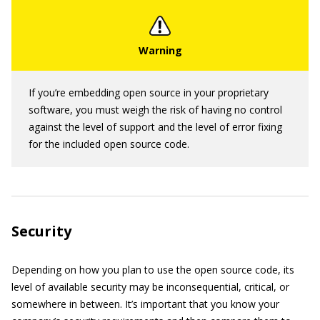
If you’re embedding open source in your proprietary
software, you must weigh the risk of having no control
against the level of support and the level of error fixing
for the included open source code.
Security
Depending on how you plan to use the open source code, its
level of available security may be inconsequential, critical, or
somewhere in between. It’s important that you know your