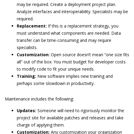
may be required. Create a deployment project plan.
Analyze interfaces and interoperability. Specialists may be
required.
Replacement:
If this is a replacement strategy, you
must understand what components are needed. Data
transfer can be time-consuming and may require
specialists.
Customization:
Open source doesn’t mean “one size fits
all” out of the box. You must budget for developer costs
to modify code to fit your unique needs.
Training:
New software implies new training and
perhaps some slowdown in productivity.
Maintenance includes the following:
Updates:
Someone will need to rigorously monitor the
project site for available patches and releases and take
charge of applying them.
Customization:
Any customization your organization