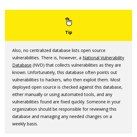
Also, no centralized database lists open source
vulnerabilities. There is, however, a
National Vulnerability
Database
(NVD) that collects vulnerabilities as they are
known. Unfortunately, this database often points out
vulnerabilities to hackers, who then exploit them. Most
deployed open source is checked against this database,
either manually or using automated tools, and any
vulnerabilities found are fixed quickly. Someone in your
organization should be responsible for reviewing this
database and managing any needed changes on a
weekly basis.