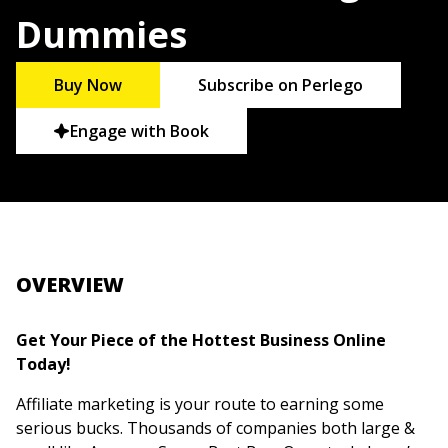
Dummies
Buy Now
Subscribe on Perlego
Engage with Book
OVERVIEW
Get Your Piece of the Hottest Business Online
Today!
Affiliate marketing is your route to earning some
serious bucks. Thousands of companies both large &