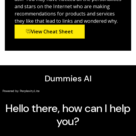
and stars on the Internet who are making
recommendations for products and services
they like that lead to links and wondered why.
View Cheat Sheet