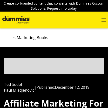
Create co-branded content that converts with Dummies Custom
Solutions. Request info today!
Marketing Books
Ted Sudol
|
Published:
December 12, 2019
Paul Mladjenovic
Affiliate Marketing For