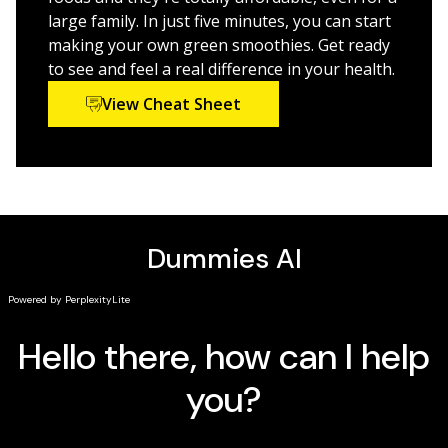
fiber supplements
large family. In just five minutes, you can start
Reduce hunger and feel full longer with the right
making your own green smoothies. Get ready
smoothie blends
to see and feel a real difference in your health.
Customize your smoothies to your personal
View Cheat Sheet
nutritional needs
Before too long, you'll be experimenting and coming
up with your own favorite combinations. Your
vegetable intake will skyrocket, and you'll look and feel
fantastic. How often does something so good for you
taste so delicious? Green smoothies help you fill the
nutrient gaps in your diet so you can experience
optimal health and well-being.
Green Smoothies For
Dummies
is your guide to all things smoothie, and will
get you started now.