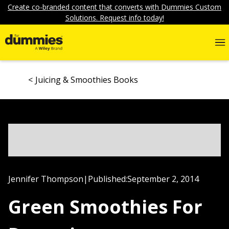
Create co-branded content that converts with Dummies Custom
Solutions. Request info today!
Juicing & Smoothies Books
Jennifer Thompson
|
Published:
September 2, 2014
Green Smoothies For