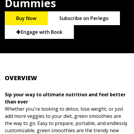
Dummies
Buy Now
Subscribe on Perlego
Engage with Book
OVERVIEW
Sip your way to ultimate nutrition and feel better
than ever
Whether you're looking to detox, lose weight, or just
add more veggies to your diet, green smoothies are
the way to go. Easy to prepare, portable, and endlessly
customizable, green smoothies are the trendy new