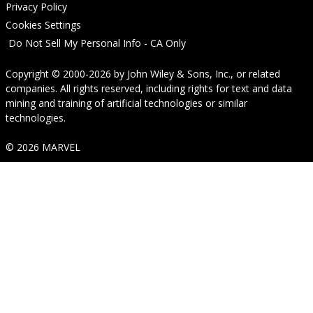
Privacy Policy
Cookies Settings
Do Not Sell My Personal Info - CA Only
Copyright © 2000-2026
by
John Wiley & Sons, Inc.
, or related
companies. All rights reserved, including rights for text and data
mining and training of artificial technologies or similar
technologies.
© 2026 MARVEL