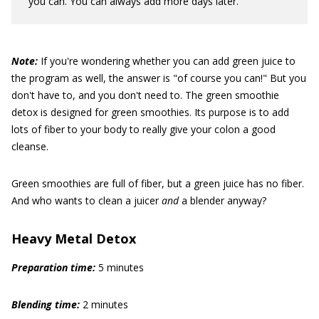
you can. You can always add more days later.
Note:
If you're wondering whether you can add green juice to
the program as well, the answer is "of course you can!" But you
don't have to, and you don't need to. The green smoothie
detox is designed for green smoothies. Its purpose is to add
lots of fiber to your body to really give your colon a good
cleanse.
Green smoothies are full of fiber, but a green juice has no fiber.
And who wants to clean a juicer
and
a blender anyway?
Heavy Metal Detox
Preparation time:
5 minutes
Blending time:
2 minutes