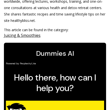
worldwide, offering lectures, workshops, training, and one-on-
one consultations at various health and detox retreat centers.
She shares fantastic recipes and time saving lifestyle tips on her
site healthybliss.net.
This article can be found in the category:
Juicing & Smoothies