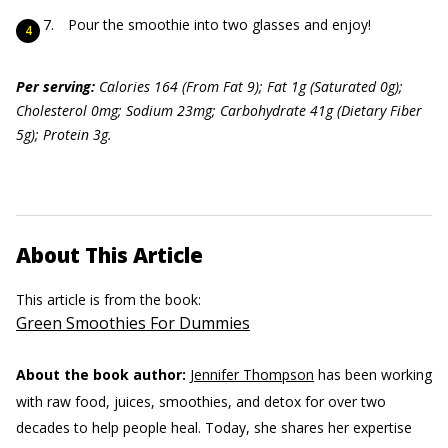
Pour the smoothie into two glasses and enjoy!
Per serving:
Calories 164 (From Fat 9); Fat 1g (Saturated 0g);
Cholesterol 0mg; Sodium 23mg; Carbohydrate 41g (Dietary Fiber
5g); Protein 3g.
About This Article
This article is from the book:
Green Smoothies For Dummies
About the book author:
Jennifer Thompson
has been working
with raw food, juices, smoothies, and detox for over two
decades to help people heal. Today, she shares her expertise