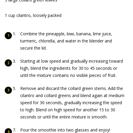
1 cup cilantro, loosely packed
Combine the pineapple, kiwi, banana, lime juice,
turmeric, chlorella, and water in the blender and
secure the lid.
Starting at low speed and gradually increasing toward
high, blend the ingredients for 30 to 45 seconds or
until the mixture contains no visible pieces of fruit.
Remove and discard the collard green stems. Add the
cilantro and collard greens and blend again at medium
speed for 30 seconds, gradually increasing the speed
to high. Blend on high speed for another 15 to 30
seconds or until the entire mixture is smooth.
Pour the smoothie into two glasses and enjoy!