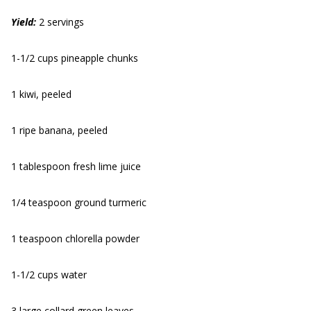
Yield:
2 servings
1-1/2 cups pineapple chunks
1 kiwi, peeled
1 ripe banana, peeled
1 tablespoon fresh lime juice
1/4 teaspoon ground turmeric
1 teaspoon chlorella powder
1-1/2 cups water
3 large collard green leaves