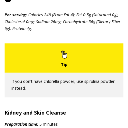
Per serving:
Calories 248 (From Fat 4); Fat 0.5g (Saturated 0g);
Cholesterol 0mg; Sodium 26mg; Carbohydrate 56g (Dietary Fiber
6g); Protein 4g.
If you don't have chlorella powder, use spirulina powder
instead.
Kidney and Skin Cleanse
Preparation time:
5 minutes