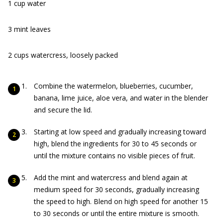
1 cup water
3 mint leaves
2 cups watercress, loosely packed
Combine the watermelon, blueberries, cucumber,
banana, lime juice, aloe vera, and water in the blender
and secure the lid.
Starting at low speed and gradually increasing toward
high, blend the ingredients for 30 to 45 seconds or
until the mixture contains no visible pieces of fruit.
Add the mint and watercress and blend again at
medium speed for 30 seconds, gradually increasing
the speed to high. Blend on high speed for another 15
to 30 seconds or until the entire mixture is smooth.