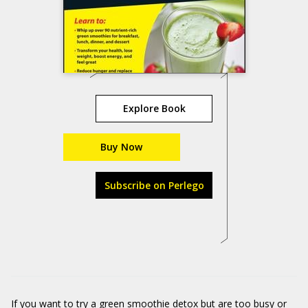
Explore Book
Buy Now
Subscribe on Perlego
If you want to try a green smoothie detox but are too busy or