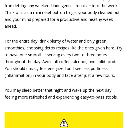
from letting any weekend indulgences run over into the week.
Think of it as a mini reset button to get your body cleaned out
and your mind prepared for a productive and healthy week
ahead.
For the entire day, drink plenty of water and only green
smoothies, choosing detox recipes like the ones given here. Try
to have one smoothie serving every two to three hours
throughout the day. Avoid all coffee, alcohol, and solid food.
You should quickly feel energized and see less puffiness
(inflammation) in your body and face after just a few hours.
You may sleep better that night and wake up the next day
feeling more refreshed and experiencing easy-to-pass stools.