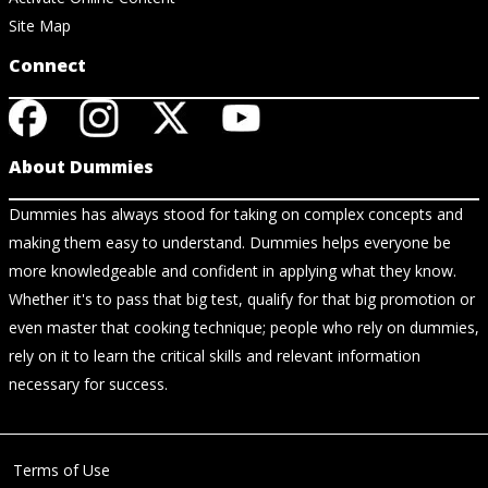
Site Map
Connect
About Dummies
Dummies has always stood for taking on complex concepts and
making them easy to understand. Dummies helps everyone be
more knowledgeable and confident in applying what they know.
Whether it's to pass that big test, qualify for that big promotion or
even master that cooking technique; people who rely on dummies,
rely on it to learn the critical skills and relevant information
necessary for success.
Terms of Use