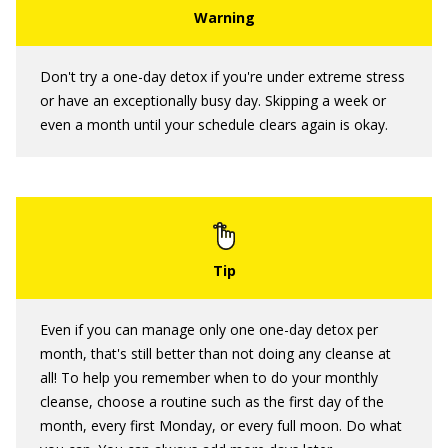
Don't try a one-day detox if you're under extreme stress
or have an exceptionally busy day. Skipping a week or
even a month until your schedule clears again is okay.
Even if you can manage only one one-day detox per
month, that's still better than not doing any cleanse at
all! To help you remember when to do your monthly
cleanse, choose a routine such as the first day of the
month, every first Monday, or every full moon. Do what