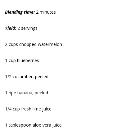
Blending time:
2 minutes
Yield:
2 servings
2 cups chopped watermelon
1 cup blueberries
1/2 cucumber, peeled
1 ripe banana, peeled
1/4 cup fresh lime juice
1 tablespoon aloe vera juice