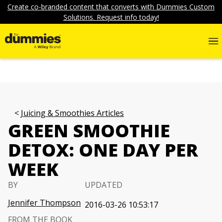
Create co-branded content that converts with Dummies Custom
Solutions. Request info today!
Juicing & Smoothies Articles
GREEN SMOOTHIE
DETOX: ONE DAY PER
WEEK
BY
UPDATED
Jennifer Thompson
2016-03-26 10:53:17
FROM THE BOOK