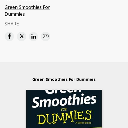
Green Smoothies For
Dummies
SHARE
Green Smoothies For Dummies