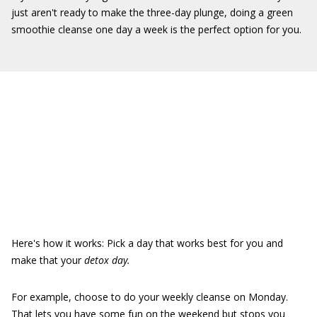
just aren't ready to make the three-day plunge, doing a green
smoothie cleanse one day a week is the perfect option for you.
Here's how it works: Pick a day that works best for you and
make that your
detox day.
For example, choose to do your weekly cleanse on Monday.
That lets you have some fun on the weekend but stops you