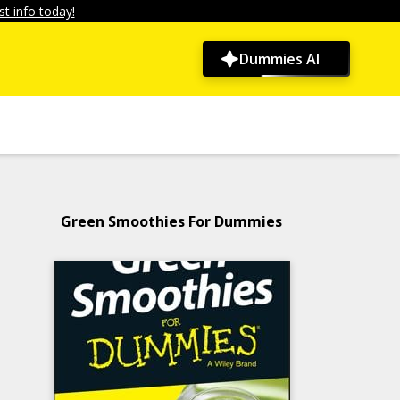
t info today!
Dummies AI
Green Smoothies For Dummies