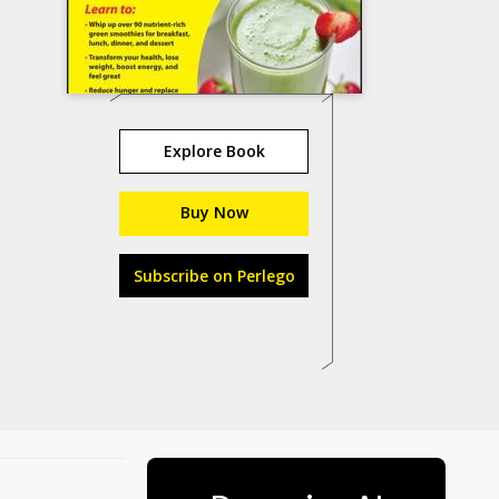
Explore Book
Buy Now
Subscribe on Perlego