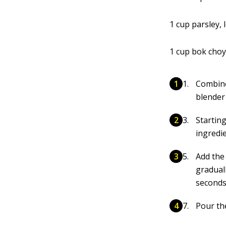
1 cup parsley,
1 cup bok choy
Combine 
blender 
Startin
ingredie
Add the
gradual
seconds 
Pour th