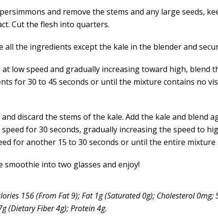
 persimmons and remove the stems and any large seeds, ke
act. Cut the flesh into quarters.
all the ingredients except the kale in the blender and secure
g at low speed and gradually increasing toward high, blend t
nts for 30 to 45 seconds or until the mixture contains no vis
and discard the stems of the kale. Add the kale and blend ag
speed for 30 seconds, gradually increasing the speed to hi
eed for another 15 to 30 seconds or until the entire mixture
e smoothie into two glasses and enjoy!
lories 156 (From Fat 9); Fat 1g (Saturated 0g); Cholesterol 0mg
 (Dietary Fiber 4g); Protein 4g.