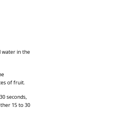
d water in the
he
es of fruit.
 30 seconds,
ther 15 to 30