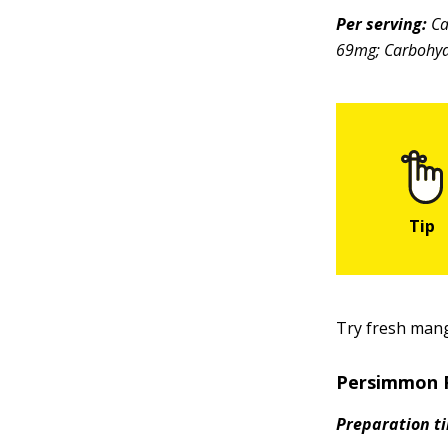
Per serving:
Ca
69mg; Carbohydr
Try fresh mang
Persimmon 
Preparation t