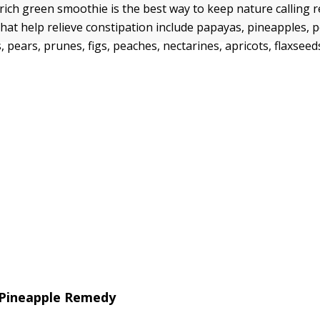
rich green smoothie is the best way to keep nature calling r
 that help relieve constipation include papayas, pineapples,
 pears, prunes, figs, peaches, nectarines, apricots, flaxseed
 Pineapple Remedy