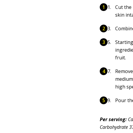
Cut the
skin int
Combine 
Startin
ingredie
fruit.
Remove 
medium 
high sp
Pour th
Per serving:
Ca
Carbohydrate 37g