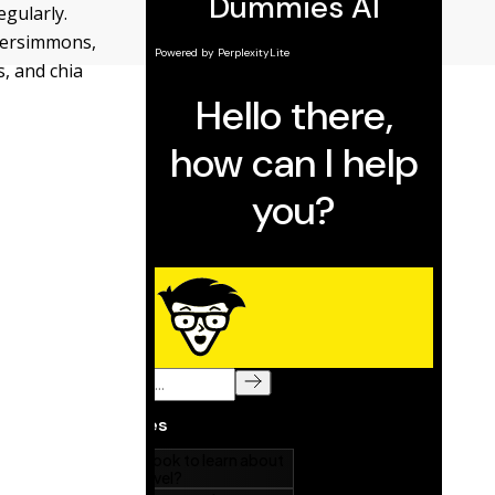
egularly.
 persimmons,
s, and chia