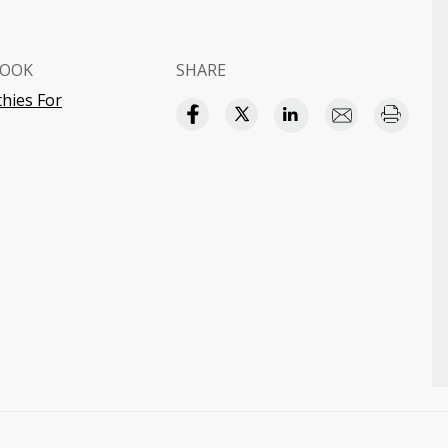
BOOK
SHARE
hies For