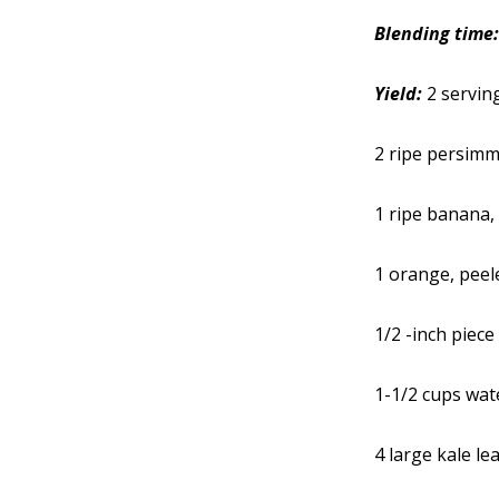
Blending time
Yield:
2 servin
2 ripe persim
1 ripe banana,
1 orange, peel
1/2 -inch piece
1-1/2 cups wat
4 large kale le