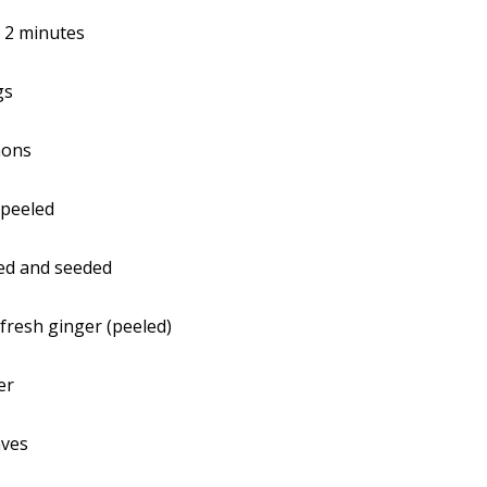
:
2 minutes
gs
mons
 peeled
ed and seeded
 fresh ginger (peeled)
er
aves