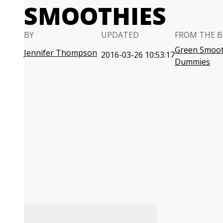
SMOOTHIES
BY
UPDATED
FROM THE 
Green Smoot
Jennifer Thompson
2016-03-26 10:53:17
Dummies