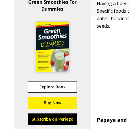
Green Smoothies For
Having a fiber-
Dummies
Specific foods
dates, bananas,
seeds.
Explore Book
Buy Now
Subscribe on Perlego
Papaya and