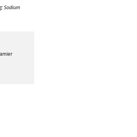
mg; Sodium
eamier