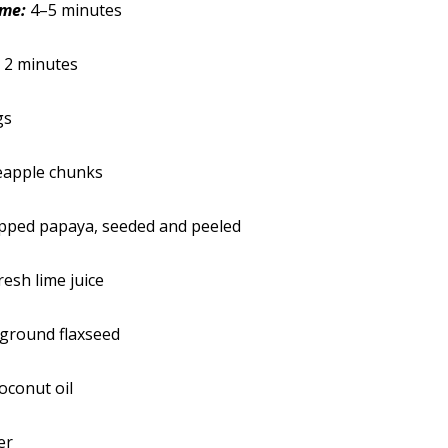
ime:
4–5 minutes
:
2 minutes
gs
eapple chunks
opped papaya, seeded and peeled
resh lime juice
 ground flaxseed
oconut oil
er