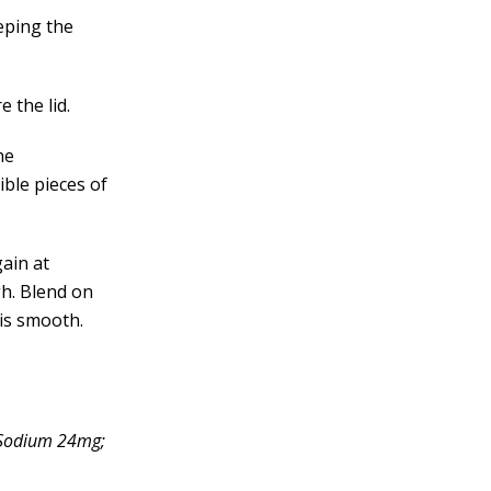
eping the
 the lid.
he
ible pieces of
ain at
gh. Blend on
 is smooth.
; Sodium 24mg;