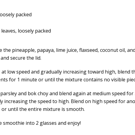
 loosely packed
 leaves, loosely packed
the pineapple, papaya, lime juice, flaxseed, coconut oil, an
and secure the lid.
g at low speed and gradually increasing toward high, blend t
nts for 1 minute or until the mixture contains no visible piec
 parsley and bok choy and blend again at medium speed for
ly increasing the speed to high. Blend on high speed for ano
or until the entire mixture is smooth.
e smoothie into 2 glasses and enjoy!