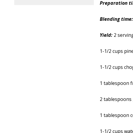
Preparation t
Blending time
Yield:
2 servin
1-1/2 cups pin
1-1/2 cups ch
1 tablespoon f
2 tablespoons
1 tablespoon c
1-1/2 cups wat