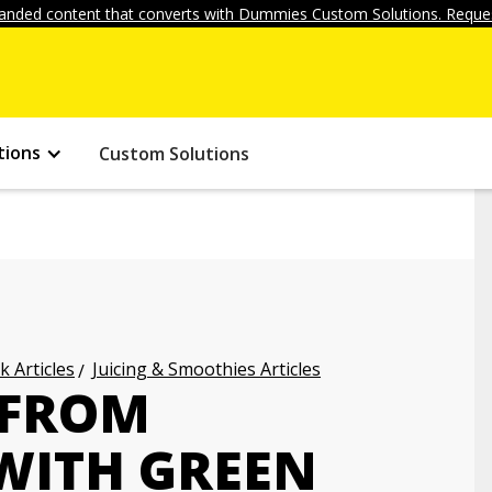
anded content that converts with Dummies Custom Solutions. Reques
tions
Custom Solutions
k Articles
Juicing & Smoothies Articles
 FROM
WITH GREEN