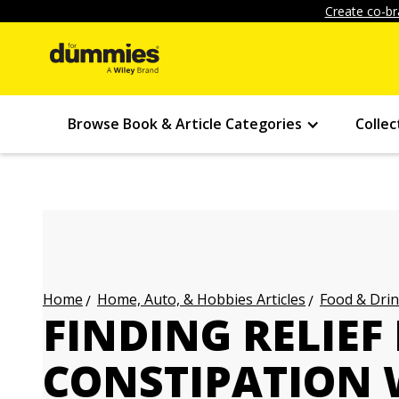
Create co-br
Browse Book & Article Categories
Collec
Home, Auto, & Hobbies Articles
Food & Drin
Home
FINDING RELIEF
CONSTIPATION 