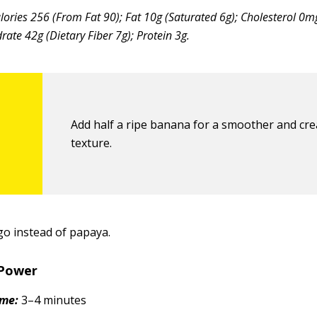
lories 256 (From Fat 90); Fat 10g (Saturated 6g); Cholesterol 0
ate 42g (Dietary Fiber 7g); Protein 3g.
Add half a ripe banana for a smoother and cr
texture.
o instead of papaya.
Power
ime:
3–4 minutes