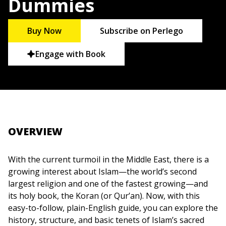
Dummies
Buy Now
Subscribe on Perlego
Engage with Book
OVERVIEW
With the current turmoil in the Middle East, there is a
growing interest about Islam—the world’s second
largest religion and one of the fastest growing—and
its holy book, the Koran (or Qur’an). Now, with this
easy-to-follow, plain-English guide, you can explore the
history, structure, and basic tenets of Islam’s sacred