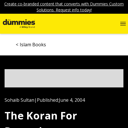
Create co-branded content that converts with Dummies Custom
Solutions. Request info today!
Islam Books
Sohaib Sultan
|
Published:
June 4, 2004
The Koran For