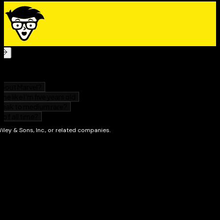
resources,
The Koran For Dummies
makes it easy and
enjoyable for you to grasp the teachings and
significance of Islam's holy book.