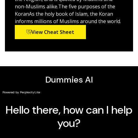
live according to its guidance. From how the Koran was
non-Muslims alike.The five purposes of the
received by Mohammed and how it was compiled to
KoranAs the holy book of Islam, the Koran
how it’s interpreted by Islam’s two main branches,
informs millions of Muslims around the world.
you’ll see how to put the Islamic faith in perspective.
View Cheat Sheet
Plus, you’ll discover:
What the Koran really says about women and civil
law
How Islam relates to Judaism and Christianity
The Koran’s view of God, prophets, mankind, and
the self
How its teachings are lived and recited every day by
devout Muslims
Common misconceptions of the Koran
How to raise a family the Koranic way
Complete with lists of important passages, Koranic
terminology, famous quotes, and further reading