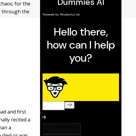
haos; for the
d through the
ad and first
ally recited a
han a
 died or was