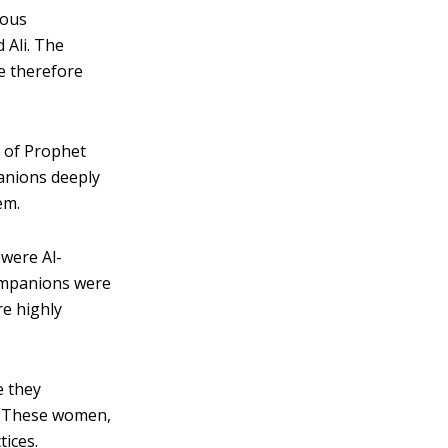
mous
Ali. The
e therefore
 of Prophet
nions deeply
em.
were Al-
companions were
re highly
 they
s. These women,
ices.