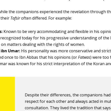
 while the companions experienced the revelation through t
 their
Tafsir
often differed. For example:
s:
Known to be very accommodating and flexible in his opini
s recognized today for his progressive understanding of the
y on matters dealing with the rights of women.
 ibn Umar:
His personality was more conservative and stric
d once to Ibn Abbas that his opinions (or
Fatwas
) were too 
Umar was known for his strict interpretation of the Koran an
Despite their differences, the companions had
respect for each other and always acted in mu
consultation. They lived the tradition that says