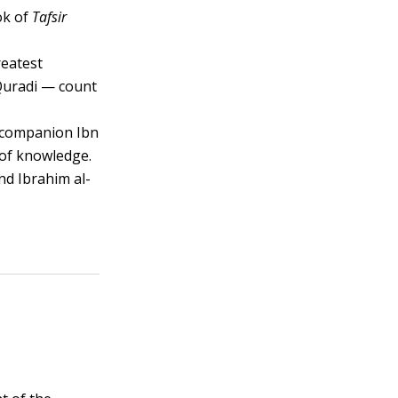
ook of
Tafsir
reatest
Quradi — count
e companion Ibn
 of knowledge.
nd Ibrahim al-