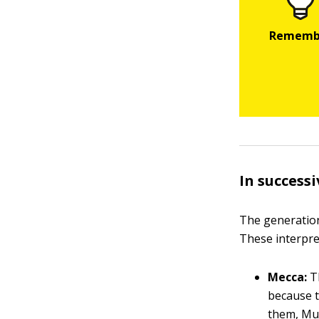
In success
The generatio
These interpre
Mecca:
Th
because t
them, Muj