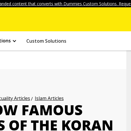
anded content that converts with Dummies Custom Solutions. Reques
tions
Custom Solutions
uality Articles
Islam Articles
NOW FAMOUS
 OF THE KORAN