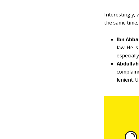
Interestingly,
the same time,
Ibn Abba
law. He i
especiall
Abdullah
complaine
lenient. 