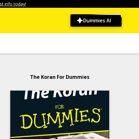
t info today!
Dummies AI
The Koran For Dummies