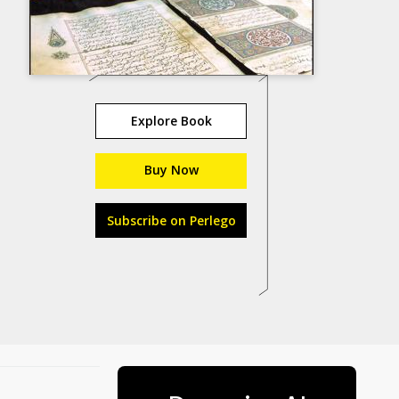
Explore Book
Buy Now
Subscribe on Perlego