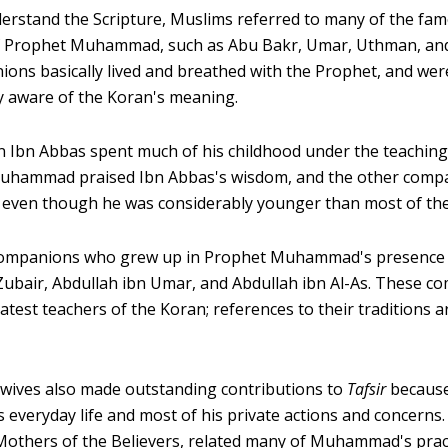
derstand the Scripture, Muslims referred to many of the fa
 Prophet Muhammad, such as Abu Bakr, Umar, Uthman, and 
ions basically lived and breathed with the Prophet, and wer
y aware of the Koran's meaning.
 Ibn Abbas spent much of his childhood under the teaching
ammad praised Ibn Abbas's wisdom, and the other compa
 even though he was considerably younger than most of th
ompanions who grew up in Prophet Muhammad's presence 
 Zubair, Abdullah ibn Umar, and Abdullah ibn Al-As. These 
test teachers of the Koran; references to their traditions a
wives also made outstanding contributions to
Tafsir
because
s everyday life and most of his private actions and concern
others of the Believers, related many of Muhammad's pract