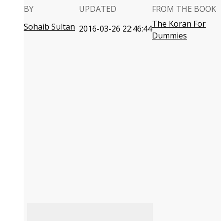
BY
UPDATED
FROM THE BOOK
The Koran For
Sohaib Sultan
2016-03-26 22:46:44
Dummies