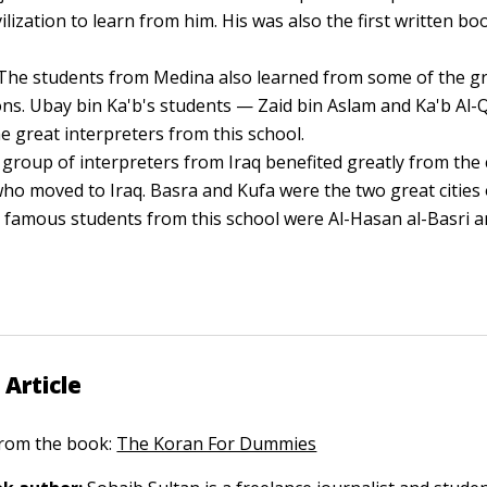
vilization to learn from him. His was also the first written b
The students from Medina also learned from some of the g
s. Ubay bin Ka'b's students — Zaid bin Aslam and Ka'b Al-
 great interpreters from this school.
group of interpreters from Iraq benefited greatly from th
ho moved to Iraq. Basra and Kufa were the two great cities
famous students from this school were Al-Hasan al-Basri a
 Article
 from the book:
The Koran For Dummies