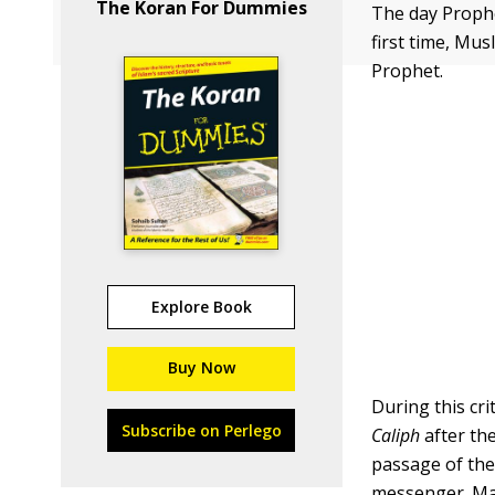
The Koran For Dummies
The day Prophe
first time, Mu
Prophet.
Explore Book
Buy Now
During this cr
Subscribe on Perlego
Caliph
after th
passage of the
messenger. Man