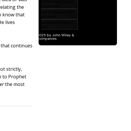
relating the
n know that
e lives
 that continues
t strictly,
n to Prophet
er
the most