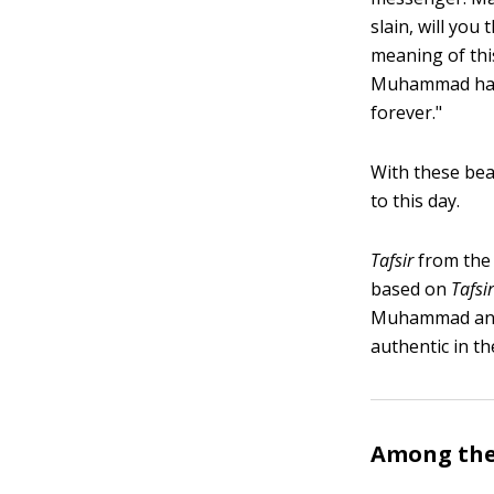
slain, will you
meaning of thi
Muhammad has d
forever."
With these bea
to this day.
Tafsir
from the 
based on
Tafsir
Muhammad and 
authentic in th
Among the