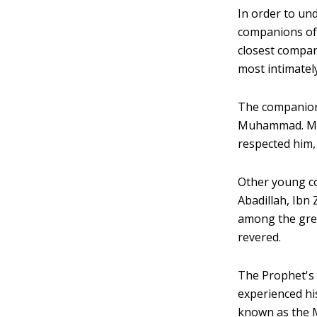
In order to un
companions of
closest compan
most intimatel
The companion
Muhammad. Muh
respected him,
Other young c
Abadillah, Ibn
among the grea
revered.
The Prophet's 
experienced hi
known as the M