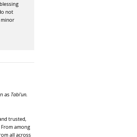
 blessing
do not
n minor
wn as
Tabi'un.
nd trusted,
). From among
rom all across