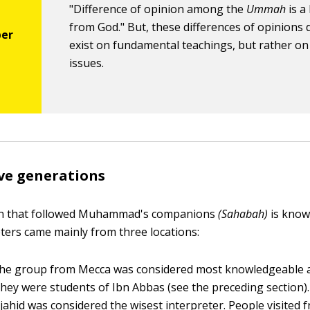
"Difference of opinion among the
Ummah
is a
from God." But, these differences of opinions 
exist on fundamental teachings, but rather o
issues.
ive generations
n that followed Muhammad's companions
(Sahabah)
is kno
ters came mainly from three locations:
e group from Mecca was considered most knowledgeable a
hey were students of Ibn Abbas (see the preceding section
ahid was considered the wisest interpreter. People visited f