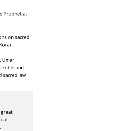
he Prophet at
ons on sacred
 Koran,
t. Umar
flexible and
d sacred law.
 great
tual
,