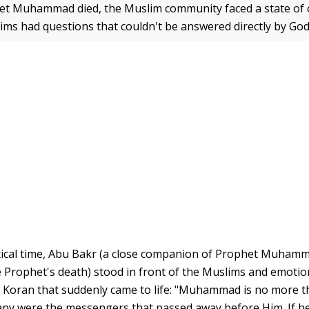
t Muhammad died, the Muslim community faced a state of c
slims had questions that couldn't be answered directly by Go
itical time, Abu Bakr (a close companion of Prophet Muhamm
e Prophet's death) stood in front of the Muslims and emotion
 Koran that suddenly came to life: "Muhammad is no more t
y were the messengers that passed away before Him. If he