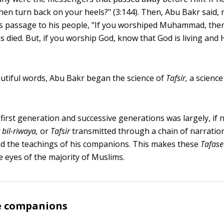
 then turn back on your heels?" (3:144). Then, Abu Bakr said, 
s passage to his people, "If you worshiped Muhammad, the
ied. But, if you worship God, know that God is living and H
utiful words, Abu Bakr began the science of
Tafsir,
a science
first generation and successive generations was largely, if no
 bil-riwaya,
or
Tafsir
transmitted through a chain of narratio
the teachings of his companions. This makes these
Tafase
e eyes of the majority of Muslims.
 companions