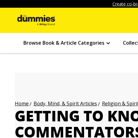
Create co-br
Browse Book & Article Categories
Collec
Body, Mind, & Spirit Articles
Religion & Spirit
Home
GETTING TO K
COMMENTATORS