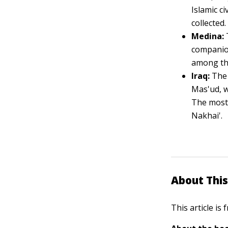
Islamic ci
collected.
Medina:
companion
among the
Iraq:
The 
Mas'ud, w
The most 
Nakhai'.
About This
This article is