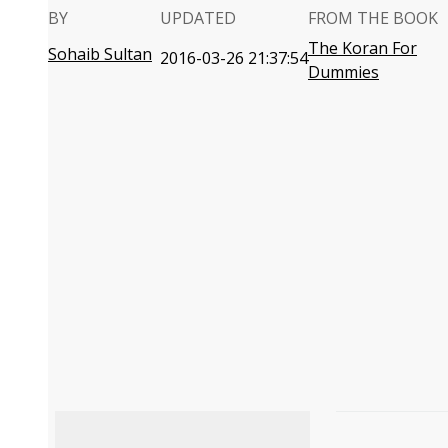
BY
UPDATED
FROM THE BOOK
The Koran For
Sohaib Sultan
2016-03-26 21:37:54
Dummies