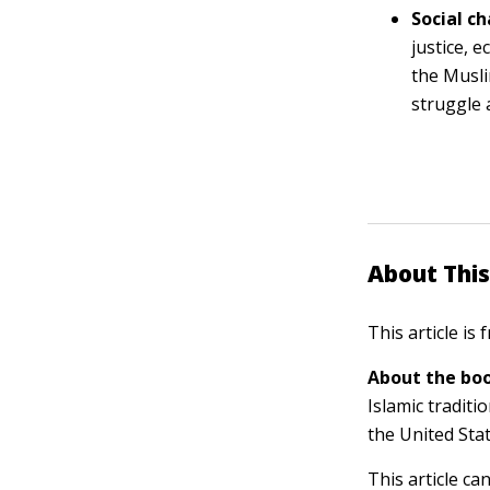
Social c
justice, 
the Musli
struggle 
About This
This article is
About the boo
Islamic traditi
the United Sta
This article ca