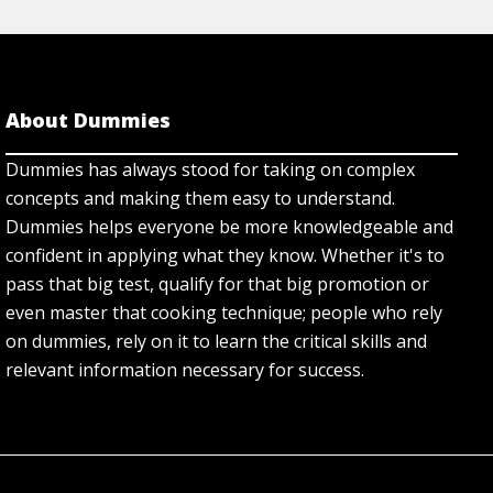
About Dummies
Dummies has always stood for taking on complex
concepts and making them easy to understand.
Dummies helps everyone be more knowledgeable and
confident in applying what they know. Whether it's to
pass that big test, qualify for that big promotion or
even master that cooking technique; people who rely
on dummies, rely on it to learn the critical skills and
relevant information necessary for success.