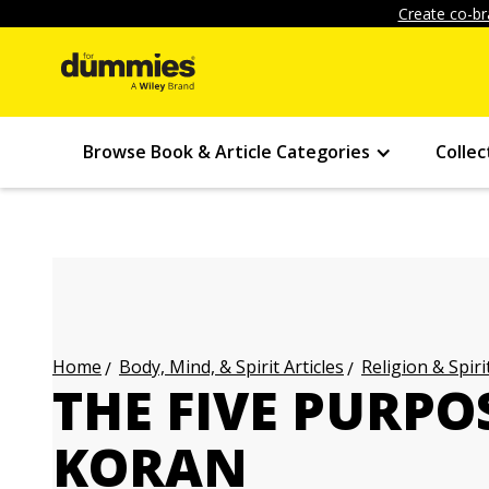
Create co-br
Browse Book & Article Categories
Collec
Body, Mind, & Spirit Articles
Religion & Spirit
Home
THE FIVE PURPO
KORAN