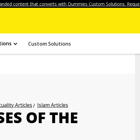
anded content that converts with Dummies Custom Solutions. Reques
tions
Custom Solutions
uality Articles
Islam Articles
SES OF THE