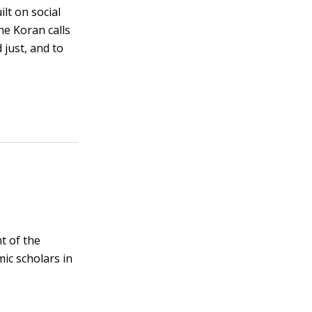
lt on social
he Koran calls
 just, and to
t of the
mic scholars in