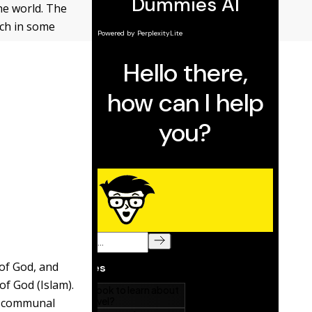
he world. The
ach in some
 of God, and
of God (Islam).
nd communal