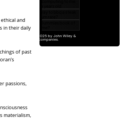
ethical and
in their daily
chings of past
Koran’s
er passions,
onsciousness
s materialism,