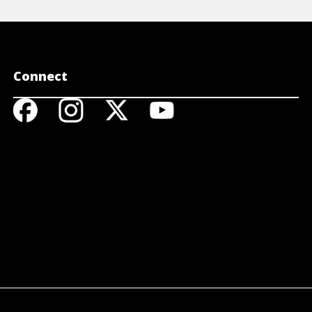
Connect