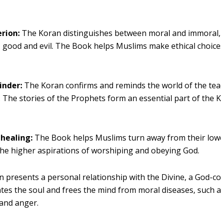
erion:
The Koran distinguishes between moral and immoral, 
, good and evil. The Book helps Muslims make ethical choices 
inder:
The Koran confirms and reminds the world of the tea
 The stories of the Prophets form an essential part of the 
.
 healing:
The Book helps Muslims turn away from their low
he higher aspirations of worshiping and obeying God.
 presents a personal relationship with the Divine, a God-c
ates the soul and frees the mind from moral diseases, such a
 and anger.