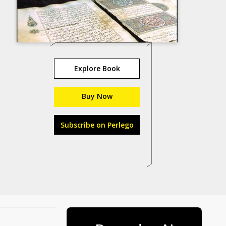
Explore Book
Buy Now
Subscribe on Perlego