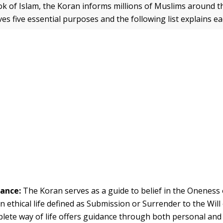
ok of Islam, the Koran informs millions of Muslims around t
ves five essential purposes and the following list explains e
dance:
The Koran serves as a guide to belief in the Oneness
an ethical life defined as Submission or Surrender to the Will 
lete way of life offers guidance through both personal a