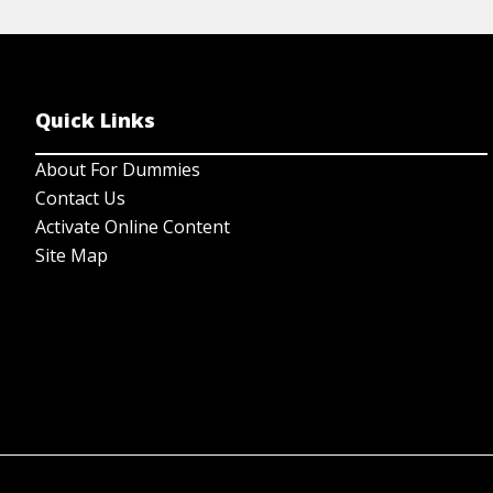
Quick Links
About For Dummies
Contact Us
Activate Online Content
Site Map