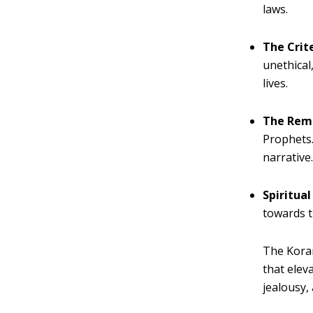
laws.
The Crit
unethical
lives.
The Rem
Prophets.
narrative
Spiritual
towards t
The Koran
that elev
jealousy,