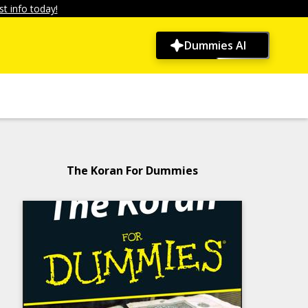
t info today!
Dummies AI
The Koran For Dummies