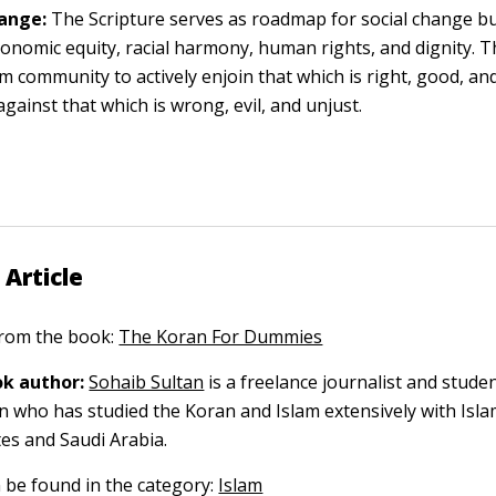
hange:
The Scripture serves as roadmap for social change bui
economic equity, racial harmony, human rights, and dignity. T
m community to actively enjoin that which is right, good, and
against that which is wrong, evil, and unjust.
 Article
 from the book:
The Koran For Dummies
k author:
Sohaib Sultan
is a freelance journalist and studen
on who has studied the Koran and Islam extensively with Isla
tes and Saudi Arabia.
n be found in the category:
Islam