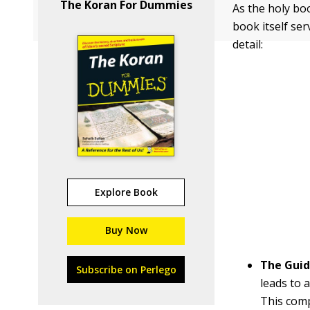
The Koran For Dummies
As the holy bo
book itself ser
detail:
Explore Book
Buy Now
The Gui
Subscribe on Perlego
leads to 
This comp