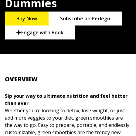
Dummies
Buy Now
Subscribe on Perlego
Engage with Book
OVERVIEW
Sip your way to ultimate nutrition and feel better
than ever
Whether you're looking to detox, lose weight, or just
add more veggies to your diet, green smoothies are
the way to go. Easy to prepare, portable, and endlessly
customizable, green smoothies are the trendy new