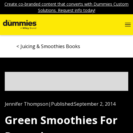
Create co-branded content that converts with Dummies Custom
Solutions. Request info today!
Juicing & Smoothies Books
Jennifer Thompson
|
Published:
September 2, 2014
Green Smoothies For