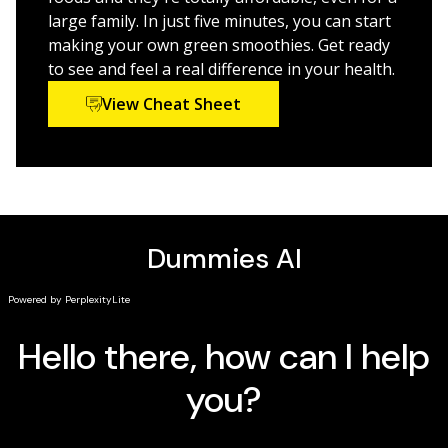
fiber supplements
large family. In just five minutes, you can start
Reduce hunger and feel full longer with the right
making your own green smoothies. Get ready
smoothie blends
to see and feel a real difference in your health.
Customize your smoothies to your personal
View Cheat Sheet
nutritional needs
Before too long, you'll be experimenting and coming
up with your own favorite combinations. Your
vegetable intake will skyrocket, and you'll look and feel
fantastic. How often does something so good for you
taste so delicious? Green smoothies help you fill the
nutrient gaps in your diet so you can experience
optimal health and well-being.
Green Smoothies For
Dummies
is your guide to all things smoothie, and will
get you started now.