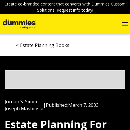
Create co-branded content that converts with Dummies Custom
Solutions. Request info today!
Estate Planning Books
Jordan S. Simon
|
Published:
March 7, 2003
Joseph Mashinski
Estate Planning For