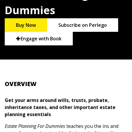
Dummies
Buy Now
Subscribe on Perlego
Engage with Book
OVERVIEW
Get your arms around wills, trusts, probate,
inheritance taxes, and other important estate
planning essentials
Estate Planning For Dummies
teaches you the ins and