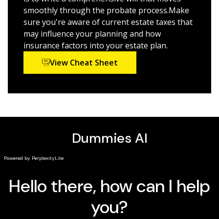
Build an air-tight will and make sure your heirs get
smoothly through the probate process.Make
as much as they can
sure you're aware of current estate taxes that
Protect your estate’s privacy even after you’re gone
may influence your planning and how
Plan for the transition of a family business
insurance factors into your estate plan.
Prevent disagreements and uncertainty among
View Cheat Sheet
your heirs
Figure out how to pass on your digital assets
This friendly guide is a must for people of any age in
the process of drafting their wills and planning where
their assets ultimately end up.