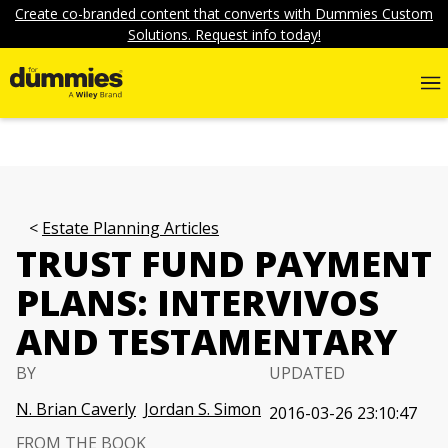
Create co-branded content that converts with Dummies Custom
Solutions. Request info today!
Estate Planning Articles
TRUST FUND PAYMENT
PLANS: INTERVIVOS
AND TESTAMENTARY
BY
UPDATED
N. Brian Caverly
Jordan S. Simon
2016-03-26 23:10:47
FROM THE BOOK