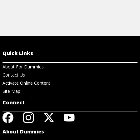
Quick Links
About For Dummies
Contact Us
Activate Online Content
Site Map
Connect
About Dummies