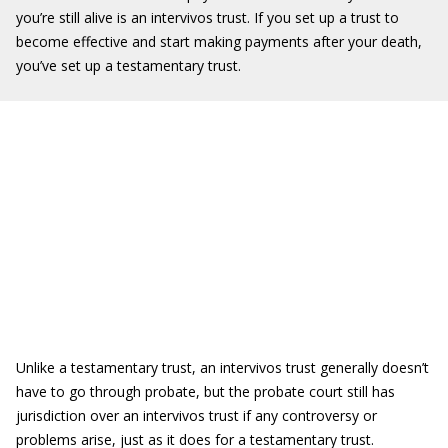
you’re still alive is an intervivos trust. If you set up a trust to
become effective and start making payments after your death,
you’ve set up a testamentary trust.
Unlike a testamentary trust, an intervivos trust generally doesn’t
have to go through probate, but the probate court still has
jurisdiction over an intervivos trust if any controversy or
problems arise, just as it does for a testamentary trust.