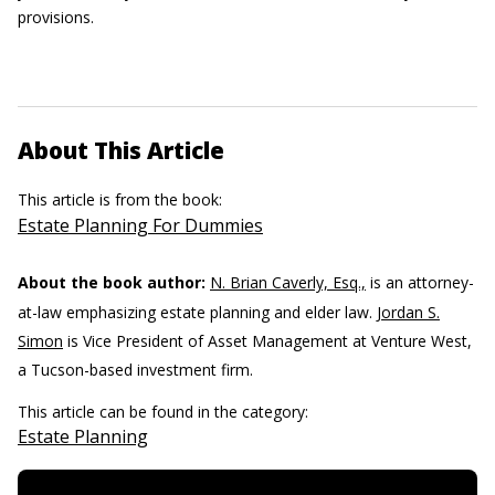
provisions.
About This Article
This article is from the book:
Estate Planning For Dummies
About the book author:
N. Brian Caverly, Esq.,
is an attorney-
at-law emphasizing estate planning and elder law.
Jordan S.
Simon
is Vice President of Asset Management at Venture West,
a Tucson-based investment firm.
This article can be found in the category:
Estate Planning