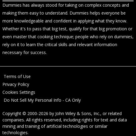
Dummies has always stood for taking on complex concepts and
making them easy to understand. Dummies helps everyone be
more knowledgeable and confident in applying what they know.
Whether it's to pass that big test, qualify for that big promotion or
even master that cooking technique; people who rely on dummies,
rely on it to learn the critical skills and relevant information
necessary for success.
Terms of Use
Privacy Policy
Cookies Settings
Do Not Sell My Personal Info - CA Only
Copyright © 2000-2026
by
John Wiley & Sons, Inc.
, or related
companies. All rights reserved, including rights for text and data
mining and training of artificial technologies or similar
technologies.