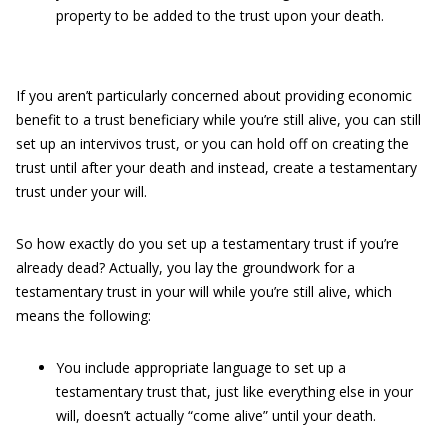
property to be added to the trust upon your death.
If you aren’t particularly concerned about providing economic
benefit to a trust beneficiary while you’re still alive, you can still
set up an intervivos trust, or you can hold off on creating the
trust until after your death and instead, create a testamentary
trust under your will.
So how exactly do you set up a testamentary trust if you’re
already dead? Actually, you lay the groundwork for a
testamentary trust in your will while you’re still alive, which
means the following:
You include appropriate language to set up a
testamentary trust that, just like everything else in your
will, doesn’t actually “come alive” until your death.