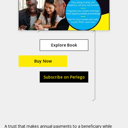
Explore Book
Buy Now
Subscribe on Perlego
A trust that makes annual payments to a beneficiary while