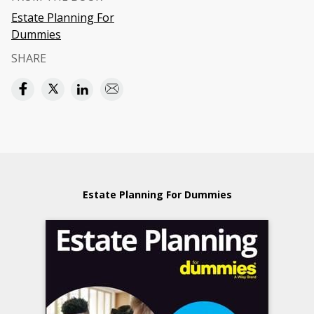
Estate Planning For
Dummies
SHARE
Estate Planning For Dummies