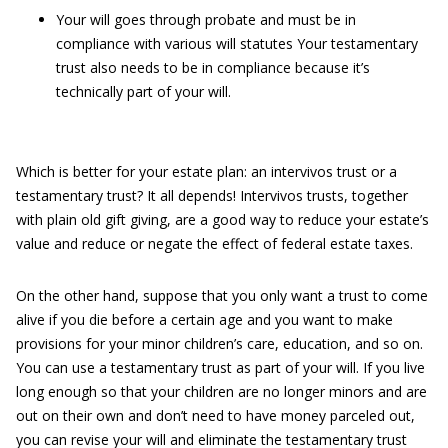
Your will goes through probate and must be in
compliance with various will statutes Your testamentary
trust also needs to be in compliance because it’s
technically part of your will.
Which is better for your estate plan: an intervivos trust or a
testamentary trust? It all depends! Intervivos trusts, together
with plain old gift giving, are a good way to reduce your estate’s
value and reduce or negate the effect of federal estate taxes.
On the other hand, suppose that you only want a trust to come
alive if you die before a certain age and you want to make
provisions for your minor children’s care, education, and so on.
You can use a testamentary trust as part of your will. If you live
long enough so that your children are no longer minors and are
out on their own and don’t need to have money parceled out,
you can revise your will and eliminate the testamentary trust