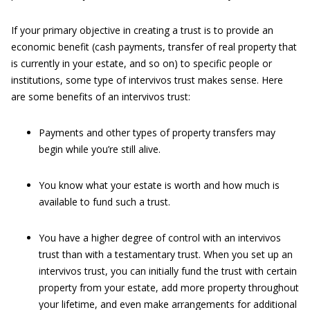
If your primary objective in creating a trust is to provide an
economic benefit (cash payments, transfer of real property that
is currently in your estate, and so on) to specific people or
institutions, some type of intervivos trust makes sense. Here
are some benefits of an intervivos trust:
Payments and other types of property transfers may
begin while you’re still alive.
You know what your estate is worth and how much is
available to fund such a trust.
You have a higher degree of control with an intervivos
trust than with a testamentary trust. When you set up an
intervivos trust, you can initially fund the trust with certain
property from your estate, add more property throughout
your lifetime, and even make arrangements for additional