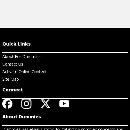
Quick Links
About For Dummies
Contact Us
Activate Online Content
Site Map
Connect
About Dummies
Dummies has always stood for taking on complex concepts and