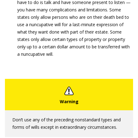
have to do is talk and have someone present to listen —
you have many complications and limitations. Some
states only allow persons who are on their death bed to
use a nuncupative will for a last-minute expression of
what they want done with part of their estate. Some
states only allow certain types of property or property
only up to a certain dollar amount to be transferred with
a nuncupative will.
Don’t use any of the preceding nonstandard types and
forms of wills except in extraordinary circumstances.