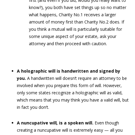
first (and even if you did, would you really want to
know?), you both have set things up so no matter
what happens, Charity No.1 receives a larger
amount of money first than Charity No.2 does. If
you think a mutual will is particularly suitable for
some unique aspect of your estate, ask your
attorney and then proceed with caution.
A holographic will is handwritten and signed by
you.
A handwritten will doesn’t require an attorney to be
involved when you prepare this form of will. However,
only some states recognize a holographic will as valid,
which means that you may think you have a valid will, but
in fact you don’t.
A nuncupative will
,
is a spoken will.
Even though
creating a nuncupative will is extremely easy — all you