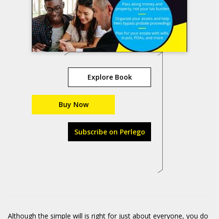
Explore Book
Buy Now
Subscribe on Perlego
Although the simple will is right for just about everyone, you do