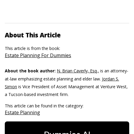
About This Article
This article is from the book:
Estate Planning For Dummies
About the book author:
N. Brian Caverly, Esq.,
is an attorney-
at-law emphasizing estate planning and elder law.
Jordan S.
Simon
is Vice President of Asset Management at Venture West,
a Tucson-based investment firm.
This article can be found in the category:
Estate Planning