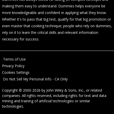
making them easy to understand. Dummies helps everyone be
more knowledgeable and confident in applying what they know.
Whether it's to pass that big test, qualify for that big promotion or
even master that cooking technique; people who rely on dummies,
rely on it to learn the critical skills and relevant information
necessary for success.
Terms of Use
Privacy Policy
Cookies Settings
Do Not Sell My Personal Info - CA Only
Copyright © 2000-2026
by
John Wiley & Sons, Inc.
, or related
companies. All rights reserved, including rights for text and data
mining and training of artificial technologies or similar
technologies.