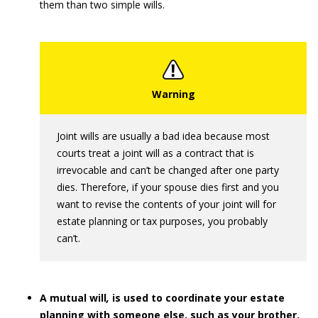
them than two simple wills.
Joint wills are usually a bad idea because most
courts treat a joint will as a contract that is
irrevocable and can’t be changed after one party
dies. Therefore, if your spouse dies first and you
want to revise the contents of your joint will for
estate planning or tax purposes, you probably
can’t.
A mutual will
,
is used to coordinate your estate
planning with someone else, such as your brother.