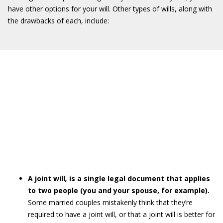
have other options for your will. Other types of wills, along with
the drawbacks of each, include:
A joint will
,
is a single legal document that applies
to two people (you and your spouse, for example).
Some married couples mistakenly think that they’re
required to have a joint will, or that a joint will is better for