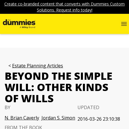
Create co-branded content that converts with Dummies Custom
Solutions. Request info today!
Estate Planning Articles
BEYOND THE SIMPLE
WILL: OTHER KINDS
OF WILLS
BY
UPDATED
N. Brian Caverly
Jordan S. Simon
2016-03-26 23:10:38
FROM THE BOOK