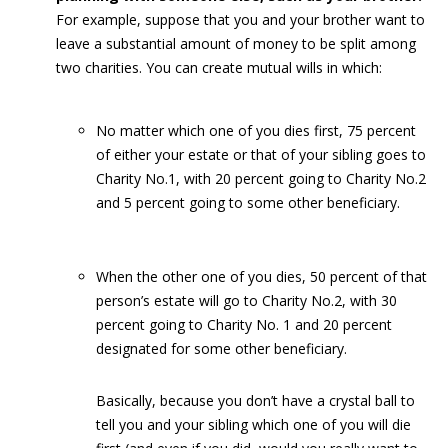
For example, suppose that you and your brother want to
leave a substantial amount of money to be split among
two charities. You can create mutual wills in which:
No matter which one of you dies first, 75 percent
of either your estate or that of your sibling goes to
Charity No.1, with 20 percent going to Charity No.2
and 5 percent going to some other beneficiary.
When the other one of you dies, 50 percent of that
person’s estate will go to Charity No.2, with 30
percent going to Charity No. 1 and 20 percent
designated for some other beneficiary.
Basically, because you don’t have a crystal ball to
tell you and your sibling which one of you will die