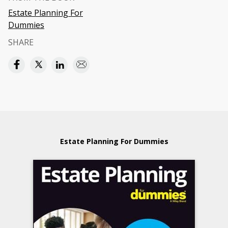
Estate Planning For
Dummies
SHARE
Estate Planning For Dummies