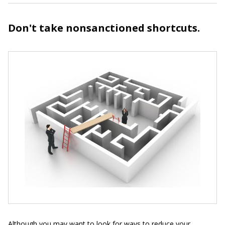
Don't take nonsanctioned shortcuts.
Although you may want to look for ways to reduce your