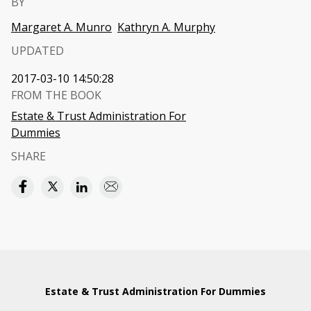
BY
Margaret A. Munro
Kathryn A. Murphy
UPDATED
2017-03-10 14:50:28
FROM THE BOOK
Estate & Trust Administration For
Dummies
SHARE
Estate & Trust Administration For Dummies