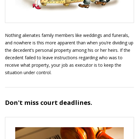
Nothing alienates family members like weddings and funerals,
and nowhere is this more apparent than when you’re dividing up
the decedent’s personal property among his or her heirs. If the
decedent failed to leave instructions regarding who was to
receive what property, your job as executor is to keep the
situation under control.
Don't miss court deadlines.