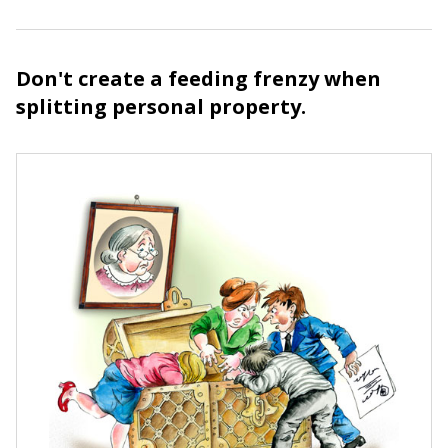
Don't create a feeding frenzy when
splitting personal property.