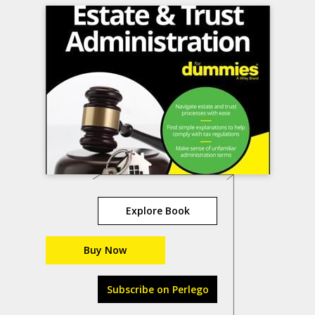
Explore Book
Buy Now
Subscribe on Perlego