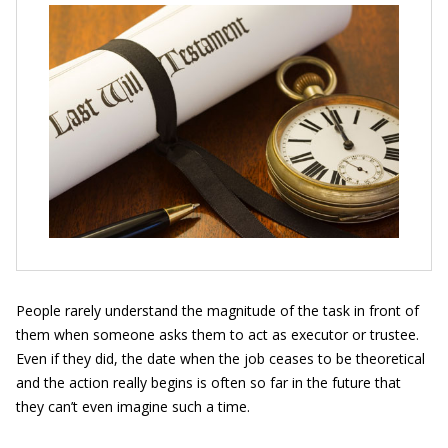
People rarely understand the magnitude of the task in front of
them when someone asks them to act as executor or trustee.
Even if they did, the date when the job ceases to be theoretical
and the action really begins is often so far in the future that
they can’t even imagine such a time.