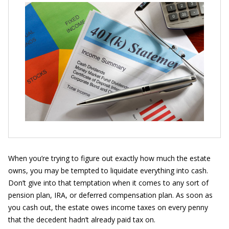
When you’re trying to figure out exactly how much the estate
owns, you may be tempted to liquidate everything into cash.
Don’t give into that temptation when it comes to any sort of
pension plan, IRA, or deferred compensation plan. As soon as
you cash out, the estate owes income taxes on every penny
that the decedent hadn’t already paid tax on.