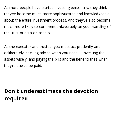
As more people have started investing personally, they think
they’ve become much more sophisticated and knowledgeable
about the entire investment process. And they’ve also become
much more likely to comment unfavorably on your handling of
the trust or estate’s assets.
As the executor and trustee, you must act prudently and
deliberately, seeking advice when you need it, investing the
assets wisely, and paying the bills and the beneficiaries when
they’re due to be paid.
Don't underestimate the devotion
required.