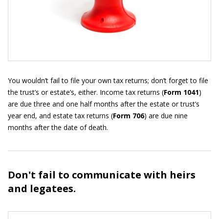
You wouldn’t fail to file your own tax returns; don’t forget to file
the trust’s or estate’s, either. Income tax returns (
Form 1041
)
are due three and one half months after the estate or trust’s
year end, and estate tax returns (
Form 706
) are due nine
months after the date of death.
Don't fail to communicate with heirs
and legatees.