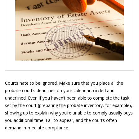
Courts hate to be ignored. Make sure that you place all the
probate court’s deadlines on your calendar, circled and
underlined. Even if you haven’t been able to complete the task
set by the court (preparing the probate inventory, for example),
showing up to explain why you’re unable to comply usually buys
you additional time. Fail to appear, and the courts often
demand immediate compliance.