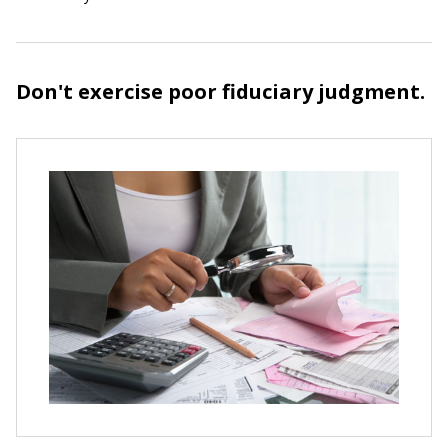
Don't exercise poor fiduciary judgment.