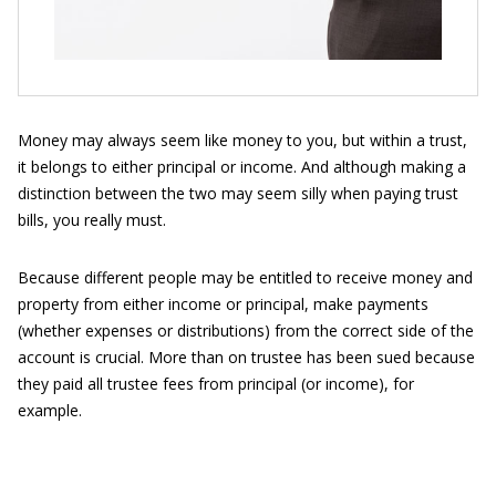
Money may always seem like money to you, but within a trust,
it belongs to either principal or income. And although making a
distinction between the two may seem silly when paying trust
bills, you really must.
Because different people may be entitled to receive money and
property from either income or principal, make payments
(whether expenses or distributions) from the correct side of the
account is crucial. More than on trustee has been sued because
they paid all trustee fees from principal (or income), for
example.