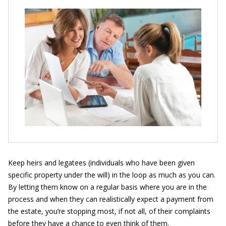
Keep heirs and legatees
(individuals who have been given
specific property under the will) in the loop as much as you can.
By letting them know on a regular basis where you are in the
process and when they can realistically expect a payment from
the estate, you’re stopping most, if not all, of their complaints
before they have a chance to even think of them.