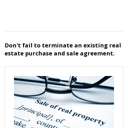
Don't fail to terminate an existing real
estate purchase and sale agreement.