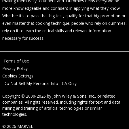
making them easy to understand. Dummies helps everyone be
more knowledgeable and confident in applying what they know.
Whether it's to pass that big test, qualify for that big promotion or
even master that cooking technique; people who rely on dummies,
rely on it to learn the critical skills and relevant information
necessary for success.
Terms of Use
Privacy Policy
Cookies Settings
Do Not Sell My Personal Info - CA Only
Copyright © 2000-2026
by
John Wiley & Sons, Inc.
, or related
companies. All rights reserved, including rights for text and data
mining and training of artificial technologies or similar
technologies.
© 2026 MARVEL