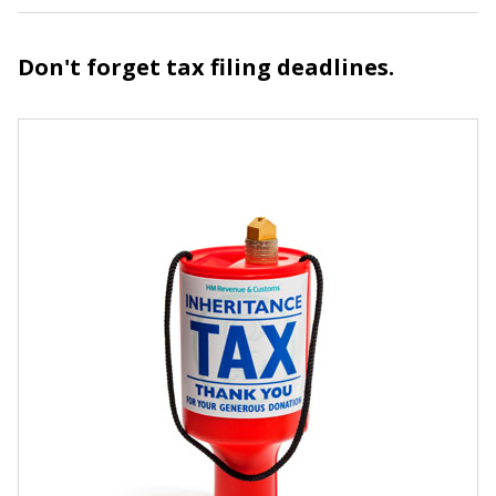
Don't forget tax filing deadlines.