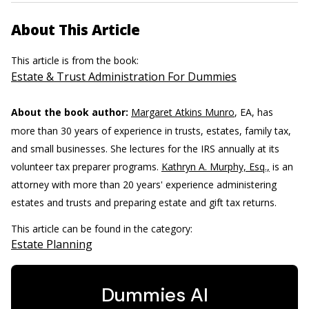
About This Article
This article is from the book:
Estate & Trust Administration For Dummies
About the book author:
Margaret Atkins Munro
, EA, has
more than 30 years of experience in trusts, estates, family tax,
and small businesses. She lectures for the IRS annually at its
volunteer tax preparer programs.
Kathryn A. Murphy, Esq.,
is an
attorney with more than 20 years' experience administering
estates and trusts and preparing estate and gift tax returns.
This article can be found in the category:
Estate Planning