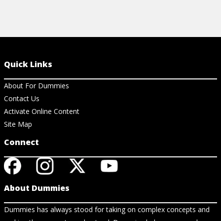
Quick Links
About For Dummies
Contact Us
Activate Online Content
Site Map
Connect
About Dummies
Dummies has always stood for taking on complex concepts and