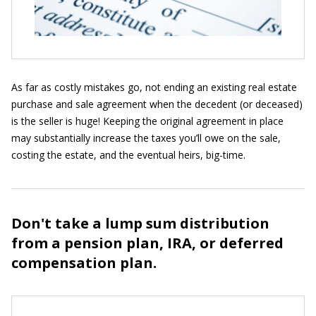
As far as costly mistakes go, not ending an existing real estate
purchase and sale agreement when the decedent (or deceased)
is the seller is huge! Keeping the original agreement in place
may substantially increase the taxes you’ll owe on the sale,
costing the estate, and the eventual heirs, big-time.
Don't take a lump sum distribution
from a pension plan, IRA, or deferred
compensation plan.