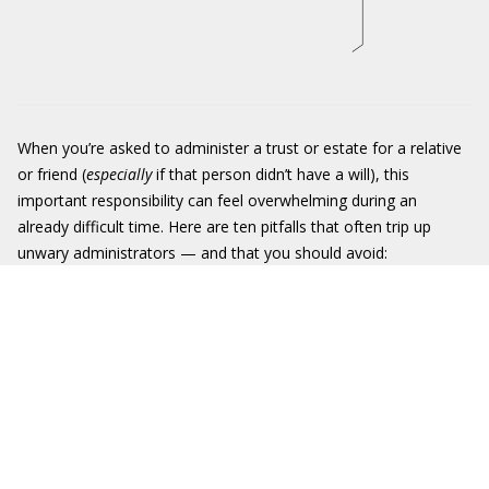
When you’re asked to administer a trust or estate for a relative
or friend (
especially
if that person didn’t have a will), this
important responsibility can feel overwhelming during an
already difficult time. Here are ten pitfalls that often trip up
unwary administrators — and that you should avoid: