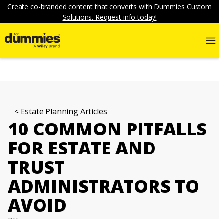
Create co-branded content that converts with Dummies Custom
Solutions. Request info today!
Estate Planning Articles
10 COMMON PITFALLS
FOR ESTATE AND
TRUST
ADMINISTRATORS TO
AVOID