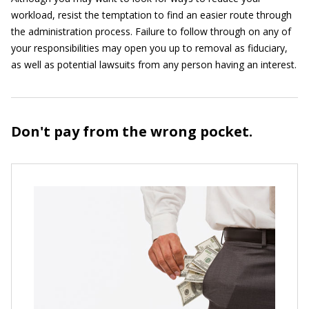
workload, resist the temptation to find an easier route through
the administration process. Failure to follow through on any of
your responsibilities may open you up to removal as fiduciary,
as well as potential lawsuits from any person having an interest.
Don't pay from the wrong pocket.