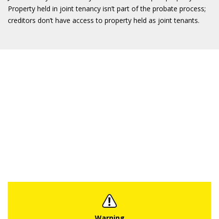
Property held in joint tenancy isn’t part of the probate process;
creditors don’t have access to property held as joint tenants.