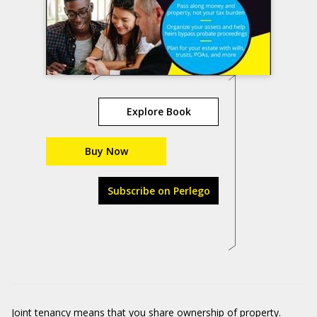
Explore Book
Buy Now
Subscribe on Perlego
Joint tenancy means that you share ownership of property.