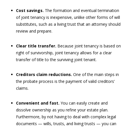
Cost savings.
The formation and eventual termination
of joint tenancy is inexpensive, unlike other forms of will
substitutes, such as a living trust that an attorney should
review and prepare.
Clear title transfer.
Because joint tenancy is based on
right of survivorship, joint tenancy allows for a clear
transfer of title to the surviving joint tenant.
Creditors claim reductions.
One of the main steps in
the probate process is the payment of valid creditors’
claims.
Convenient and fast.
You can easily create and
dissolve ownership as you refine your estate plan.
Furthermore, by not having to deal with complex legal
documents — wills, trusts, and living trusts — you can