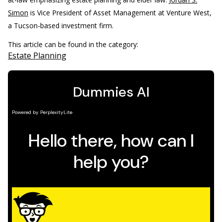
Simon
is Vice President of Asset Management at Venture West,
a Tucson-based investment firm.
This article can be found in the category:
Estate Planning