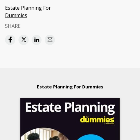
Estate Planning For
Dummies
SHARE
Estate Planning For Dummies