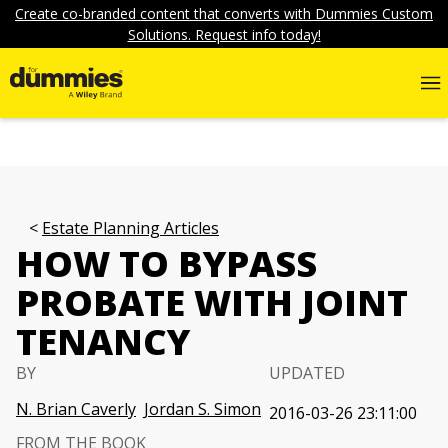
Create co-branded content that converts with Dummies Custom
Solutions. Request info today!
Estate Planning Articles
HOW TO BYPASS
PROBATE WITH JOINT
TENANCY
BY
UPDATED
N. Brian Caverly
Jordan S. Simon
2016-03-26 23:11:00
FROM THE BOOK