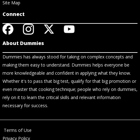
Site Map
Connect
About Dummies
Dummies has always stood for taking on complex concepts and
making them easy to understand. Dummies helps everyone be
more knowledgeable and confident in applying what they know.
Whether it's to pass that big test, qualify for that big promotion or
even master that cooking technique; people who rely on dummies,
rely on it to learn the critical skills and relevant information
necessary for success.
Terms of Use
Privacy Policy