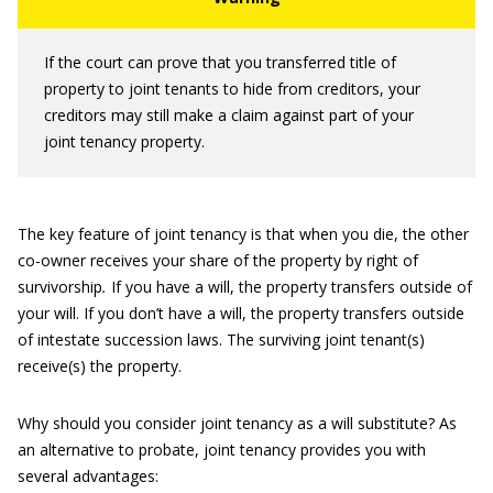
If the court can prove that you transferred title of
property to joint tenants to hide from creditors, your
creditors may still make a claim against part of your
joint tenancy property.
The key feature of joint tenancy is that when you die, the other
co-owner receives your share of the property by right of
survivorship
.
If you have a will, the property transfers outside of
your will. If you don’t have a will, the property transfers outside
of intestate succession laws. The surviving joint tenant(s)
receive(s) the property.
Why should you consider joint tenancy as a will substitute? As
an alternative to probate, joint tenancy provides you with
several advantages: