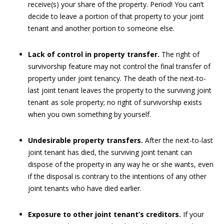
receive(s) your share of the property. Period! You can’t
decide to leave a portion of that property to your joint
tenant and another portion to someone else.
Lack of control in property transfer.
The right of
survivorship feature may not control the final transfer of
property under joint tenancy. The death of the next-to-
last joint tenant leaves the property to the surviving joint
tenant as sole property; no right of survivorship exists
when you own something by yourself.
Undesirable property transfers.
After the next-to-last
joint tenant has died, the surviving joint tenant can
dispose of the property in any way he or she wants, even
if the disposal is contrary to the intentions of any other
joint tenants who have died earlier.
Exposure to other joint tenant’s creditors.
If your