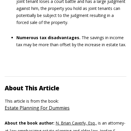
joint tenant loses a court battle and has a large judgment
against him, the property you hold as joint tenants can
potentially be subject to the judgment resulting in a
forced sale of the property.
Numerous tax disadvantages.
The savings in income
tax may be more than offset by the increase in estate tax.
About This Article
This article is from the book:
Estate Planning For Dummies
About the book author:
N. Brian Caverly, Esq.,
is an attorney-
at-law emphasizing estate planning and elder law.
Jordan S.