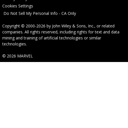
Cookies Settings
Do Not Sell My Personal Info - CA Only
Copyright © 2000-2026
by
John Wiley & Sons, Inc.
, or related
companies. All rights reserved, including rights for text and data
mining and training of artificial technologies or similar
technologies.
© 2026 MARVEL