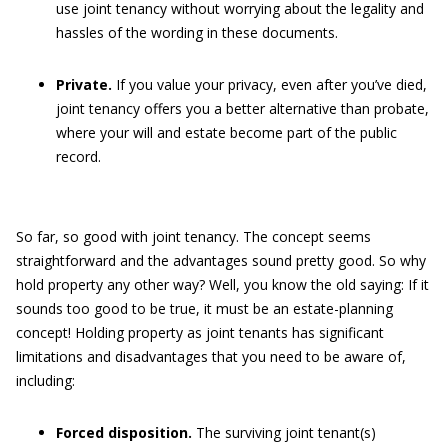
use joint tenancy without worrying about the legality and
hassles of the wording in these documents.
Private.
If you value your privacy, even after you’ve died,
joint tenancy offers you a better alternative than probate,
where your will and estate become part of the public
record.
So far, so good with joint tenancy. The concept seems
straightforward and the advantages sound pretty good. So why
hold property any other way? Well, you know the old saying: If it
sounds too good to be true, it must be an estate-planning
concept! Holding property as joint tenants has significant
limitations and disadvantages that you need to be aware of,
including:
Forced disposition.
The surviving joint tenant(s)