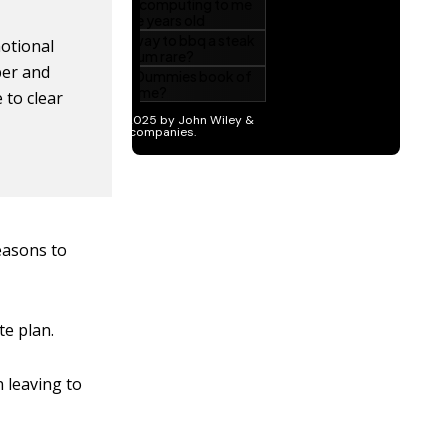
motional
ber and
 to clear
easons to
te plan.
 leaving to