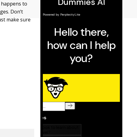
at happens to
nges. Don’t
must make sure