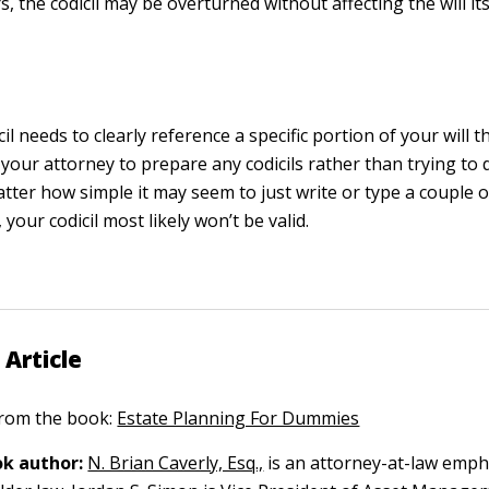
s, the codicil may be overturned without affecting the will its
il needs to clearly reference a specific portion of your will th
your attorney to prepare any codicils rather than trying to
tter how simple it may seem to just write or type a couple of 
 your codicil most likely won’t be valid.
 Article
 from the book:
Estate Planning For Dummies
k author:
N. Brian Caverly, Esq.,
is an attorney-at-law emph