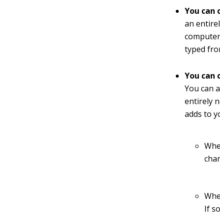
You can 
an entirel
computer 
typed fro
You can c
You can a
entirely n
adds to y
When
cha
When
If s