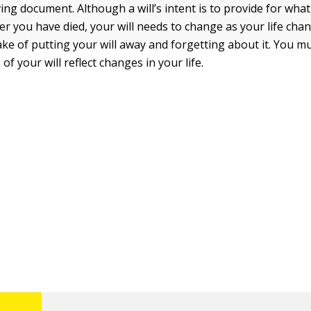
living document. Although a will’s intent is to provide for wh
er you have died, your will needs to change as your life cha
ke of putting your will away and forgetting about it. You 
 of your will reflect changes in your life.