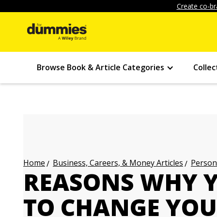
Create co-br
Browse Book & Article Categories
Collec
Business, Careers, & Money Articles
Persona
Home
REASONS WHY 
TO CHANGE YOU