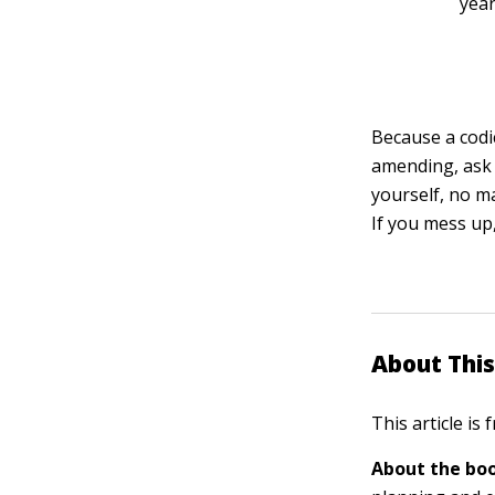
year
Because a codic
amending, ask 
yourself, no ma
If you mess up,
About This
This article is
About the boo