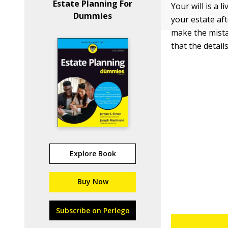
Estate Planning For
Your will is a 
Dummies
your estate aft
make the mista
that the details
Explore Book
Buy Now
Subscribe on Perlego