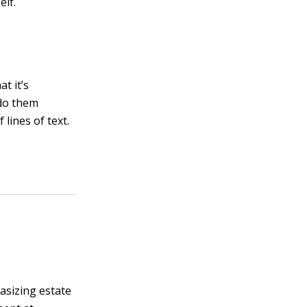
elf.
at it’s
 do them
lines of text.
asizing estate