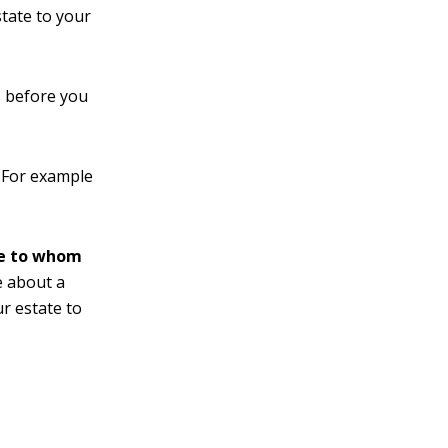
state to your
s before you
For example
te to whom
 about a
ur estate to