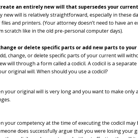
create an entirely new will that supersedes your current 
y new will is relatively straightforward, especially in these d
files and printers. (Your attorney doesn’t need to have an en
m scratch like in the old pre-personal computer days).
hange or delete specific parts or add new parts to your 
dd, change, or delete specific parts of your current will with
ew will through a form called a codicil
.
A codicil is a separat
our original will. When should you use a codicil?
 your original will is very long and you want to make only 
nges.
 your competency at the time of executing the codicil may 
omeone does successfully argue that you were losing your gr