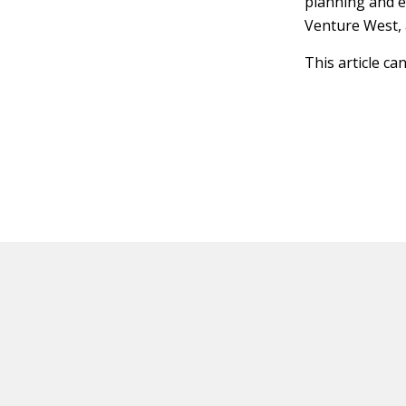
planning and e
Venture West, 
This article ca
HOT OFF THE PRESS
EXPLORE RELAT