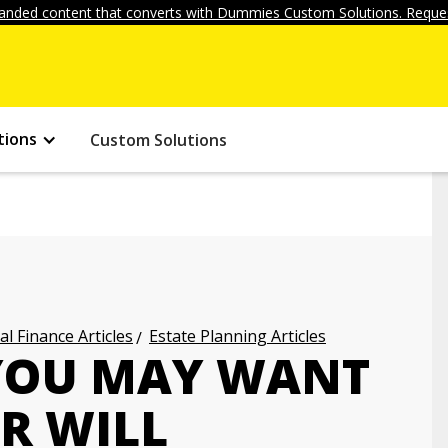
anded content that converts with Dummies Custom Solutions. Reques
tions
Custom Solutions
l Finance Articles
Estate Planning Articles
YOU MAY WANT
R WILL