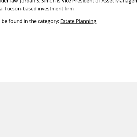
lder law.
Jordan S. Simon
is Vice President of Asset Manage
a Tucson-based investment firm.
n be found in the category:
Estate Planning
ED CONTENT