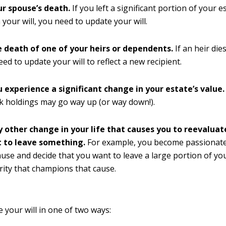
ur spouse’s death.
If you left a significant portion of your e
 your will, you need to update your will.
e death of one of your heirs or dependents.
If an heir die
eed to update your will to reflect a new recipient.
u experience a significant change in your estate’s value.
k holdings may go way up (or way down!).
y other change in your life that causes you to reevalua
 to leave something.
For example, you become passionate
cause and decide that you want to leave a large portion of yo
ity that champions that cause.
 your will in one of two ways: