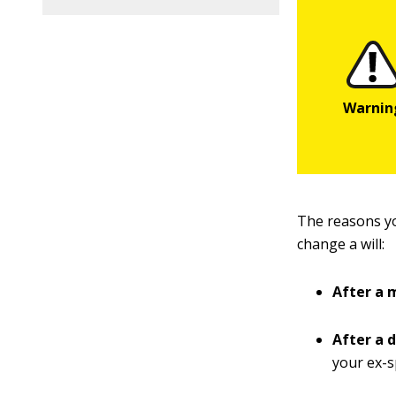
The reasons yo
change a will:
After a 
After a 
your ex-