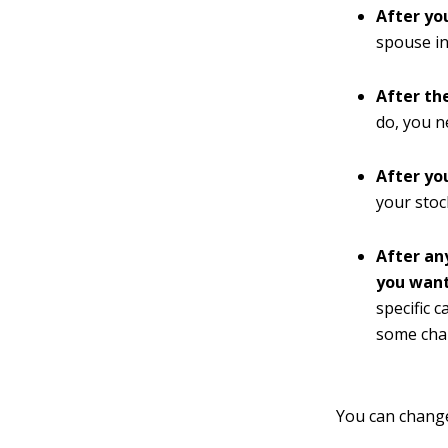
After yo
spouse in
After th
do, you n
After yo
your stoc
After an
you want
specific 
some char
You can change