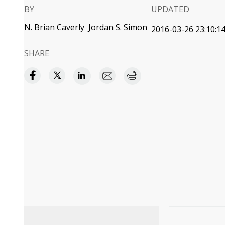
BY
UPDATED
N. Brian Caverly
Jordan S. Simon
2016-03-26 23:10:1
SHARE