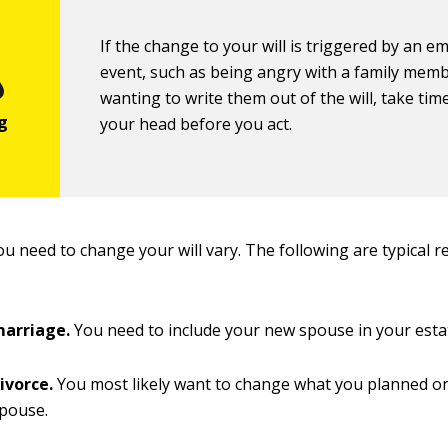
If the change to your will is triggered by an e
event, such as being angry with a family mem
wanting to write them out of the will, take time
your head before you act.
u need to change your will vary. The following are typical r
marriage.
You need to include your new spouse in your esta
divorce.
You most likely want to change what you planned on
spouse.