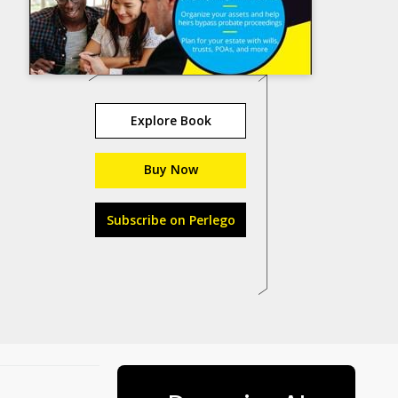
Explore Book
Buy Now
Subscribe on Perlego