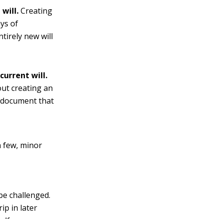
will.
Creating
ays of
tirely new will
current will.
out creating an
e document that
a few, minor
be challenged.
ip in later