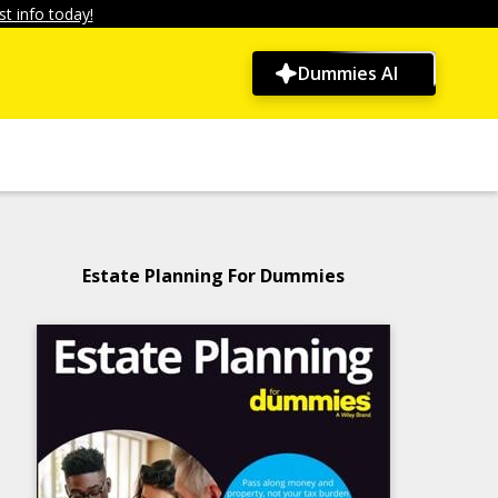
t info today!
Dummies AI
Estate Planning For Dummies