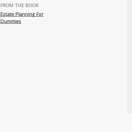
FROM THE BOOK
Estate Planning For
4
Dummies