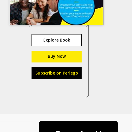
Explore Book
Buy Now
Subscribe on Perlego