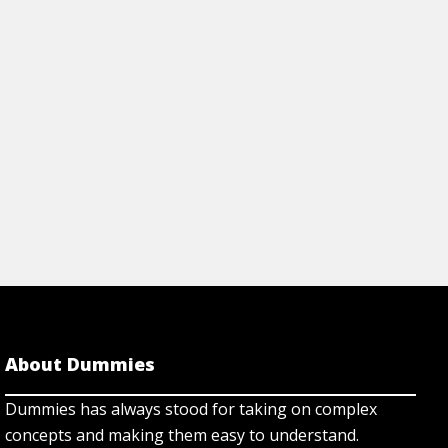
r family with confidence.
factors in to the plan
Cheat Sheet
View Cheat Sh
About Dummies
Dummies has always stood for taking on complex
concepts and making them easy to understand.