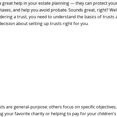
a great help in your estate planning — they can protect you
 taxes, and help you avoid probate. Sounds great, right? Wel
idering a trust, you need to understand the basics of trusts
ecision about setting up trusts right for you.
ts are general-purpose; others focus on specific objectives,
g your favorite charity or helping to pay for your children's