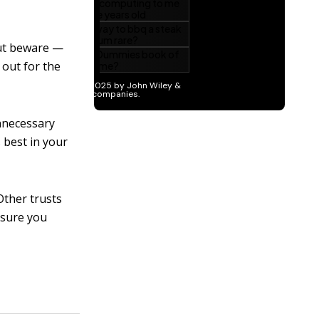
 But beware —
h out for the
nnecessary
 best in your
Other trusts
 sure you