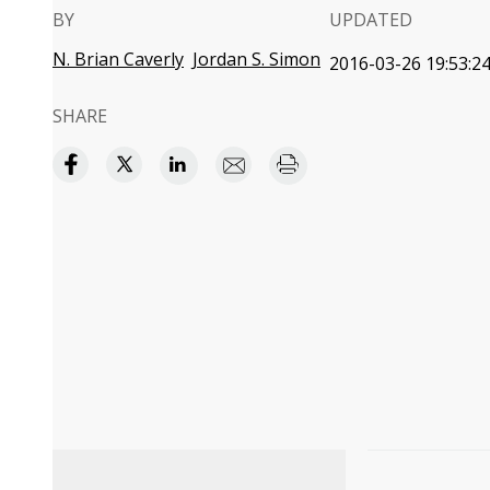
BY
UPDATED
N. Brian Caverly
Jordan S. Simon
2016-03-26 19:53:2
SHARE