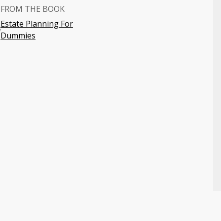
FROM THE BOOK
Estate Planning For
4
Dummies