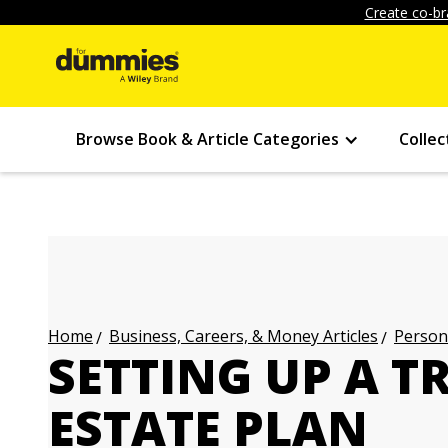
Create co-br
Browse Book & Article Categories
Collec
Business, Careers, & Money Articles
Persona
Home
SETTING UP A T
ESTATE PLAN