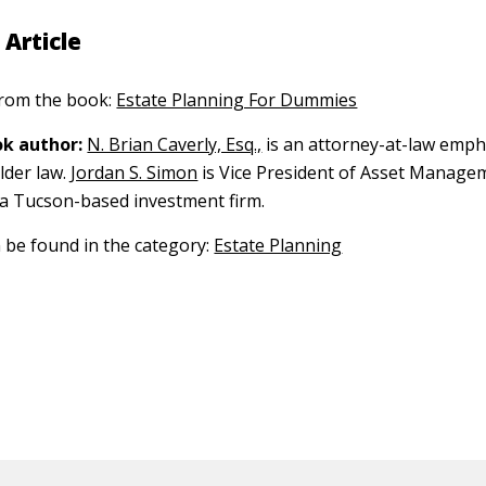
 Article
 from the book:
Estate Planning For Dummies
k author:
N. Brian Caverly, Esq.,
is an attorney-at-law emph
lder law.
Jordan S. Simon
is Vice President of Asset Manage
a Tucson-based investment firm.
n be found in the category:
Estate Planning