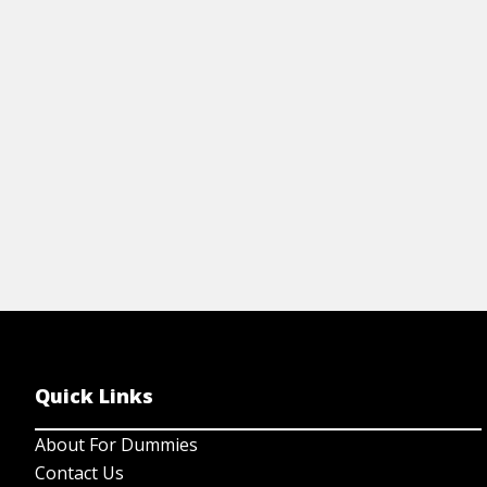
in
View Article
mo
Quick Links
About For Dummies
Contact Us