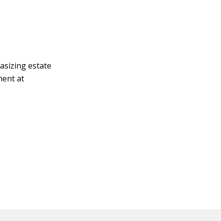
asizing estate
ment at