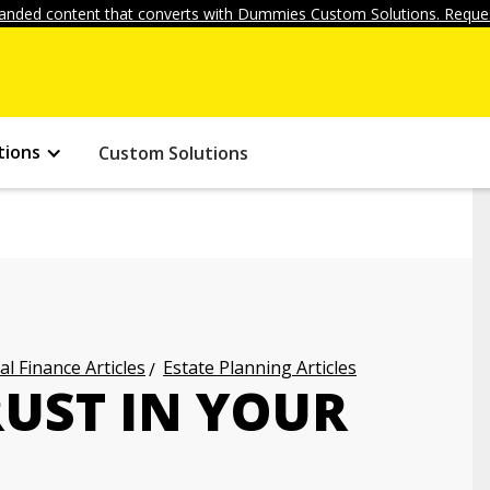
anded content that converts with Dummies Custom Solutions. Reques
tions
Custom Solutions
l Finance Articles
Estate Planning Articles
RUST IN YOUR