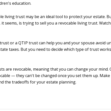
dren's education.
le living trust may be an ideal tool to protect your estate.
it seems, is trying to sell you a revocable living trust. Watc
trust or a QTIP trust can help you and your spouse avoid u
state taxes. But you need to decide which type of trust works
ts are revocable, meaning that you can change your mind. 
ocable — they can't be changed once you set them up. Make
d the tradeoffs for your estate planning.