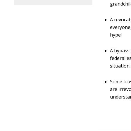
grandchil
A revocab
everyone, 
hype!
A bypass 
federal e
situation.
Some trus
are irrev
understan