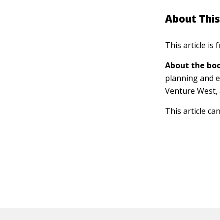
About This
This article is
About the boo
planning and e
Venture West, 
This article ca