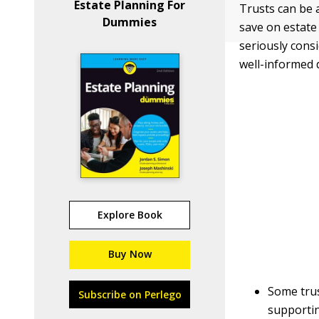
Estate Planning For
Trusts can be 
Dummies
save on estate
seriously cons
well-informed d
Explore Book
Buy Now
Some trus
Subscribe on Perlego
supportin