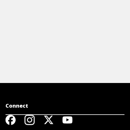
cluding estate taxes, life insurance, and
protect you
re.
View 
View Cheat Sheet
Connect