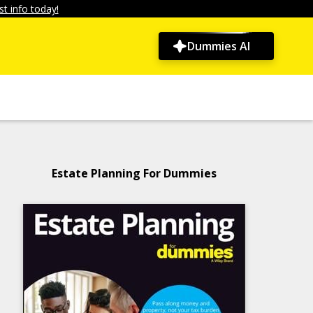
t info today!
Dummies AI
Estate Planning For Dummies