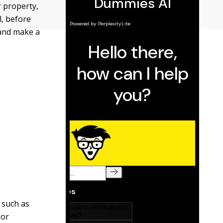
r property,
l, before
 and make a
 such as
 or