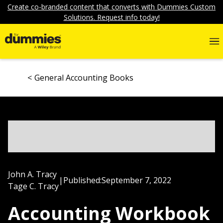
Create co-branded content that converts with Dummies Custom
Solutions. Request info today!
General Accounting Books
John A. Tracy
|
Published:
September 7, 2022
Tage C. Tracy
Accounting Workbook