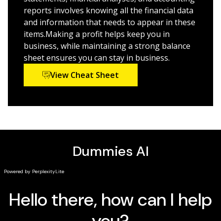
reports involves knowing all the financial data
Understanding the intricacies of accounting has never
and information that needs to appear in these
been easier as in today’s rapid-fire global economy,
items.Making a profit helps keep you in
accountants have never been more important—it’s all
business, while maintaining a strong balance
in your hands with this plain-English workbook!
sheet ensures you can stay in business.
View Cheat Sheet