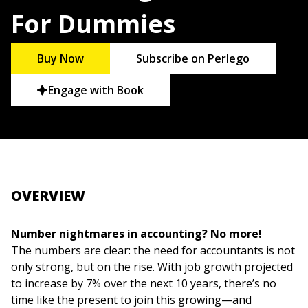
For Dummies
Buy Now
Subscribe on Perlego
Engage with Book
OVERVIEW
Number nightmares in accounting? No more!
The numbers are clear: the need for accountants is not
only strong, but on the rise. With job growth projected
to increase by 7% over the next 10 years, there’s no
time like the present to join this growing—and