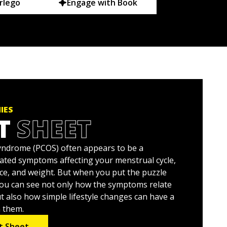
rlego
Engage with Book
IES
T
SHEET
syndrome (PCOS) often appears to be a
lated symptoms affecting your menstrual cycle,
nce, and weight. But when you put the puzzle
you can see not only how the symptoms relate
t also how simple lifestyle changes can have a
n them.
t Sheet