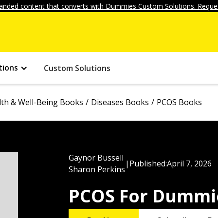
anded content that converts with Dummies Custom Solutions. Reques
tions
Custom Solutions
lth & Well-Being Books
Diseases Books
PCOS Books
Gaynor Bussell
|
Published:
April 7, 2026
Sharon Perkins
PCOS For Dummi