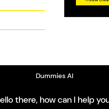
reatments, and long-
you on your health
30 years’ experience in
PCOS For Dummies
.
 make to reduce symptoms
years of maternal-child
ies
titles covering
nd more for PCOS
who has it—can benefit