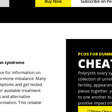
Buy Now
Subscribe on Pe
PCOS FOR DUMM
CHEA
ian syndrome
rce for information on
Polycystic ovary 
 hormone imbalance. Many
collection of unre
mptoms and get tested.
fertility, appeara
er available treatment
pieces together, 
s and alternative
to one another bu
rmation. This reliable
positive impact o
of complications, and
View Chea