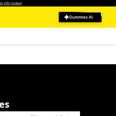
t info today!
Dummies AI
es