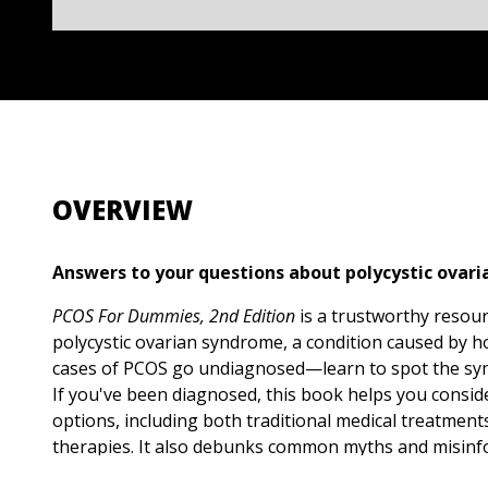
OVERVIEW
Answers to your questions about polycystic ovar
PCOS For Dummies, 2nd Edition
is a trustworthy resou
polycystic ovarian syndrome, a condition caused by
cases of PCOS go undiagnosed—learn to spot the sy
If you've been diagnosed, this book helps you consid
options, including both traditional medical treatment
therapies. It also debunks common myths and misinfo
guide helps you manage symptoms, reduce your risk 