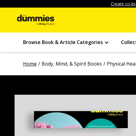
Create co-br
Browse Book & Article Categories
Collec
Home
Body, Mind, & Spirit Books
Physical Hea