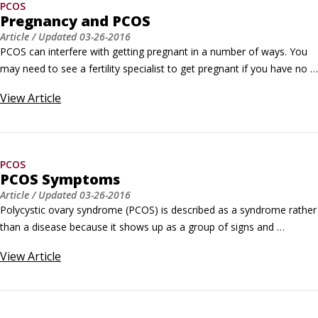
PCOS
Pregnancy and PCOS
Article
/ Updated
03-26-2016
PCOS can interfere with getting pregnant in a number of ways. You 
may need to see a fertility specialist to get pregnant if you have no 
menstrual periods at all, very irregular menstrual periods, or periods 
View
Article
that are extremely heavy when they do come. To determine if PCOS 
symptoms are interfering with your ability to get pregnant, a fertility 
doctor may Do an ultrasound of your ovaries.
PCOS
PCOS Symptoms
Article
/ Updated
03-26-2016
Polycystic ovary syndrome (PCOS) is described as a syndrome rather 
than a disease because it shows up as a group of signs and 
symptoms that can occur in any combination. Here are some of the 
View
Article
symptoms of PCOS: Abnormal menstrual cycle: When you have 
PCOS, your periods may be heavier, lighter, irregular, or absent 
altogether.