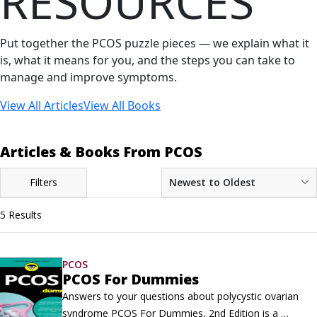
RESOURCES
Put together the PCOS puzzle pieces — we explain what it
is, what it means for you, and the steps you can take to
manage and improve symptoms.
View All Articles
View All Books
Articles & Books From PCOS
Filters
Newest to Oldest
5 Results
PCOS
PCOS For Dummies
Answers to your questions about polycystic ovarian 
syndrome PCOS For Dummies, 2nd Edition is a 