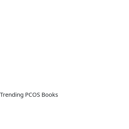
Trending PCOS Books
Quick Links
About For Dummies
Contact Us
Activate Online Content
Site