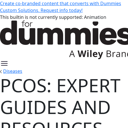
Create co-branded content that converts with Dummies
Custom Solutions. Request info today!
This builtin is not currently supported: Animation
Diseases
PCOS: EXPERT
PCOS: Expert Guides and Resour
GUIDES AND