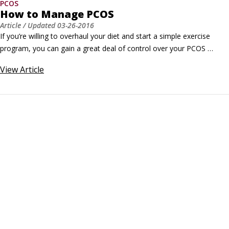
PCOS
How to Manage PCOS
Article
/ Updated
03-26-2016
If you’re willing to overhaul your diet and start a simple exercise 
program, you can gain a great deal of control over your PCOS 
symptoms. Insulin resistance causes many PCOS symptoms, and 
View
Article
diet and exercise help control insulin resistance. If you’re overweight, 
lose weight by limiting yourself to 1,500 calories per day.