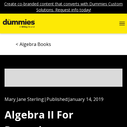
Create co-branded content that converts with Dummies Custom
Solutions. Request info today!
Algebra Books
Mary Jane Sterling
|
Published:
January 14, 2019
Algebra II For