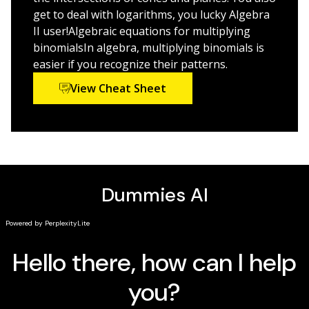
standardized tests like the SAT and ACT, the demand
get to deal with logarithms, you lucky Algebra
for advanced guidance on this subject has never been
II user!Algebraic equations for multiplying
more urgent. Thankfully, this new edition of
Algebra II
binomialsIn algebra, multiplying binomials is
For Dummies
answers the call with a friendly and
easier if you recognize their patterns.
accessible approach to this often-intimidating subject,
View Cheat Sheet
offering you a closer look at exponentials, graphing
inequalities, and other topics in a way you can
understand.
Examine exponentials like a pro
Find out how to graph inequalities
Go beyond your Algebra I knowledge
Ace your Algebra II exams with ease
Whether you're looking to increase your score on a
standardized test or simply succeed in your Algebra II
course, this friendly guide makes it possible.