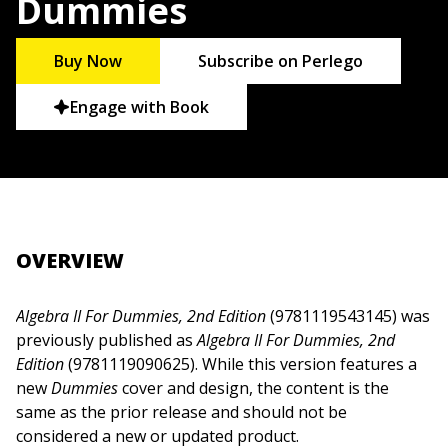
Dummies
Buy Now
Subscribe on Perlego
Engage with Book
OVERVIEW
Algebra II For Dummies, 2nd Edition
(9781119543145) was
previously published as
Algebra II For Dummies, 2nd
Edition
(9781119090625). While this version features a
new
Dummies
cover and design, the content is the
same as the prior release and should not be
considered a new or updated product.