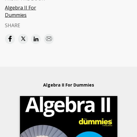
Algebra II For
Dummies
SHARE
Algebra II For Dummies