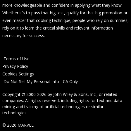
more knowledgeable and confident in applying what they know.
Whether it's to pass that big test, qualify for that big promotion or
even master that cooking technique; people who rely on dummies,
rely on it to learn the critical skills and relevant information
necessary for success.
Terms of Use
Privacy Policy
Cookies Settings
Do Not Sell My Personal Info - CA Only
Copyright © 2000-2026
by
John Wiley & Sons, Inc.
, or related
companies. All rights reserved, including rights for text and data
mining and training of artificial technologies or similar
technologies.
© 2026 MARVEL