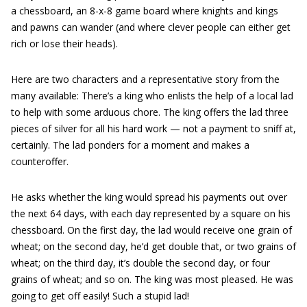
a chessboard, an 8-x-8 game board where knights and kings
and pawns can wander (and where clever people can either get
rich or lose their heads).
Here are two characters and a representative story from the
many available: There’s a king who enlists the help of a local lad
to help with some arduous chore. The king offers the lad three
pieces of silver for all his hard work — not a payment to sniff at,
certainly. The lad ponders for a moment and makes a
counteroffer.
He asks whether the king would spread his payments out over
the next 64 days, with each day represented by a square on his
chessboard. On the first day, the lad would receive one grain of
wheat; on the second day, he’d get double that, or two grains of
wheat; on the third day, it’s double the second day, or four
grains of wheat; and so on. The king was most pleased. He was
going to get off easily! Such a stupid lad!