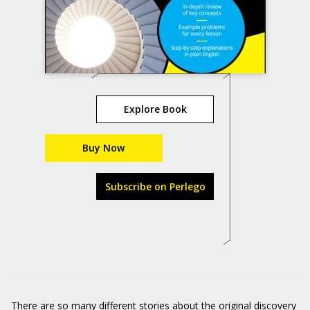
Explore Book
Buy Now
Subscribe on Perlego
There are so many different stories about the original discovery