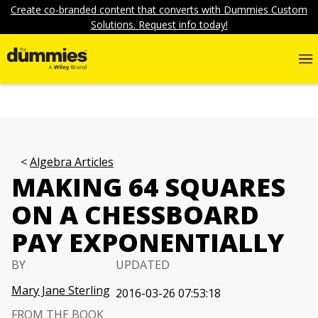
Create co-branded content that converts with Dummies Custom
Solutions. Request info today!
Algebra Articles
MAKING 64 SQUARES
ON A CHESSBOARD
PAY EXPONENTIALLY
BY
UPDATED
Mary Jane Sterling
2016-03-26 07:53:18
FROM THE BOOK