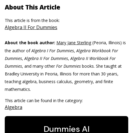
About This Article
This article is from the book:
Algebra II For Dummies
About the book author:
Mary Jane Sterling
(Peoria, Illinois) is
the author of
Algebra I For Dummies
,
Algebra Workbook For
Dummies
,
Algebra II For Dummies
,
Algebra II Workbook For
Dummies
, and many other
For Dummies
books. She taught at
Bradley University in Peoria, Illinois for more than 30 years,
teaching algebra, business calculus, geometry, and finite
mathematics.
This article can be found in the category:
Algebra