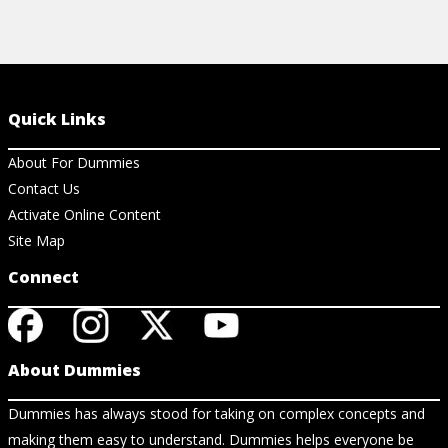
Quick Links
About For Dummies
Contact Us
Activate Online Content
Site Map
Connect
About Dummies
Dummies has always stood for taking on complex concepts and
making them easy to understand. Dummies helps everyone be