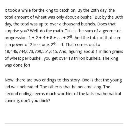
It took a while for the king to catch on. By the 20th day, the
total amount of wheat was only about a bushel. But by the 30th
day, the total was up to over a thousand bushels. Does that
surprise you? Well, do the math. This is the sum of a geometric
63
progression: 1 + 2 + 4 + 8 + . . . + 2
. And the total of that sum
64
is a power of 2 less one: 2
– 1. That comes out to
18,446,744,073,709,551,615. And, figuring about 1 million grains
of wheat per bushel, you get over 18 trillion bushels. The king
was done for!
Now, there are two endings to this story. One is that the young
lad was beheaded. The other is that he became king. The
second ending seems much worthier of the lad’s mathematical
cunning, don’t you think?