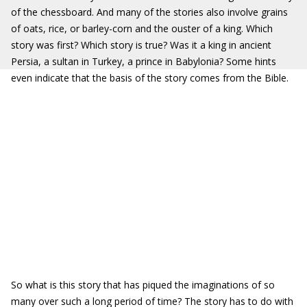
of the chessboard. And many of the stories also involve grains
of oats, rice, or barley-corn and the ouster of a king. Which
story was first? Which story is true? Was it a king in ancient
Persia, a sultan in Turkey, a prince in Babylonia? Some hints
even indicate that the basis of the story comes from the Bible.
So what is this story that has piqued the imaginations of so
many over such a long period of time? The story has to do with