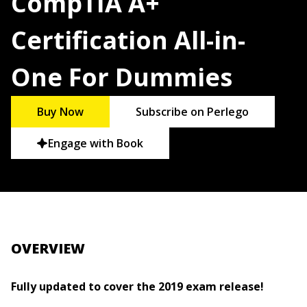
CompTIA A+
Certification All-in-
One For Dummies
Buy Now
Subscribe on Perlego
Engage with Book
OVERVIEW
Fully updated to cover the 2019 exam release!