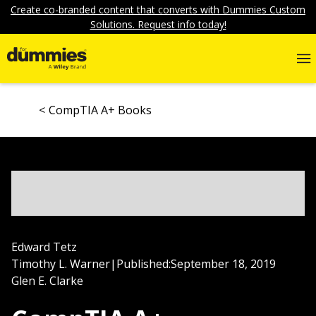
Create co-branded content that converts with Dummies Custom
Solutions. Request info today!
CompTIA A+ Books
Edward Tetz
Timothy L. Warner
|
Published:
September 18, 2019
Glen E. Clarke