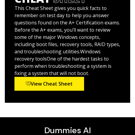
This Cheat Sheet gives you quick facts to
Inside is all the knowledge you need to pass the new
remember on test day to help you answer
A+ exam!
questions found on the A+ Certification exams.
Before the A+ exams, you’ll want to review
some of the major Windows concepts,
including boot files, recovery tools, RAID types,
and troubleshooting utilities.Windows
recovery toolsOne of the hardest tasks to
perform when troubleshooting a system is
fixing a system that will not boot.
View Cheat Sheet