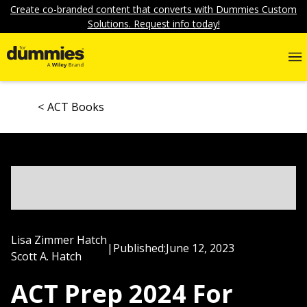
Create co-branded content that converts with Dummies Custom
Solutions. Request info today!
ACT Books
Lisa Zimmer Hatch
|
Published:
June 12, 2023
Scott A. Hatch
ACT Prep 2024 For