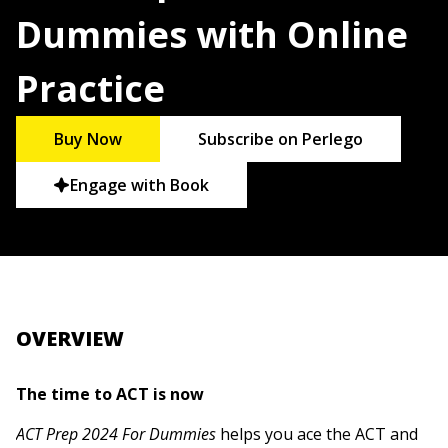
Dummies with Online
Practice
Buy Now
Subscribe on Perlego
Engage with Book
OVERVIEW
The time to ACT is now
ACT Prep 2024 For Dummies
helps you ace the ACT and