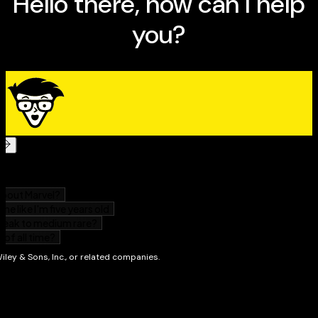
highest on this much-feared test section
Qualify for scholarships and boost your chances of
getting into your top choice school
ACT Prep 2024 For Dummies
will help you boost your
score on this critical exam.