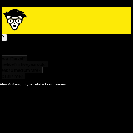
as for adult learners headed back into the classroom
who just need a refresher of the core concepts.
The Essentials For Dummies
Series
Dummies is proud to present our new series,
The
Essentials For Dummies
. Now students who are
prepping for exams, preparing to study new material,
or who just need a refresher can have a concise, easy-
to-understand review guide that covers an entire
course by concentrating solely on the most important
concepts. From algebra and chemistry to grammar and
Spanish, our expert authors focus on the skills
students most need to succeed in a subject.