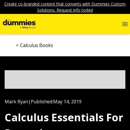
Create co-branded content that converts with Dummies Custom
Solutions. Request info today!
Calculus Books
Mark Ryan
|
Published:
May 14, 2019
Calculus Essentials For