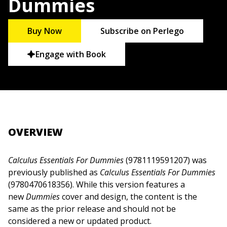
Dummies
Buy Now
Subscribe on Perlego
Engage with Book
OVERVIEW
Calculus Essentials For Dummies
(9781119591207) was
previously published as
Calculus Essentials For Dummies
(9780470618356). While this version features a
new
Dummies
cover and design, the content is the
same as the prior release and should not be
considered a new or updated product.