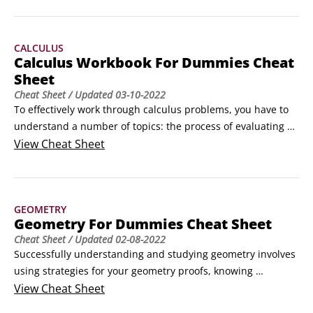
Scalene triangle: A triangle with no congruent sides

Isosceles triangle: A triangle with at least two congruent 
CALCULUS
sides

Calculus Workbook For Dummies Cheat
Equilateral triangle: A triangle with three congruent sides

Sheet
(For the three types of triangles based on the measure of 
Cheat Sheet
/ Updated
03-10-2022
their angles, see the article, “Identifying Triangles by Their 
To effectively work through calculus problems, you have to 
Angles.
understand a number of topics: the process of evaluating 
limits, methods of solving various differentiation and 
View
Cheat Sheet
integration problems, and the tests for convergence or 
divergence of infinite series.Evaluating limits in calculusThe 
mathematics of limits underlies all of calculus.
GEOMETRY
Geometry For Dummies Cheat Sheet
Cheat Sheet
/ Updated
02-08-2022
Successfully understanding and studying geometry involves 
using strategies for your geometry proofs, knowing 
important equations, and being able to identify commonly 
View
Cheat Sheet
used geometry symbols.Geometry formulas, theorems, 