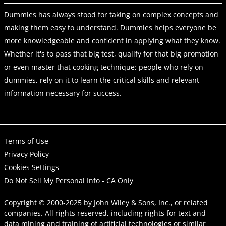
Dummies has always stood for taking on complex concepts and
making them easy to understand. Dummies helps everyone be
more knowledgeable and confident in applying what they know.
Whether it's to pass that big test, qualify for that big promotion
or even master that cooking technique; people who rely on
dummies, rely on it to learn the critical skills and relevant
information necessary for success.
Terms of Use
Privacy Policy
Cookies Settings
Do Not Sell My Personal Info - CA Only
Copyright © 2000-2025
by
John Wiley & Sons, Inc.
, or related
companies. All rights reserved, including rights for text and
data mining and training of artificial technologies or similar