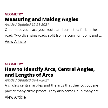
properties, and moreWhat follows are over three dozen of 
the most important geometry formulas, theorems, 
GEOMETRY
properties, and so on that you use for calculations.
Measuring and Making Angles
Article
/ Updated
12-21-2021
On a map, you trace your route and come to a fork in the 
road. Two diverging roads split from a common point and 
form an angle. The point at which the roads diverge is the 
View
Article
vertex. An angle separates the area around it, known in 
geometry as a plane, into two regions. The points inside the 
angle lie in the interior region of the angle, and the points 
GEOMETRY
outside the angle lie in the exterior region of the angle.
How to Identify Arcs, Central Angles,
and Lengths of Arcs
Article
/ Updated
09-17-2021
A circle's central angles and the arcs that they cut out are 
part of many circle proofs. They also come up in many area 
problems. The following figure shows how an angle and an 
View
Article
arc are interrelated. A 60-degree central angle cuts out a 60-