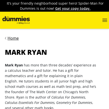
It's your friendly neighborhood super hero! Spider-Man For
Dummies is out now!
Get your copy today.
Home
MARK RYAN
Mark Ryan
has more than three decades’ experience as
a calculus teacher and tutor. He has a gift for
mathematics and a gift for explaining it in plain
English. He tutors students in all junior high and high
school math courses as well as math test prep, and he’s
the founder of The Math Center on Chicago’s North
Shore. Ryan is the author of
Calculus For Dummies,
Calculus Essentials For Dummies, Geometry For Dummies
,
and several other math books.