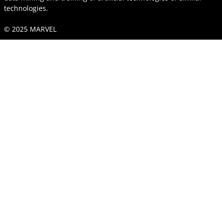
technologies.
© 2025 MARVEL