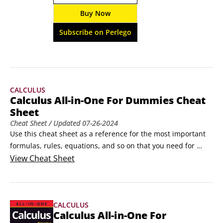
of practice problems and easy-to-understand 
Buy Now
concept explanations, this book takes a hands-
on approach to showing you the geometric 
Subscribe on Perlego
ropes.
CALCULUS
Calculus All-in-One For Dummies Cheat
Sheet
Cheat Sheet
/ Updated
07-26-2024
Use this cheat sheet as a reference for the most important 
formulas, rules, equations, and so on that you need for 
calculus. The main calculus topics are covered (limits, 
View
Cheat Sheet
differentiation, integration, and infinite series), as are the 
critical pre-calculus topics (algebra, geometry, and 
trigonometry).Some Essential AlgebraAlgebra is the 
CALCULUS
language of calculus.
Calculus All-in-One For