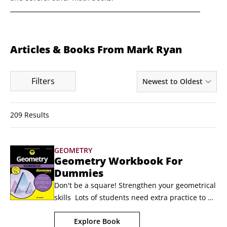
Articles & Books From Mark Ryan
Filters
Newest to Oldest
209 Results
GEOMETRY
Geometry Workbook For
Dummies
Don't be a square! Strengthen your geometrical 
skills  Lots of students need extra practice to 
master geometry. Thankfully, there's Geometry 
Explore Book
Workbook For Dummies. Packed with hundreds 