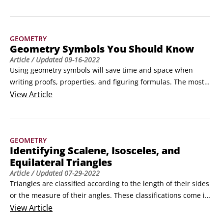
volume of a cylinder, you need to know its height and the 
area of its base. Because a cylinder is a flat-top figure (a 
solid with two congruent, parallel bases), the base can be 
GEOMETRY
either the top or bottom.
Geometry Symbols You Should Know
Article
/ Updated
09-16-2022
Using geometry symbols will save time and space when 
writing proofs, properties, and figuring formulas. The most 
commonly used geometry symbols and their meanings are 
View
Article
shown below.
GEOMETRY
Identifying Scalene, Isosceles, and
Equilateral Triangles
Article
/ Updated
07-29-2022
Triangles are classified according to the length of their sides 
or the measure of their angles. These classifications come in 
threes, just like the sides and angles themselves.The 
View
Article
following are triangle classifications based on sides:
