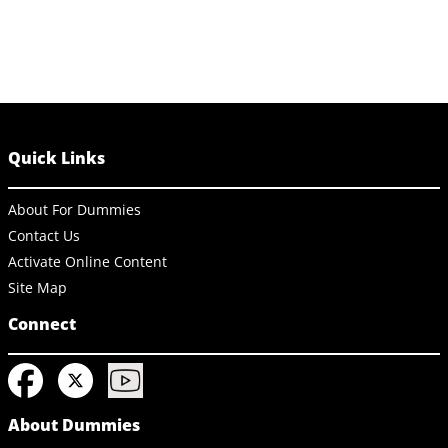
Quick Links
About For Dummies
Contact Us
Activate Online Content
Site Map
Connect
About Dummies