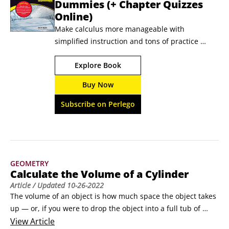
Dummies (+ Chapter Quizzes
Online)
Make calculus more manageable with 
simplified instruction and tons of practice 
Calculus All-in-One For Dummies pairs no-
Explore Book
nonsense explanations of calculus content with 
practical examples and practice problems, so 
Buy Now
you can untangle the difficult concepts and 
improve your score in any calculus class. Plus, 
Subscribe on Perlego
this book comes with access to chapter quizzes 
online.
GEOMETRY
Calculate the Volume of a Cylinder
Article
/ Updated
10-26-2022
The volume of an object is how much space the object takes 
up — or, if you were to drop the object into a full tub of 
water, how much water would overflow.To calculate the 
View
Article