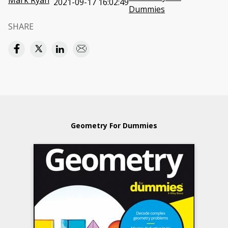
Mark Ryan
2021-09-17 16:02:49
Dummies
SHARE
Geometry For Dummies