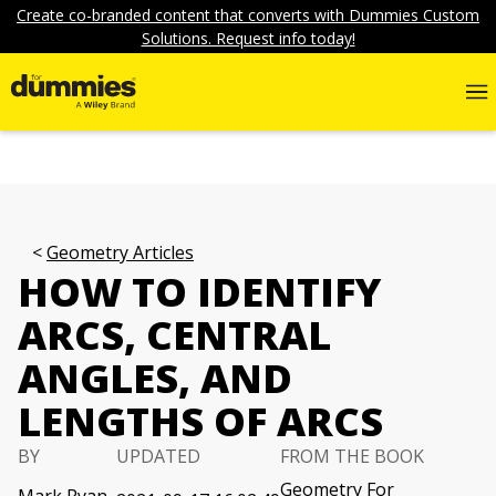
Create co-branded content that converts with Dummies Custom
Solutions. Request info today!
Geometry Articles
HOW TO IDENTIFY
ARCS, CENTRAL
ANGLES, AND
LENGTHS OF ARCS
BY
UPDATED
FROM THE BOOK
Geometry For