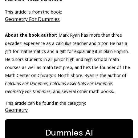
This article is from the book:
Geometry For Dummies
About the book author:
Mark Ryan
has more than three
decades’ experience as a calculus teacher and tutor. He has a
gift for mathematics and a gift for explaining it in plain English.
He tutors students in all junior high and high school math
courses as well as math test prep, and he’s the founder of The
Math Center on Chicago’s North Shore. Ryan is the author of
Calculus For Dummies, Calculus Essentials For Dummies,
Geometry For Dummies
, and several other math books.
This article can be found in the category:
Geometry