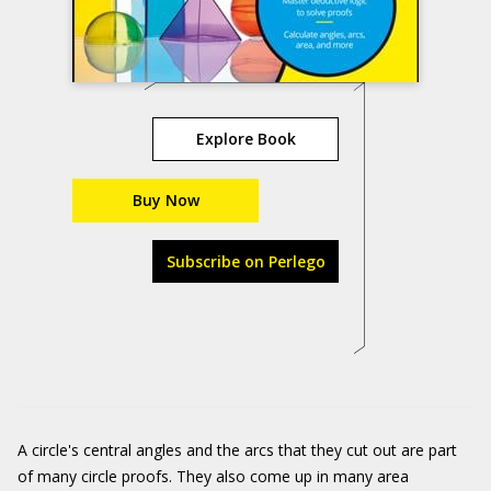
Explore Book
Buy Now
Subscribe on Perlego
A circle's central angles and the arcs that they cut out are part
of many circle proofs. They also come up in many area