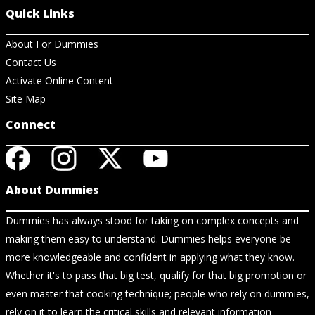
Quick Links
About For Dummies
Contact Us
Activate Online Content
Site Map
Connect
About Dummies
Dummies has always stood for taking on complex concepts and
making them easy to understand. Dummies helps everyone be
more knowledgeable and confident in applying what they know.
Whether it's to pass that big test, qualify for that big promotion or
even master that cooking technique; people who rely on dummies,
rely on it to learn the critical skills and relevant information