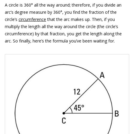
A circle is 360° all the way around; therefore, if you divide an
arc’s degree measure by 360°, you find the fraction of the
circle’s
circumference
that the arc makes up. Then, if you
multiply the length all the way around the circle (the circle’s
circumference) by that fraction, you get the length along the
arc. So finally, here’s the formula you’ve been waiting for.