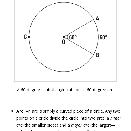
A 60-degree central angle cuts out a 60-degree arc.
Arc:
An arc is simply a curved piece of a circle. Any two
points on a circle divide the circle into two arcs: a
minor
arc
(the smaller piece) and a
major arc
(the larger)—