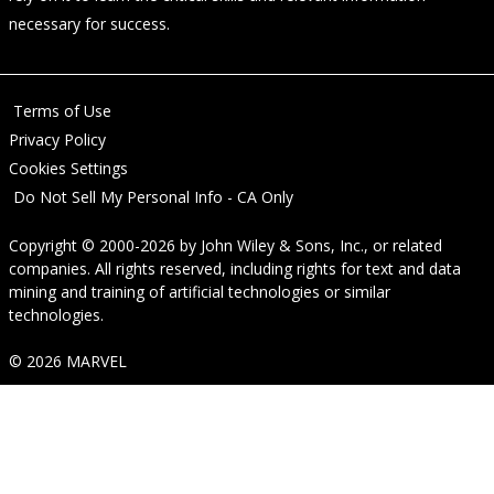
necessary for success.
Terms of Use
Privacy Policy
Cookies Settings
Do Not Sell My Personal Info - CA Only
Copyright © 2000-2026
by
John Wiley & Sons, Inc.
, or related
companies. All rights reserved, including rights for text and data
mining and training of artificial technologies or similar
technologies.
© 2026 MARVEL