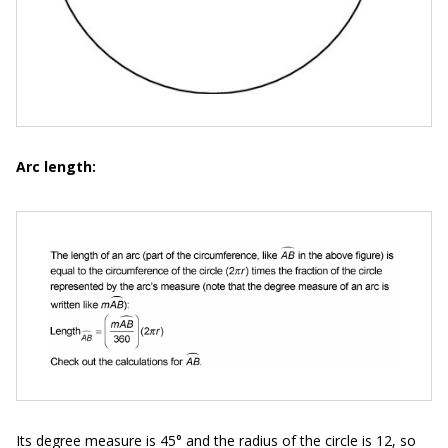
Arc length:
Its degree measure is 45° and the radius of the circle is 12, so