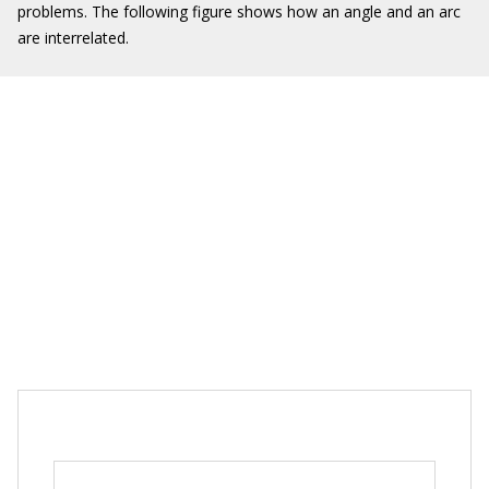
problems. The following figure shows how an angle and an arc
are interrelated.