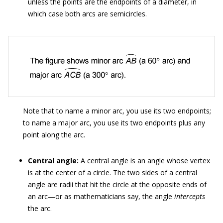
unless the points are the endpoints of a diameter, in
which case both arcs are semicircles.
Note that to name a minor arc, you use its two endpoints;
to name a major arc, you use its two endpoints plus any
point along the arc.
Central angle:
A central angle is an angle whose vertex
is at the center of a circle. The two sides of a central
angle are radii that hit the circle at the opposite ends of
an arc—or as mathematicians say, the angle
intercepts
the arc.