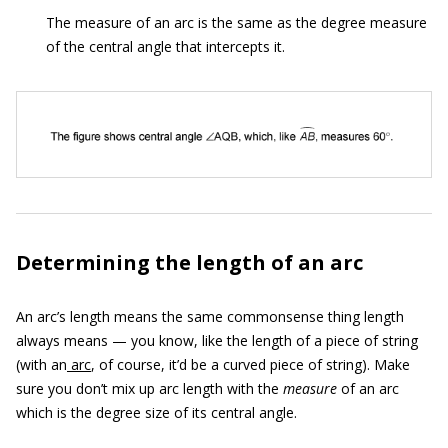
The measure of an arc is the same as the degree measure
of the central angle that intercepts it.
Determining the length of an arc
An arc’s length means the same commonsense thing length
always means — you know, like the length of a piece of string
(with an
arc
, of course, it’d be a curved piece of string). Make
sure you don’t mix up arc length with the
measure
of an arc
which is the degree size of its central angle.