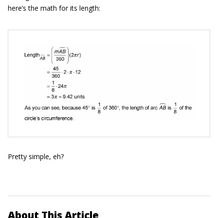
here’s the math for its length:
Pretty simple, eh?
About This Article