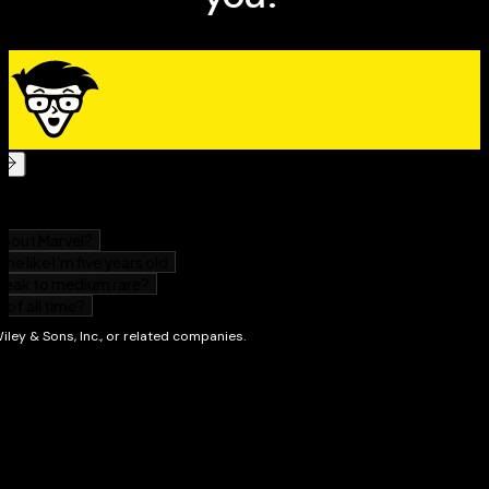
All the steps necessary to build and market a
successful private practice in mediation, or flourish
as a mediator in a law firm, corporation, school, or
non-profit organization
Whether you have a background in law or an interest
in legal careers,
Success as a Mediator For Dummies
gives
you everything you need to enter the exciting field of
legal mediation.