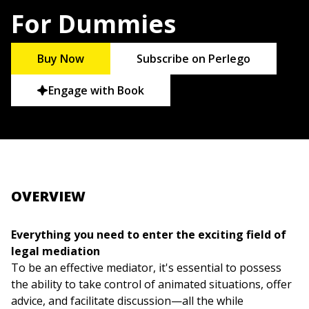
For Dummies
Buy Now
Subscribe on Perlego
Engage with Book
OVERVIEW
Everything you need to enter the exciting field of
legal mediation
To be an effective mediator, it's essential to possess
the ability to take control of animated situations, offer
advice, and facilitate discussion—all the while