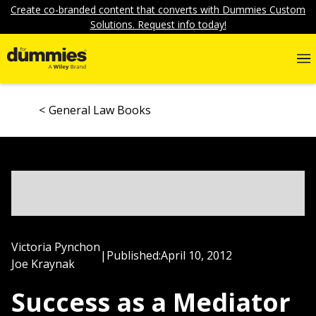
Create co-branded content that converts with Dummies Custom
Solutions. Request info today!
General Law Books
Victoria Pynchon
|
Published:
April 10, 2012
Joe Kraynak
Success as a Mediator