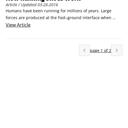
Article
/ Updated
03-26-2016
Humans have been running for millions of years. Large 
forces are produced at the foot–ground interface when 
running. The force from the ground stops the downward 
View
Article
motion and slows the forward motion of the runner during 
the first half of ground contact, and then propels the runner 
upward and forward into the next running step during the 
page
1
of
2
second half of ground contact.