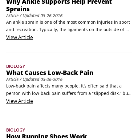
Why Ankle Supports Help Prevent
force.
Sprains
Article
/ Updated
03-26-2016
An ankle sprain is one of the most common injuries in sport 
and recreation. Typically, the ligaments on the outside of 
the ankle are sprained when someone “rolls” his or her 
View
Article
ankle.

Ligaments are tough connective tissue running from bone to 
bone to help support a joint. Ligaments consist primarily of 
BIOLOGY
the fibers elastin and collagen, aligned to provide support 
What Causes Low-Back Pain
and flexibility to the joint.
Article
/ Updated
03-26-2016
Low-back pain affects many people. It’s often said that a 
person with low-back pain suffers from a “slipped disk,” but 
the better term is a bulging disk. Regardless of what it’s 
View
Article
called, low-back pain is very debilitating, causing both pain 
and muscle weakness.

The spine is the backbone of the body. It consists of 24 
BIOLOGY
individual bones called vertebrae.
How Running Shoes Work