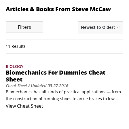
Articles & Books From Steve McCaw
Filters
Newest to Oldest
11 Results
BIOLOGY
Biomechanics For Dummies Cheat
Sheet
Cheat Sheet
/ Updated
03-27-2016
Biomechanics has all kinds of practical applications — from 
the construction of running shoes to ankle braces to low-
back pain to weightlifting. Knowing how the body moves 
View
Cheat Sheet
because of the forces applied to the body is key to getting 
the most out of your athletic performance, and your daily 
life.How Running Shoes WorkHumans have been running for 