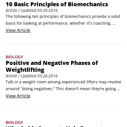
10 Basic Principles of Biomechanics
Article
/ Updated
03-26-2016
The following ten principles of biomechanics provide a solid 
basis for looking at performance, whether it's coaching, 
teaching, rehabilitation, teaching a kid in the driveway, or 
View
Article
watching a sporting event on TV. You can think of these 
principles as a list for quick reference. There may only be 
ten principles covered here, but seeing how they apply will 
BIOLOGY
keep you busy for the rest of your movement-analyzing 
Positive and Negative Phases of
days.
Weightlifting
Article
/ Updated
03-26-2016
Talk in a weight room among experienced lifters may revolve 
around “doing negatives.” This doesn’t mean they’re going to 
stop exercising and go for a snack. “Doing negatives” refers 
View
Article
to a particular way to perform an exercise. It’s weight room 
jargon, but it’s also talking biomechanics.

Positive work is performed when a force is applied to a 
BIOLOGY
body, and the body moves in the direction of the applied 