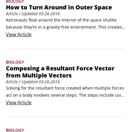
BIOLOGY
How to Turn Around in Outer Space
Article
/ Updated
03-26-2016
Astronauts float around the interior of the space shuttle 
because they’re in a gravity-free environment. This creates a 
unique problem for the astronauts trying to get work done 
View
Article
up there: how to turn around.

Because they’re floating, when astronauts needs to turn 
around, they can’t do it as easily as you can on earth.
BIOLOGY
Composing a Resultant Force Vector
from Multiple Vectors
Article
/ Updated
03-26-2016
Solving for the resultant force created when multiple forces 
act on a body involves several steps. The steps include using 
the tools of math and trigonometry to work with force 
View
Article
vectors. Using a systematic approach makes it easier to 
arrive at the correct answer.

With vector quantities like force, the direction of the vector 
BIOLOGY
is as important as the magnitude.