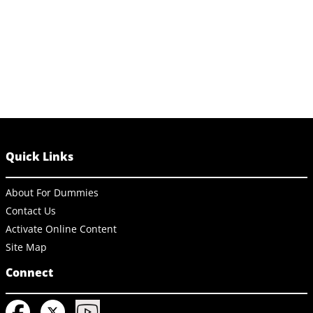
Quick Links
About For Dummies
Contact Us
Activate Online Content
Site Map
Connect