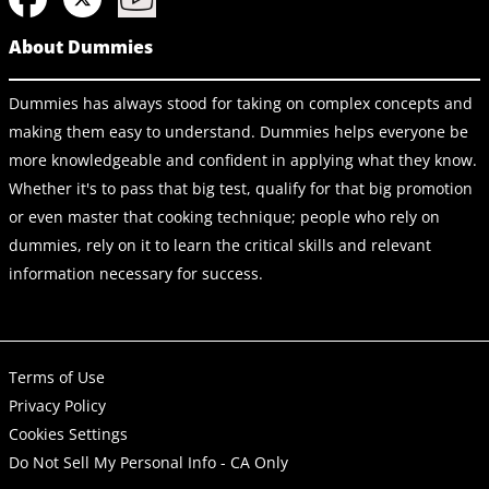
About Dummies
Dummies has always stood for taking on complex concepts and
making them easy to understand. Dummies helps everyone be
more knowledgeable and confident in applying what they know.
Whether it's to pass that big test, qualify for that big promotion
or even master that cooking technique; people who rely on
dummies, rely on it to learn the critical skills and relevant
information necessary for success.
Terms of Use
Privacy Policy
Cookies Settings
Do Not Sell My Personal Info - CA Only