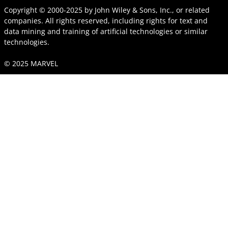
Copyright © 2000-2025
by
John Wiley & Sons, Inc.
, or related
companies. All rights reserved, including rights for text and
data mining and training of artificial technologies or similar
technologies.
© 2025 MARVEL