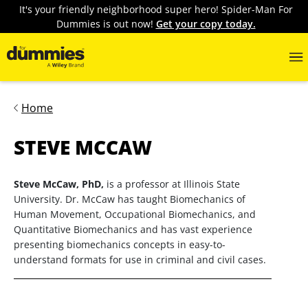
It's your friendly neighborhood super hero! Spider-Man For
Dummies is out now!
Get your copy today.
Home
STEVE MCCAW
Steve McCaw, PhD,
is a professor at Illinois State
University. Dr. McCaw has taught Biomechanics of
Human Movement, Occupational Biomechanics, and
Quantitative Biomechanics and has vast experience
presenting biomechanics concepts in easy-to-
understand formats for use in criminal and civil cases.