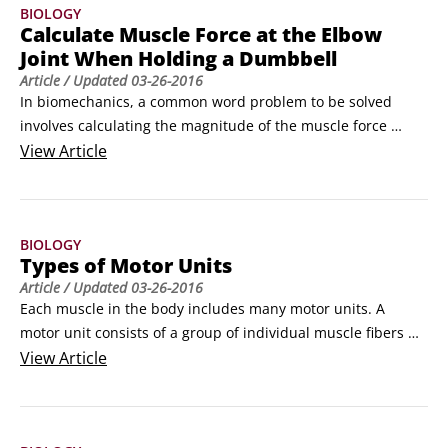
BIOLOGY
millions of years.
Calculate Muscle Force at the Elbow
Joint When Holding a Dumbbell
Article
/ Updated
03-26-2016
In biomechanics, a common word problem to be solved 
involves calculating the magnitude of the muscle force 
required to hold a weight in the hand. A typical problem is 
View
Article
worded something like this:

A person holds a 500 Newton (N) dumbbell in his right 
hand. His forearm and hand are held stationery in the 
BIOLOGY
horizontal position with no rotation at the elbow joint.
Types of Motor Units
Article
/ Updated
03-26-2016
Each muscle in the body includes many motor units. A 
motor unit consists of a group of individual muscle fibers 
that are activated by a single motor neuron. When 
View
Article
stimulated by an action potential transmitted along the 
motor neuron, all the fibers in a motor unit develop muscle 
tension (a pulling force) at the same time.