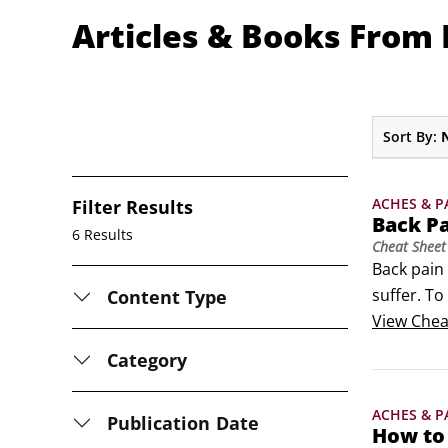
Articles & Books From M
Sort By:
ACHES & P
Filter Results
Back P
6 Results
Cheat Sheet
Back pain 
suffer. To
Content Type
smart que
View
Chea
so develo
Category
ACHES & P
Publication Date
How to