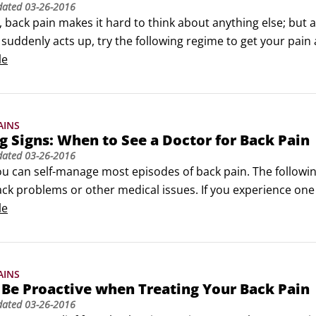
dated
03-26-2016
t, back pain makes it hard to think about anything else; but a
suddenly acts up, try the following regime to get your pain 
 but not for long: Limited bed rest (one to three days) can 
le
and heat: Applying ice and heat to your back can help con
AINS
 Signs: When to See a Doctor for Back Pain
dated
03-26-2016
 you can self-manage most episodes of back pain. The follow
ck problems or other medical issues. If you experience one o
ith your bowel (loss of feeling), bladder (trouble with urinati
le
 or numbness in your groin area

in one or both of your legs and/or feet

 that awakens you at night that is throbbing and aching

AINS
 trauma to your spine, such as a car accident or fall

Be Proactive when Treating Your Back Pain
ting back pain or new symptoms

dated
03-26-2016