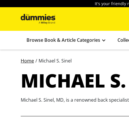
It's your friendl
Browse Book & Article Categories
Colle
Home
/
Michael S. Sinel
MICHAEL S.
Michael S. Sinel, MD, is a renowned back speciali