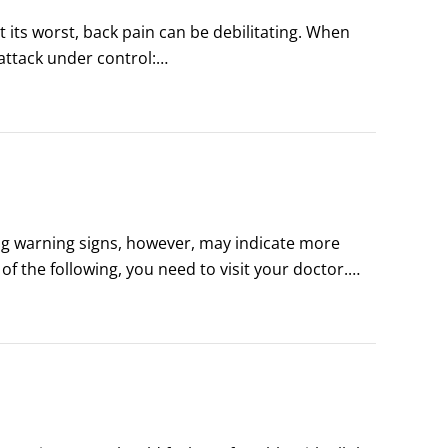
t its worst, back pain can be debilitating. When 
attack under control:

help calm down back pain.

trol the symptoms and make you more comfortable.
ing warning signs, however, may indicate more 
f the following, you need to visit your doctor.

on), sexual function (inability to get an erection 