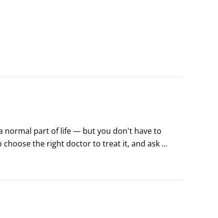
normal part of life — but you don't have to 
 choose the right doctor to treat it, and ask 
. Managing back pain requires home care, too; 