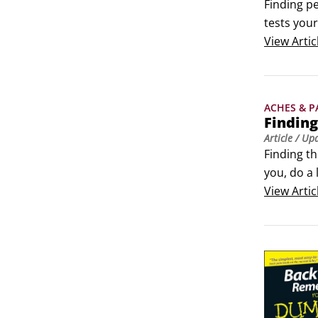
 Problems
Finding pe
tests your
If your d
View
Artic
following 
What is th
ACHES & P
Finding
Article
/ Up
Finding th
you, do a 
problem. T
View
Artic
What is y