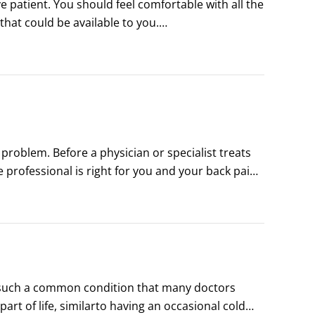
ces to manage your back pain problem?
 patient. You should feel comfortable with all the 
at could be available to you.

k problem, you should get answers to the 
?
 problem. Before a physician or specialist treats 
 professional is right for you and your back pain 
 to help ensure that you find the right doctor:

s such a common condition that many doctors 
t of life, similarto having an occasional cold 