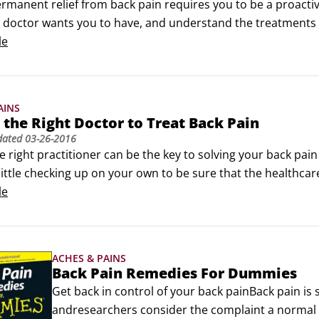
 with your medications, or using alcohol or other substan
rmanent relief from back pain requires you to be a proactive
 doctor wants you to have, and understand the treatments th
octor recommends that you have a medical test for your bac
le
check-up questions first:

e name of the test, and what do you expect to learn from it
AINS
 the Right Doctor to Treat Back Pain
dated
03-26-2016
e right practitioner can be the key to solving your back pain
little checking up on your own to be sure that the healthcare
ake the following questions into the doctor's office with you
le
our degree and where did you do your training?
ACHES & PAINS
Back Pain Remedies For Dummies
Get back in control of your back painBack pain i
andresearchers consider the complaint a normal par