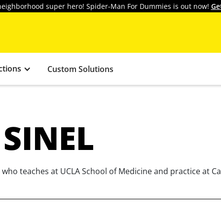
y neighborhood super hero! Spider-Man For Dummies is out now!
Ge
ctions
Custom Solutions
 SINEL
st who teaches at UCLA School of Medicine and practice at Ca