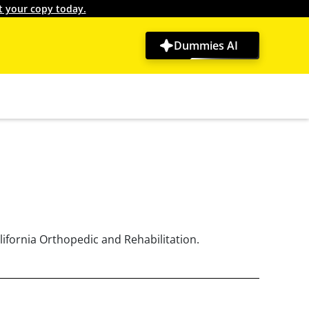
t your copy today.
Dummies AI
lifornia Orthopedic and Rehabilitation.