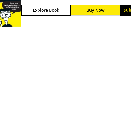
or flu. If you are a back painsufferer, you are not
Explore Book
Buy Now
Sub
of the population atsome time during their lifetim