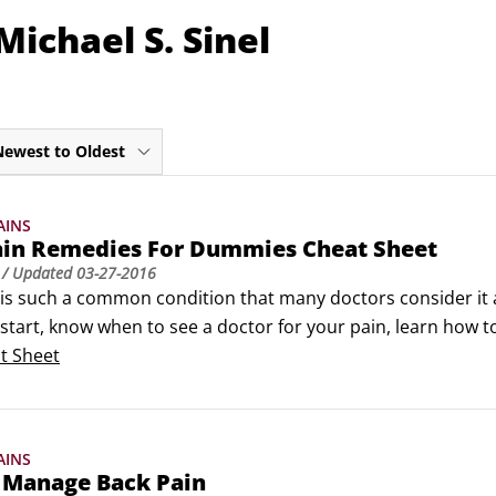
ichael S. Sinel
Newest to Oldest
AINS
ain Remedies For Dummies Cheat Sheet
/ Updated
03-27-2016
is such a common condition that many doctors consider it a 
 start, know when to see a doctor for your pain, learn how to
stions about the tests and treatments your doctor suggests
t Sheet
p a plan for managing your back pain at home.
AINS
 Manage Back Pain