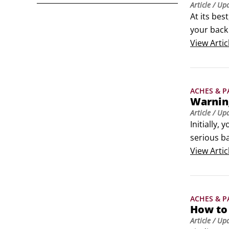
Article
/ Up
At its bes
your back 
Go to bed,
View
Artic
 Use ice 
ACHES & P
Warning
Article
/ Up
Initially,
serious ba
Problems w
View
Artic
for men),
 Weakness 
 Back pain
ACHES & P
 A serious
How to 
 Excrucia
Article
/ Up