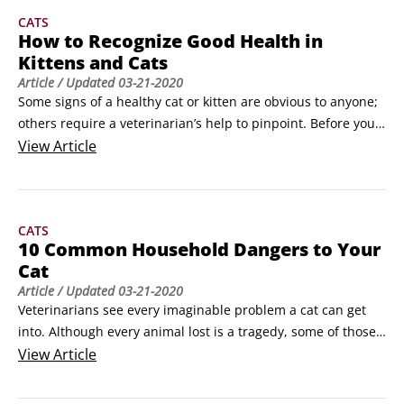
CATS
How to Recognize Good Health in
Kittens and Cats
Article
/ Updated
03-21-2020
Some signs of a healthy cat or kitten are obvious to anyone; 
others require a veterinarian’s help to pinpoint. Before you 
settle on a promising kitten or cat, perform your own health 
View
Article
check, and be sure to follow up with your veterinarian 
within a day or so.Don’t fall in love with a sick cat. With so 
many kittens and cats available for adoption, it just doesn’t 
CATS
make sense to take a chance on one who may cost you a 
10 Common Household Dangers to Your
great deal of money in veterinary costs—and may not be 
Cat
with you long, anyway.
Article
/ Updated
03-21-2020
Veterinarians see every imaginable problem a cat can get 
into. Although every animal lost is a tragedy, some of those 
are a little harder to take than others. Into this class falls 
View
Article
those cats whose deaths were the results of something an 
owner could have done to protect them but didn’t know 