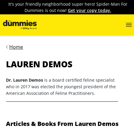
It's your friendly neighborhood super hero! Spider-Man For
Dummies is out now!
Get your copy today.
Home
LAUREN DEMOS
Dr. Lauren Demos
is a board certified feline specialist
who in 2017 was elected the youngest president of the
American Association of Feline Practitioners.
Articles & Books From Lauren Demos