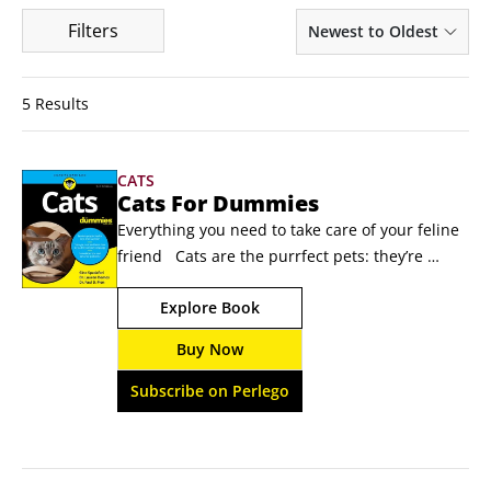
Filters
Newest to Oldest
5 Results
CATS
Cats For Dummies
Everything you need to take care of your feline 
friend   Cats are the purrfect pets: they’re 
relatively easy to care for, a blast to play with, 
Explore Book
and sure to win the heart of every member of 
your family with their loving nature—and 
Buy Now
sometimes sassy demeanor!  Cats For Dummies 
gives you expert insight into everything from 
Subscribe on Perlego
cat behavior to what makes each type of feline 
unique.