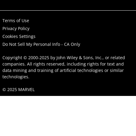
Terms of Use
Privacy Policy
Cookies Settings
Do Not Sell My Personal Info - CA Only
Copyright © 2000-2025
by
John Wiley & Sons, Inc.
, or related
companies. All rights reserved, including rights for text and
data mining and training of artificial technologies or similar
technologies.
© 2025 MARVEL