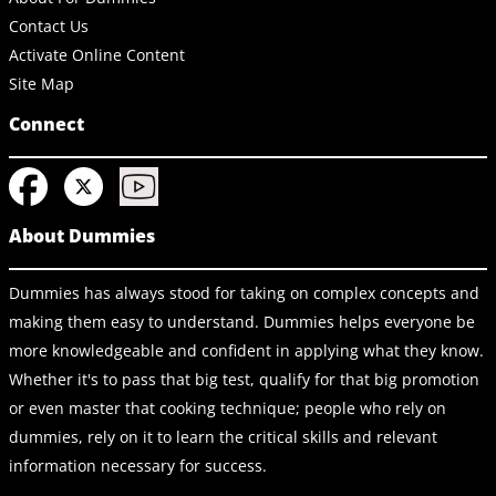
Contact Us
Activate Online Content
Site Map
Connect
About Dummies
Dummies has always stood for taking on complex concepts and
making them easy to understand. Dummies helps everyone be
more knowledgeable and confident in applying what they know.
Whether it's to pass that big test, qualify for that big promotion
or even master that cooking technique; people who rely on
dummies, rely on it to learn the critical skills and relevant
information necessary for success.