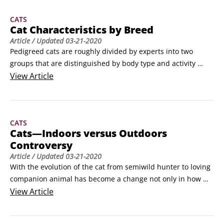
about.We want you to know about them, so we’ve assembled 
CATS
in this list of the most common household dangers your cat 
Cat Characteristics by Breed
may face.
Article
/ Updated
03-21-2020
Pedigreed cats are roughly divided by experts into two 
groups that are distinguished by body type and activity 
level: Oriental and non-Oriental.The breeds in the first 
View
Article
group, the Oriental, are notable for their long, sleek bodies 
and active participation in the world around them. They’re 
not happy unless they’re supervising dinner, climbing to the 
CATS
top of the bookshelf, teasing that dopey dog, or seeing what 
Cats—Indoors versus Outdoors
every member of the household is up to.
Controversy
Article
/ Updated
03-21-2020
With the evolution of the cat from semiwild hunter to loving 
companion animal has become a change not only in how 
cats are loved but also where cats are kept. Increasingly, 
View
Article
more cats are living indoors (see the following figure).Still, 
even though litter boxes can be easy to care for and odor-