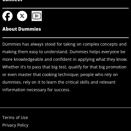
About Dummies
Dummies has always stood for taking on complex concepts and
making them easy to understand. Dummies helps everyone be
more knowledgeable and confident in applying what they know.
Whether it's to pass that big test, qualify for that big promotion
or even master that cooking technique; people who rely on
dummies, rely on it to learn the critical skills and relevant
information necessary for success.
Terms of Use
Privacy Policy