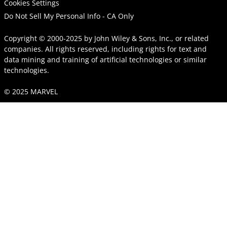
Cookies Settings
Do Not Sell My Personal Info - CA Only
Copyright © 2000-2025
by
John Wiley & Sons, Inc.
, or related
companies. All rights reserved, including rights for text and
data mining and training of artificial technologies or similar
technologies.
© 2025 MARVEL