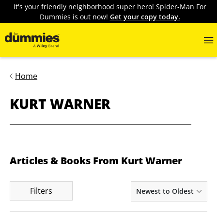
It's your friendly neighborhood super hero! Spider-Man For
Dummies is out now!
Get your copy today.
Home
KURT WARNER
Articles & Books From Kurt Warner
Filters
Newest to Oldest