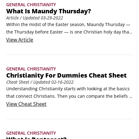
GENERAL CHRISTIANITY
What Is Maundy Thursday?
Article
/ Updated
03-29-2022
Within the midst of the Easter season, Maundy Thursday — 
the Thursday before Easter — is one Christian holy day that 
many Christians and even many churches often overlook, 
View
Article
yet it symbolizes a critically important truth of the Christian 
faith: Jesus as a suffering servant and the call for his 
followers to do the same.
GENERAL CHRISTIANITY
Christianity For Dummies Cheat Sheet
Cheat Sheet
/ Updated
02-16-2022
Understanding Christianity starts with looking at the basics 
that connect Christians. Then you can compare the beliefs 
across the Christian church, the keys to worship, and read 
View
Cheat Sheet
the Nicean creed, which is commonly used in Christian 
liturgy.A brief look at ChristianityChristianity encompasses a 
great number of beliefs about a great number of different 
GENERAL CHRISTIANITY
subjects and the ideas that spring from those beliefs, 