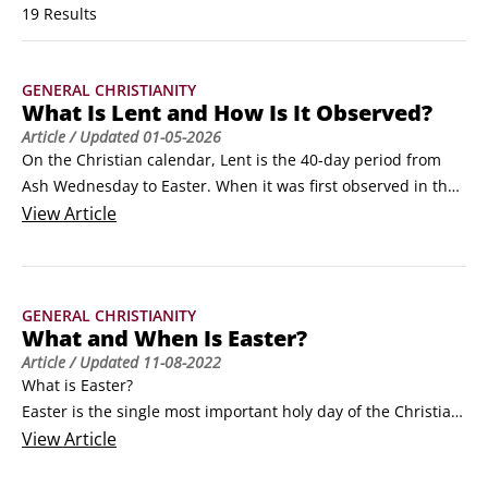
19 Results
GENERAL CHRISTIANITY
What Is Lent and How Is It Observed?
Article
/ Updated
01-05-2026
On the Christian calendar, Lent is the 40-day period from 
Ash Wednesday to Easter. When it was first observed in the 
fourth century, its focus was on self-examination and self-
View
Article
denial in preparation for Easter, and Christians used fasting 
(abstaining from eating food) in the early years as a visible 
demonstration of this process.
GENERAL CHRISTIANITY
What and When Is Easter?
Article
/ Updated
11-08-2022
What is Easter?

Easter is the single most important holy day of the Christian 
Church. It celebrates the resurrection of Jesus Christ, the 
View
Article
central event in Christianity. To Christians, the resurrection 