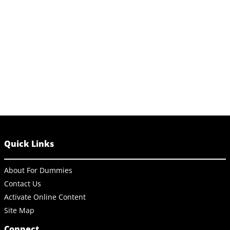
Quick Links
About For Dummies
Contact Us
Activate Online Content
Site Map
Connect