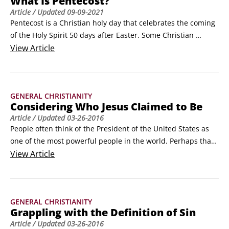
What Is Pentecost?
resulting in endless specific convictions.
Article
/ Updated
09-09-2021
Pentecost is a Christian holy day that celebrates the coming 
of the Holy Spirit 50 days after Easter. Some Christian 
denominations consider it the birthday of the Christian 
View
Article
church and celebrate it as such.Originally, Pentecost was a 
Jewish holiday held 50 days after Passover. One of three 
major feasts during the Jewish year, it celebrated 
GENERAL CHRISTIANITY
thanksgiving for harvested crops.
Considering Who Jesus Claimed to Be
Article
/ Updated
03-26-2016
People often think of the President of the United States as 
one of the most powerful people in the world. Perhaps that 
idea's due to the fact that he's got so many names, roles, 
View
Article
and titles associated with his office. Although President is 
the official job title, the person holding it also has several 
other titles: commander-in-chief as head of the U.
GENERAL CHRISTIANITY
Grappling with the Definition of Sin
Article
/ Updated
03-26-2016