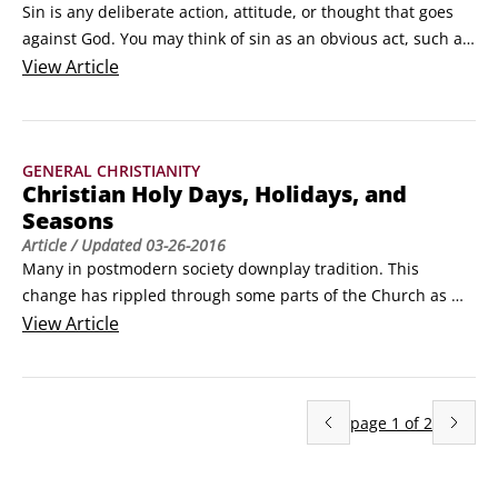
Sin is any deliberate action, attitude, or thought that goes 
against God. You may think of sin as an obvious act, such as 
murder, adultery, or theft. Although that's true, sin is also 
View
Article
wrongdoing that's far subtler and even unnoticeable at 
times, such as pride, envy, or even worry. Sin includes both 
things you shouldn't have done, but did (sins of commission) 
GENERAL CHRISTIANITY
and things you should've done, but didn't (sins of omission).
Christian Holy Days, Holidays, and
Seasons
Article
/ Updated
03-26-2016
Many in postmodern society downplay tradition. This 
change has rippled through some parts of the Church as 
well. However, tradition remains an important part of what 
View
Article
the Christian faith is all about, because when the Church 
recognizes holy days, holidays, and seasons, it connects 
Christians of today with Christians throughout history.
page
1
of
2