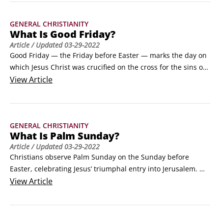
backs up Jesus’ claim that he had the authority to die for the 
sins of the world and the power to come back to life again.
GENERAL CHRISTIANITY
What Is Good Friday?
Article
/ Updated
03-29-2022
Good Friday — the Friday before Easter — marks the day on 
which Jesus Christ was crucified on the cross for the sins of 
the world. The term Good Friday might be a bit confusing if 
View
Article
you associate good with happy. Good Friday isn’t a happy 
day, but its name is a reminder that humans can only be 
considered good because of what happened on that day.
GENERAL CHRISTIANITY
What Is Palm Sunday?
Article
/ Updated
03-29-2022
Christians observe Palm Sunday on the Sunday before 
Easter, celebrating Jesus’ triumphal entry into Jerusalem. 
The reason they call it Palm Sunday stems from the fact that 
View
Article
when Jesus rode a donkey into Jerusalem, a large crowd of 
people in the city spread out palm branches on the ground 
before him as a sign of his kingship.