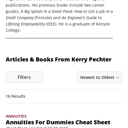
publications. His previous books include two career
guides,
A Big Splash in a Small Pond: How to Get a Job in a
Small Company
(Fireside) and
An Engineer’s Guide to
Lifelong Employability
(IEEE). He is a graduate of Kenyon
College.
Articles & Books From Kerry Pechter
Filters
Newest to Oldest
16 Results
ANNUITIES
Annuities For Dummies Cheat Sheet