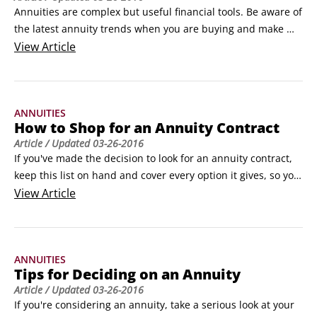
Annuities are complex but useful financial tools. Be aware of 
the latest annuity trends when you are buying and make 
sure you stay aware so your annuity continues to benefit you 
View
Article
in the best way possible. The following checklist shows 
important reminders for you to track annuities:

Recognize that the annuity world changes.
ANNUITIES
How to Shop for an Annuity Contract
Article
/ Updated
03-26-2016
If you've made the decision to look for an annuity contract, 
keep this list on hand and cover every option it gives, so you 
can be confident you're staying on top of the annuities 
View
Article
game.

Find an annuity-savvy adviser. Income annuities aren't yet 
widely used, so not many advisers or brokers understand 
ANNUITIES
them. Try to locate a professional who does.
Tips for Deciding on an Annuity
Article
/ Updated
03-26-2016
If you're considering an annuity, take a serious look at your 