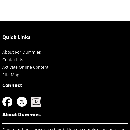
Quick Links
About For Dummies
Contact Us
Activate Online Content
Site Map
Connect
About Dummies
Dummies has always stood for taking on complex concepts and