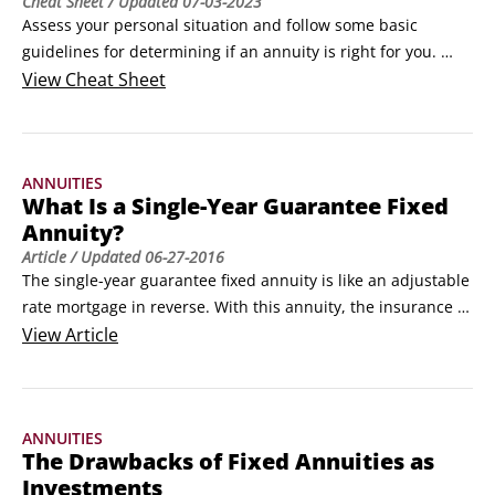
Cheat Sheet
/ Updated
07-03-2023
Assess your personal situation and follow some basic 
guidelines for determining if an annuity is right for you. 
After you decide to buy an annuity, figure out how to shop 
View
Cheat Sheet
for annuity contracts and how to use one to make your 
retirement years financially safer.Tips for deciding on an 
annuityIf you’re considering an annuity, take a serious look 
ANNUITIES
at your personal situation.
What Is a Single-Year Guarantee Fixed
Annuity?
Article
/ Updated
06-27-2016
The single-year guarantee fixed annuity is like an adjustable 
rate mortgage in reverse. With this annuity, the insurance 
company promises to pay you a certain rate of interest for 
View
Article
one year. But each year until the contract expires, the 
insurance company can raise or (more commonly) reduce 
that interest rate. The new rates are called renewal rates.
ANNUITIES
The Drawbacks of Fixed Annuities as
Investments