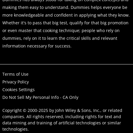
making them easy to understand. Dummies helps everyone be
more knowledgeable and confident in applying what they know.
Whether it's to pass that big test, qualify for that big promotion
or even master that cooking technique; people who rely on
dummies, rely on it to learn the critical skills and relevant
information necessary for success.
Terms of Use
Privacy Policy
Cookies Settings
Do Not Sell My Personal Info - CA Only
Copyright © 2000-2025
by
John Wiley & Sons, Inc.
, or related
companies. All rights reserved, including rights for text and
data mining and training of artificial technologies or similar
technologies.