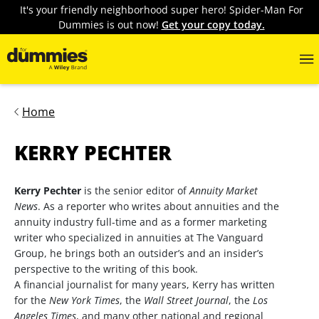
It's your friendly neighborhood super hero! Spider-Man For
Dummies is out now!
Get your copy today.
Home
KERRY PECHTER
Kerry Pechter
is the senior editor of
Annuity Market
News
. As a reporter who writes about annuities and the
annuity industry full-time and as a former marketing
writer who specialized in annuities at The Vanguard
Group, he brings both an outsider’s and an insider’s
perspective to the writing of this book.
A financial journalist for many years, Kerry has written
for the
New York Times
, the
Wall Street Journal
, the
Los
Angeles Times
, and many other national and regional