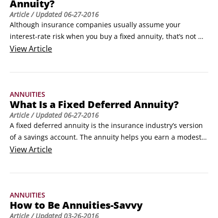
Annuity?
Article
/ Updated
06-27-2016
Although insurance companies usually assume your 
interest-rate risk when you buy a fixed annuity, that’s not 
always the case. With a market value-adjusted (MVA) fixed 
View
Article
annuity, you assume the interest-rate risk. In return, the 
insurance company can afford to pay you a slightly higher 
interest rate than it pays on non-MVA annuities (book value 
ANNUITIES
annuities).
What Is a Fixed Deferred Annuity?
Article
/ Updated
06-27-2016
A fixed deferred annuity is the insurance industry’s version 
of a savings account. The annuity helps you earn a modest 
rate of interest safely, and allows you to postpone the 
View
Article
payment of income taxes on your earnings for as long as you 
want.When you buy a fixed deferred annuity, you’re 
indirectly lending money — without taking the risk that the 
ANNUITIES
borrower won’t pay you back.
How to Be Annuities-Savvy
Article
/ Updated
03-26-2016