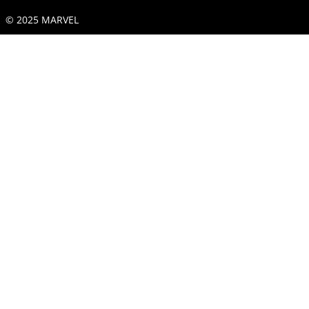
© 2025 MARVEL