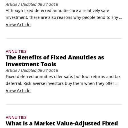
Article
/ Updated
06-27-2016
Although fixed deferred annuities are a relatively safe 
investment, there are also reasons why people tend to shy 
away from them. They include the following:

View
Article
Low liquidity: Generally, if you take more than 10 percent of 
your money out of your fixed annuity during any single year 
of the surrender period, you pay a charge.
ANNUITIES
The Benefits of Fixed Annuities as
Investment Tools
Article
/ Updated
06-27-2016
Fixed deferred annuities offer safe, but low, returns and tax 
deferral. Risk-averse investors buy them when they offer 
higher interest rates than CDs, when the stock market is 
View
Article
declining or appears headed for a fall, and when they’ve 
already parked as much money as possible into other 
savings vehicles, like employer-sponsored retirement plans.
ANNUITIES
What Is a Market Value-Adjusted Fixed