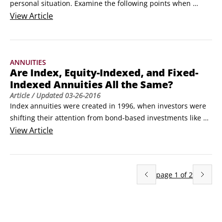
personal situation. Examine the following points when 
shopping for an annuity to see what type best fits your 
View
Article
needs or if you should even get an annuity:

Assess your needs. After you estimate your living expenses 
in retirement and identify all sources of income, you'll know 
ANNUITIES
whether you'll need an income annuity.
Are Index, Equity-Indexed, and Fixed-
Indexed Annuities All the Same?
Article
/ Updated
03-26-2016
Index annuities were created in 1996, when investors were 
shifting their attention from bond-based investments like 
fixed annuities to stock-based investments, including 
View
Article
mutual funds and variable annuities. (The greatest stock 
market rally in the history of the universe was well 
underway by then.)

page
1
of
2
To capitalize on the excitement over stocks, some insurance 
carriers started marketing a new kind of fixed annuity, 
called an equity-indexed annuity, or EIA.