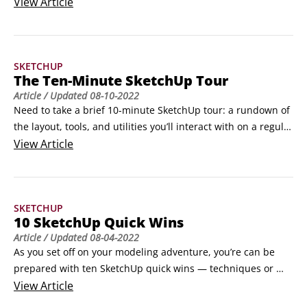
printing is available with a paid subscription (or as part of 
View
Article
SketchUp for Schools). Here’s how printing to scale works in 
SketchUp for Web:

 	Before entering the print preview, create orthographic 
SKETCHUP
views of your model and save them as a SketchUp scene.
The Ten-Minute SketchUp Tour
Article
/ Updated
08-10-2022
Need to take a brief 10-minute SketchUp tour: a rundown of 
the layout, tools, and utilities you’ll interact with on a regular 
basis? Check out this brief walkthrough to see what you can 
View
Article
expect from SketchUp and SketchUp for Web. 
©Shutterstock/kittipong kongwatmai

 	Modeling window: See the big area in the middle of 
SKETCHUP
your computer screen?
10 SketchUp Quick Wins
Article
/ Updated
08-04-2022
As you set off on your modeling adventure, you’re can be 
prepared with ten SketchUp quick wins — techniques or 
extended workflows that upgrade the 3D superpowers 
View
Article
you’ve been reading about in this book.You’ll find that these 