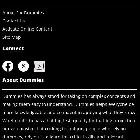
About For Dummies
Contact Us
Activate Online Content
Site Map
Connect
About Dummies
Dummies has always stood for taking on complex concepts and
making them easy to understand. Dummies helps everyone be
more knowledgeable and confident in applying what they know.
Whether it's to pass that big test, qualify for that big promotion
or even master that cooking technique; people who rely on
dummies, rely on it to learn the critical skills and relevant