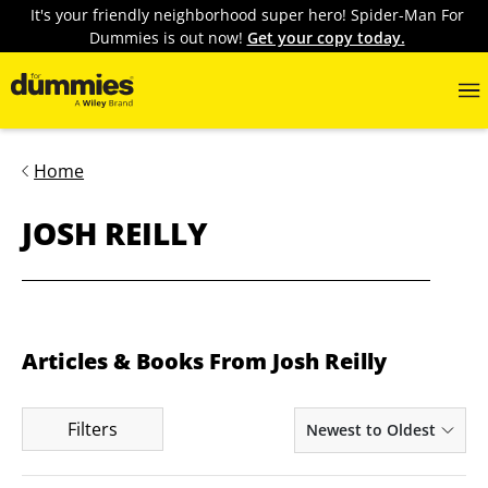
It's your friendly neighborhood super hero! Spider-Man For
Dummies is out now!
Get your copy today.
Home
JOSH REILLY
Articles & Books From Josh Reilly
Filters
Newest to Oldest