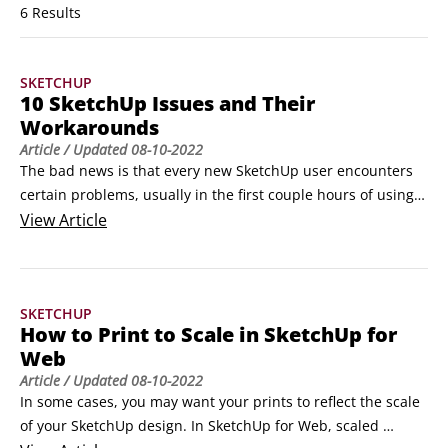
6 Results
SKETCHUP
10 SketchUp Issues and Their
Workarounds
Article
/ Updated
08-10-2022
The bad news is that every new SketchUp user encounters 
certain problems, usually in the first couple hours of using 
the software. You can call these problems growing pains. 
View
Article
The good news is that, because these SketchUp problems 
are common, you can anticipate a lot of the bad stuff you’ll 
go through. This article offers you SketchUp tips and tricks 
SKETCHUP
to help you work around those issues.
How to Print to Scale in SketchUp for
Web
Article
/ Updated
08-10-2022
In some cases, you may want your prints to reflect the scale 
of your SketchUp design. In SketchUp for Web, scaled 