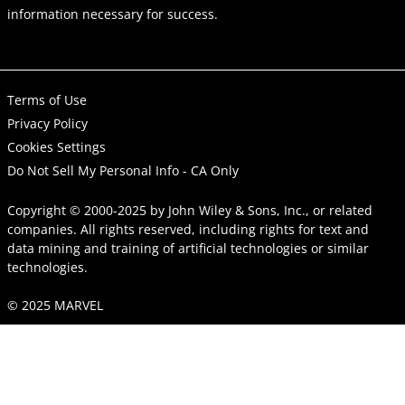
information necessary for success.
Terms of Use
Privacy Policy
Cookies Settings
Do Not Sell My Personal Info - CA Only
Copyright © 2000-2025
by
John Wiley & Sons, Inc.
, or related
companies. All rights reserved, including rights for text and
data mining and training of artificial technologies or similar
technologies.
© 2025 MARVEL