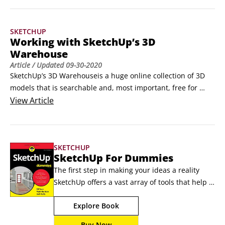
SketchUp tips and tricks are pretty quick to pick up. 
Moreover, many of these techniques are designed to speed 
SKETCHUP
the core mechanics of your 3D modeling.
Working with SketchUp’s 3D
Warehouse
Article
/ Updated
09-30-2020
SketchUp’s 3D Warehouseis a huge online collection of 3D 
models that is searchable and, most important, free for 
everyone to use. To access the 3D Warehouse, all you need 
View
Article
is an Internet connection. If you have a SketchUp model that 
you want to share with the world, share with just a few 
people or store on SketchUp’s servers for safekeeping, the 
SKETCHUP
3D Warehouse is where you put it.
SketchUp For Dummies
The first step in making your ideas a reality 
SketchUp offers a vast array of tools that help 
you get your building, woodworking, and 
Explore Book
design plans out of your head and into a real 
model. Even if you’ve never dabbled in the 
Buy Now