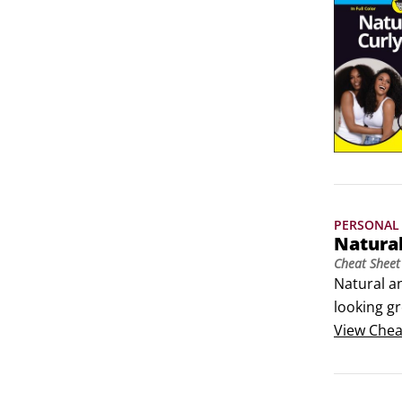
PERSONAL 
Natura
Cheat Sheet
Natural a
looking gr
care of yo
View
Chea
home, shop