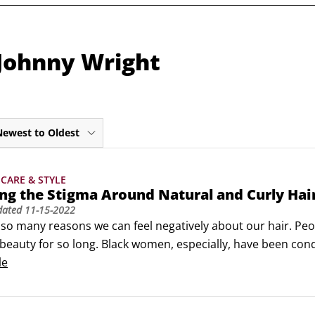
 Johnny Wright
Newest to Oldest
CARE & STYLE
g the Stigma Around Natural and Curly Hai
dated
11-15-2022
so many reasons we can feel negatively about our hair. Peop
 beauty for so long. Black women, especially, have been condi
tural hair, and some women have internalized this hatred an
le