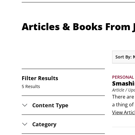
Articles & Books From
Sort By:
PERSONAL 
Filter Results
Smashin
5 Results
Article
/ Up
There are 
a thing of
Content Type
having na
View
Artic
Category