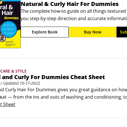
Natural & Curly Hair For Dummies
The complete how-to guide on all things textured 
you step-by-step direction and accurate informati
hairstylist Johnny Wright is here to help you ditch
Explore Book
Buy Now
Sub
You’ll learn to tame frizz, keep your hair moisturi
CARE & STYLE
l and Curly For Dummies Cheat Sheet
/ Updated
10-17-2022
nd Curly Hair For Dummies gives you great guidance on how t
eat — from the ins and outs of washing and conditioning, to 
ur child’s textured hair.This handy cheat sheet contains quic
t Sheet
ping for natural hair products, or at the salon.