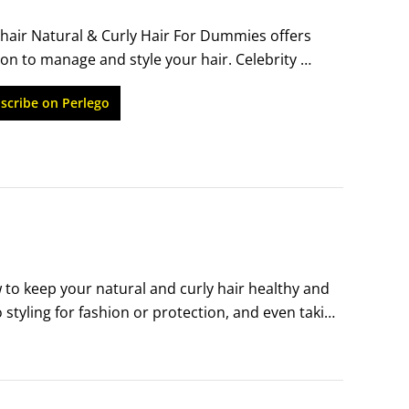
hair Natural & Curly Hair For Dummies offers 
on to manage and style your hair. Celebrity 
 the chemicals and love your textured locks. 
scribe on Perlego
zed and looking luscious.
o keep your natural and curly hair healthy and 
styling for fashion or protection, and even taking 
k info that you can use on the fly, whether at 