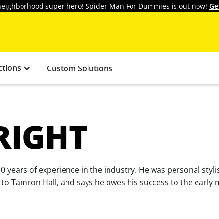
y neighborhood super hero! Spider-Man For Dummies is out now!
Ge
ctions
Custom Solutions
RIGHT
er 30 years of experience in the industry. He was personal st
ist to Tamron Hall, and says he owes his success to the earl