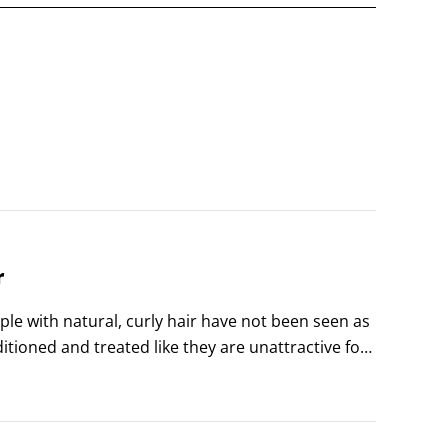
r
le with natural, curly hair have not been seen as 
tioned and treated like they are unattractive for 
d adjusted their hair accordingly.