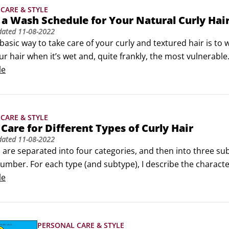
CARE & STYLE
 a Wash Schedule for Your Natural Curly Hai
dated
11-08-2022
asic way to take care of your curly and textured hair is to 
r hair when it’s wet and, quite frankly, the most vulnerable.
relationship with your beautiful kinks, coils, and curls: espe
le
CARE & STYLE
Care for Different Types of Curly Hair
dated
11-08-2022
 are separated into four categories, and then into three sub
umber. For each type (and subtype), I describe the character
yours. I’m focusing on hair types 2c to 4c, which are shown 
le
PERSONAL CARE & STYLE