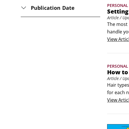
PERSONAL 
Publication Date
Setting
Article
/ Up
The most b
handle you
love-hate 
View
Artic
PERSONAL 
How to 
Article
/ Up
Hair types
for each n
most like 
View
Artic