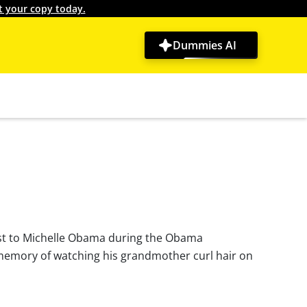
t your copy today.
Dummies AI
ylist to Michelle Obama during the Obama
y memory of watching his grandmother curl hair on