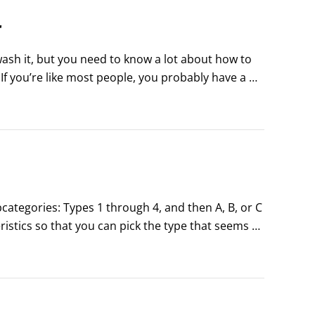
r
wash it, but you need to know a lot about how to 
If you’re like most people, you probably have a 
cially on wash day.
categories: Types 1 through 4, and then A, B, or C 
istics so that you can pick the type that seems 
in the chart below.