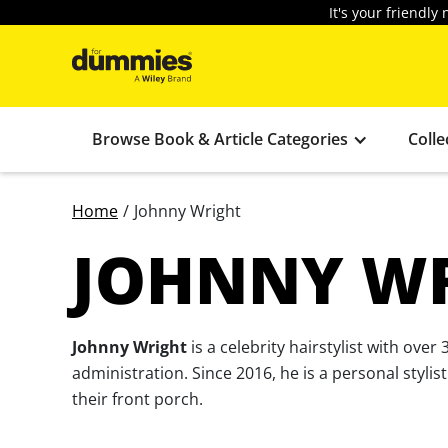
It's your friendl
Browse Book & Article Categories
Colle
Home
/
Johnny Wright
JOHNNY W
Johnny Wright
is a celebrity hairstylist with ov
administration. Since 2016, he is a personal styl
their front porch.